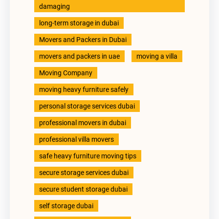
damaging
long-term storage in dubai
Movers and Packers in Dubai
movers and packers in uae
moving a villa
Moving Company
moving heavy furniture safely
personal storage services dubai
professional movers in dubai
professional villa movers
safe heavy furniture moving tips
secure storage services dubai
secure student storage dubai
self storage dubai