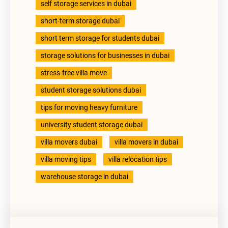
self storage services in dubai
short-term storage dubai
short term storage for students dubai
storage solutions for businesses in dubai
stress-free villa move
student storage solutions dubai
tips for moving heavy furniture
university student storage dubai
villa movers dubai
villa movers in dubai
villa moving tips
villa relocation tips
warehouse storage in dubai