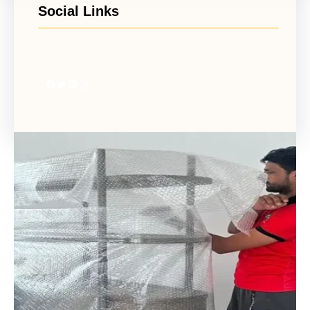
Social Links
Facebook
Twitter
LinkedIn
Instagram