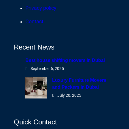
Privacy policy
Contact
Recent News
Best house shifting movers in Dubai
September 6, 2025
Luxury Furniture Movers
and Packers in Dubai
July 20, 2025
Quick Contact