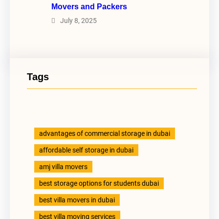
Movers and Packers
July 8, 2025
Tags
advantages of commercial storage in dubai
affordable self storage in dubai
amj villa movers
best storage options for students dubai
best villa movers in dubai
best villa moving services