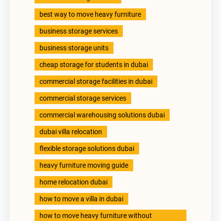
best way to move heavy furniture
business storage services
business storage units
cheap storage for students in dubai
commercial storage facilities in dubai
commercial storage services
commercial warehousing solutions dubai
dubai villa relocation
flexible storage solutions dubai
heavy furniture moving guide
home relocation dubai
how to move a villa in dubai
how to move heavy furniture without