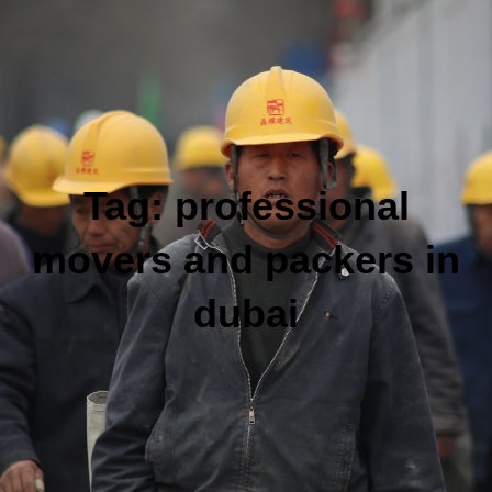
Tag:
professional
movers and packers in
dubai