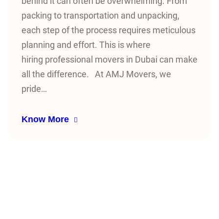
behind it can often be overwhelming. From
packing to transportation and unpacking,
each step of the process requires meticulous
planning and effort. This is where
hiring professional movers in Dubai can make
all the difference. At AMJ Movers, we
pride…
Know More