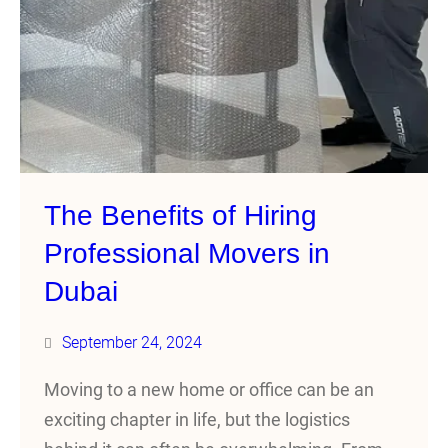
The Benefits of Hiring
Professional Movers in
Dubai
September 24, 2024
Moving to a new home or office can be an
exciting chapter in life, but the logistics