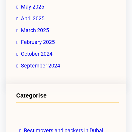
May 2025
April 2025
March 2025
February 2025
October 2024
September 2024
Categorise
Best movers and packers in Dubai