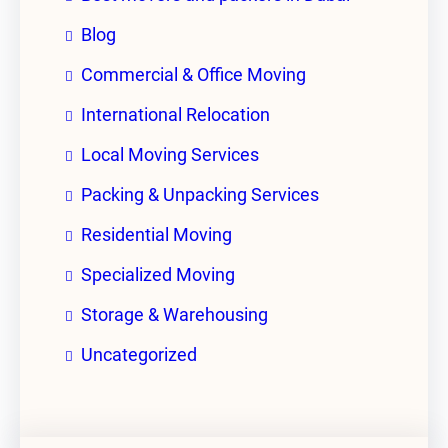
Blog
Commercial & Office Moving
International Relocation
Local Moving Services
Packing & Unpacking Services
Residential Moving
Specialized Moving
Storage & Warehousing
Uncategorized