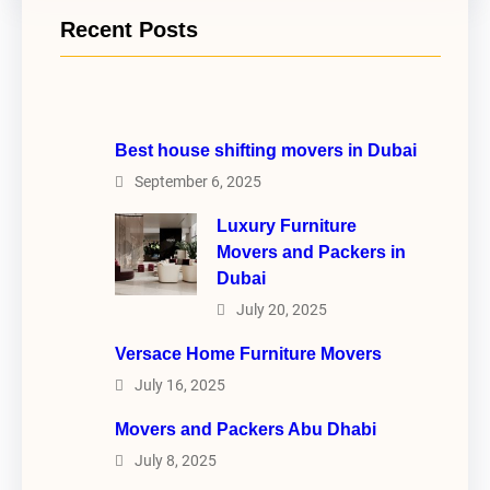
Recent Posts
Best house shifting movers in Dubai
September 6, 2025
Luxury Furniture
Movers and Packers in
Dubai
July 20, 2025
Versace Home Furniture Movers
July 16, 2025
Movers and Packers Abu Dhabi
July 8, 2025