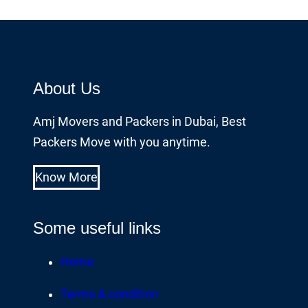
About Us
Amj Movers and Packers in Dubai, Best
Packers Move with you anytime.
Know More
Some useful links
Home
Terms & condition