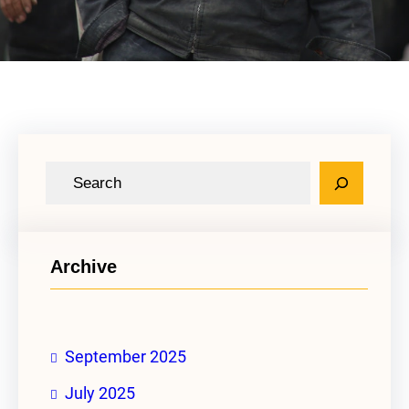
S
e
a
r
Archive
c
h
September 2025
July 2025