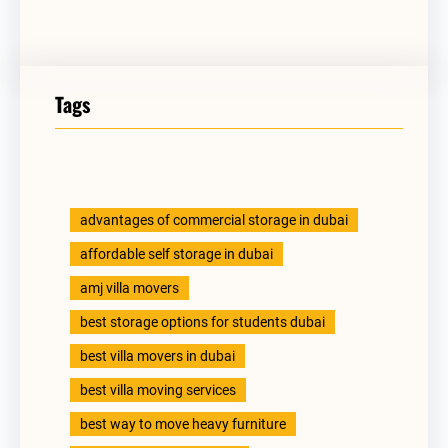
Tags
advantages of commercial storage in dubai
affordable self storage in dubai
amj villa movers
best storage options for students dubai
best villa movers in dubai
best villa moving services
best way to move heavy furniture