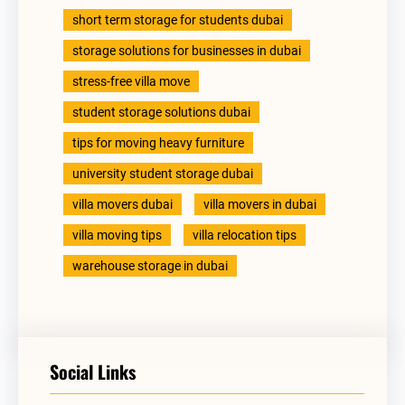
short term storage for students dubai
storage solutions for businesses in dubai
stress-free villa move
student storage solutions dubai
tips for moving heavy furniture
university student storage dubai
villa movers dubai
villa movers in dubai
villa moving tips
villa relocation tips
warehouse storage in dubai
Social Links