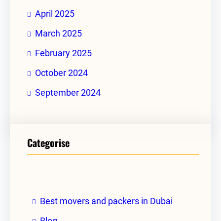
April 2025
March 2025
February 2025
October 2024
September 2024
Categorise
Best movers and packers in Dubai
Blog