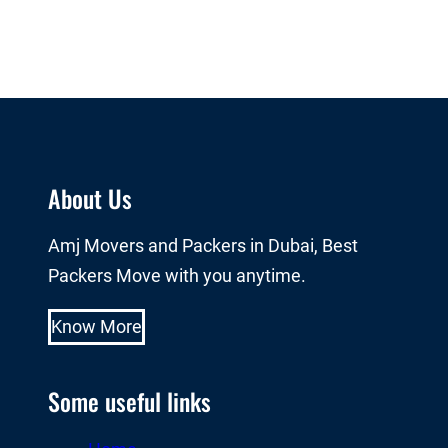
About Us
Amj Movers and Packers in Dubai, Best
Packers Move with you anytime.
Know More
Some useful links