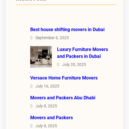
Best house shifting movers in Dubai
September 6, 2025
Luxury Furniture Movers
and Packers in Dubai
July 20, 2025
Versace Home Furniture Movers
July 16, 2025
Movers and Packers Abu Dhabi
July 8, 2025
Movers and Packers
July 8, 2025