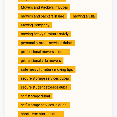
Movers and Packers in Dubai
movers and packers in uae
moving a villa
Moving Company
moving heavy furniture safely
personal storage services dubai
professional movers in dubai
professional villa movers
safe heavy furniture moving tips
secure storage services dubai
secure student storage dubai
self storage dubai
self storage services in dubai
short-term storage dubai