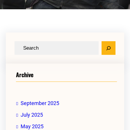
S
e
a
r
Archive
c
h
September 2025
July 2025
May 2025