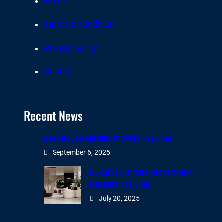
Home
Terms & condition
Privacy policy
Contact
Recent News
Best house shifting movers in Dubai
September 6, 2025
Luxury Furniture Movers and
Packers in Dubai
July 20, 2025