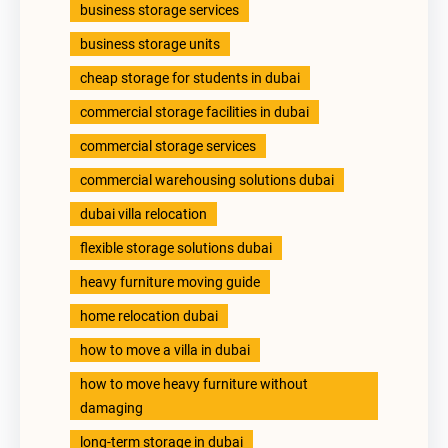
business storage services
business storage units
cheap storage for students in dubai
commercial storage facilities in dubai
commercial storage services
commercial warehousing solutions dubai
dubai villa relocation
flexible storage solutions dubai
heavy furniture moving guide
home relocation dubai
how to move a villa in dubai
how to move heavy furniture without
damaging
long-term storage in dubai