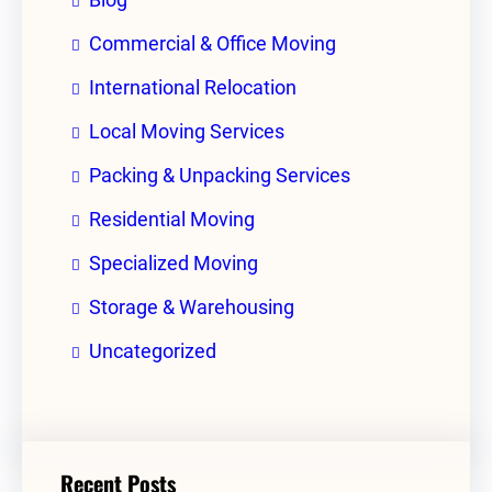
Commercial & Office Moving
International Relocation
Local Moving Services
Packing & Unpacking Services
Residential Moving
Specialized Moving
Storage & Warehousing
Uncategorized
Recent Posts