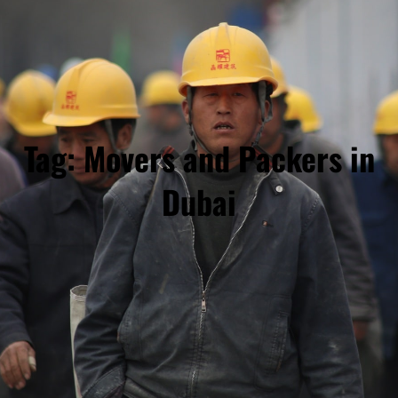
Tag:
Movers and Packers in
Dubai