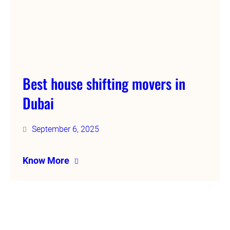
Best house shifting movers in
Dubai
September 6, 2025
Know More