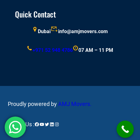
Quick Contact
Dubai
info@amjmovers.com
+971 52 948 4786
07 AM – 11 PM
Proudly powered by
AMJ Movers
.
Facebook
YouTube
Twitter
LinkedIn
Instagram
Follow Us :