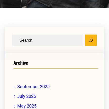
S
e
a
r
Archive
c
h
September 2025
July 2025
May 2025