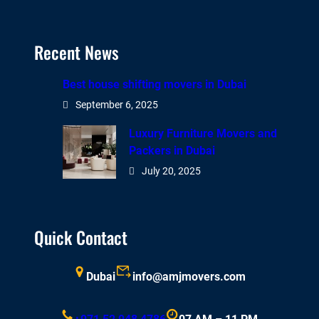
Recent News
Best house shifting movers in Dubai
September 6, 2025
Luxury Furniture Movers and
Packers in Dubai
July 20, 2025
Quick Contact
Dubai
info@amjmovers.com