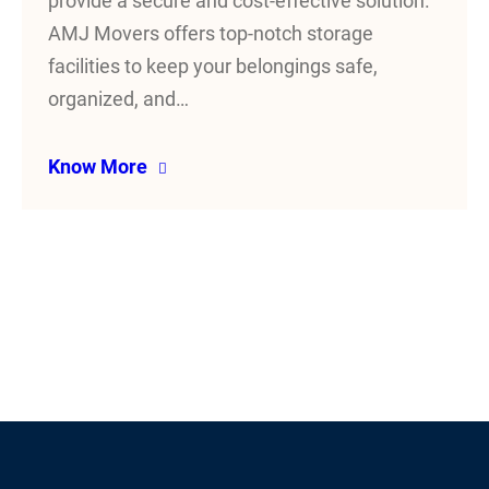
provide a secure and cost-effective solution.
AMJ Movers offers top-notch storage
facilities to keep your belongings safe,
organized, and…
Know More