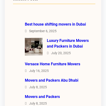
Best house shifting movers in Dubai
September 6, 2025
Luxury Furniture Movers
and Packers in Dubai
July 20, 2025
Versace Home Furniture Movers
July 16, 2025
Movers and Packers Abu Dhabi
July 8, 2025
Movers and Packers
July 8, 2025