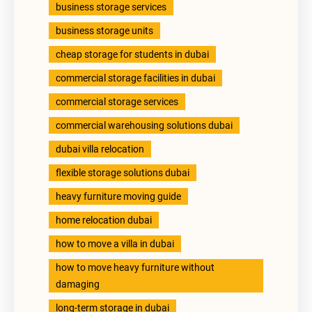
business storage services
business storage units
cheap storage for students in dubai
commercial storage facilities in dubai
commercial storage services
commercial warehousing solutions dubai
dubai villa relocation
flexible storage solutions dubai
heavy furniture moving guide
home relocation dubai
how to move a villa in dubai
how to move heavy furniture without
damaging
long-term storage in dubai