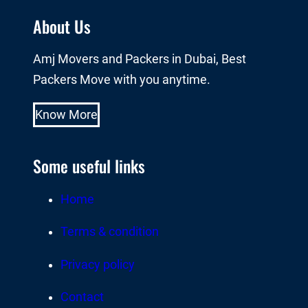
About Us
Amj Movers and Packers in Dubai, Best
Packers Move with you anytime.
Know More
Some useful links
Home
Terms & condition
Privacy policy
Contact