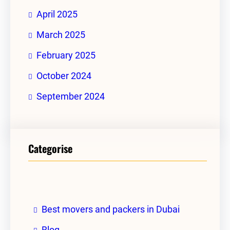
April 2025
March 2025
February 2025
October 2024
September 2024
Categorise
Best movers and packers in Dubai
Blog