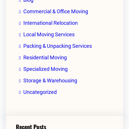
Commercial & Office Moving
International Relocation
Local Moving Services
Packing & Unpacking Services
Residential Moving
Specialized Moving
Storage & Warehousing
Uncategorized
Recent Posts