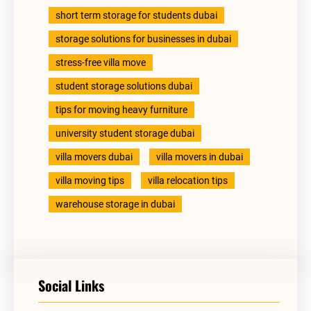
short term storage for students dubai
storage solutions for businesses in dubai
stress-free villa move
student storage solutions dubai
tips for moving heavy furniture
university student storage dubai
villa movers dubai
villa movers in dubai
villa moving tips
villa relocation tips
warehouse storage in dubai
Social Links