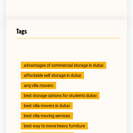
Tags
advantages of commercial storage in dubai
affordable self storage in dubai
amj villa movers
best storage options for students dubai
best villa movers in dubai
best villa moving services
best way to move heavy furniture