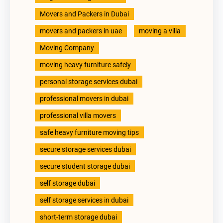
Movers and Packers in Dubai
movers and packers in uae
moving a villa
Moving Company
moving heavy furniture safely
personal storage services dubai
professional movers in dubai
professional villa movers
safe heavy furniture moving tips
secure storage services dubai
secure student storage dubai
self storage dubai
self storage services in dubai
short-term storage dubai