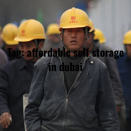
Tag:
affordable self storage
in dubai