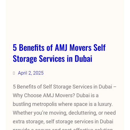
5 Benefits of AMJ Movers Self
Storage Services in Dubai
April 2, 2025
5 Benefits of Self Storage Services in Dubai –
Why Choose AMJ Movers? Dubai is a
bustling metropolis where space is a luxury.
Whether you’re moving, decluttering, or need
extra storage, self storage services in Dubai