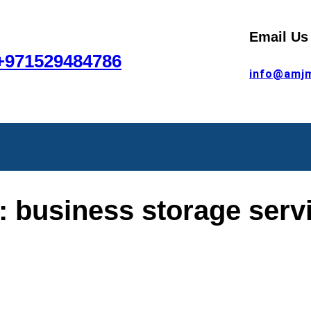
Email Us
+971529484786
info@amj
:
business storage serv