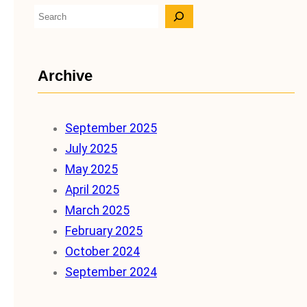
S
e
a
Archive
r
c
h
September 2025
July 2025
May 2025
April 2025
March 2025
February 2025
October 2024
September 2024