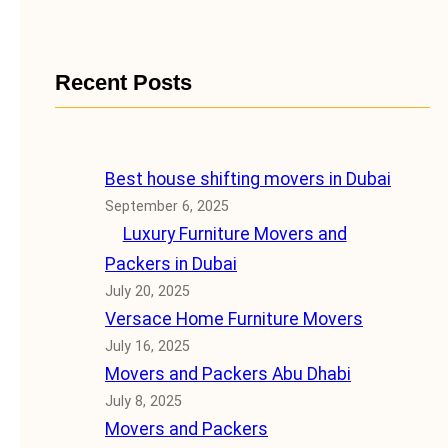
Recent Posts
Best house shifting movers in Dubai
September 6, 2025
Luxury Furniture Movers and
Packers in Dubai
July 20, 2025
Versace Home Furniture Movers
July 16, 2025
Movers and Packers Abu Dhabi
July 8, 2025
Movers and Packers