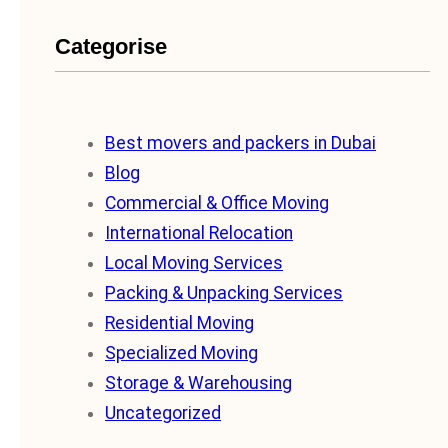
Categorise
Best movers and packers in Dubai
Blog
Commercial & Office Moving
International Relocation
Local Moving Services
Packing & Unpacking Services
Residential Moving
Specialized Moving
Storage & Warehousing
Uncategorized