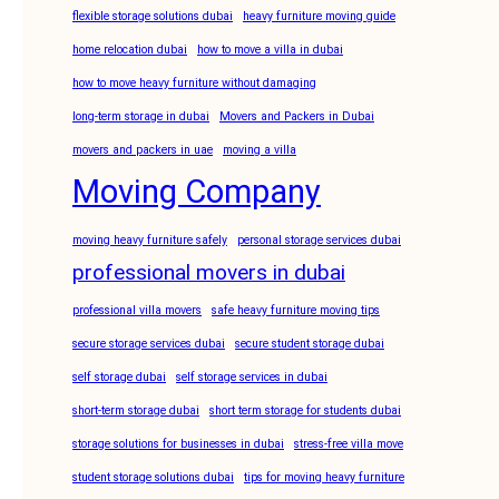
flexible storage solutions dubai
heavy furniture moving guide
home relocation dubai
how to move a villa in dubai
how to move heavy furniture without damaging
long-term storage in dubai
Movers and Packers in Dubai
movers and packers in uae
moving a villa
Moving Company
moving heavy furniture safely
personal storage services dubai
professional movers in dubai
professional villa movers
safe heavy furniture moving tips
secure storage services dubai
secure student storage dubai
self storage dubai
self storage services in dubai
short-term storage dubai
short term storage for students dubai
storage solutions for businesses in dubai
stress-free villa move
student storage solutions dubai
tips for moving heavy furniture