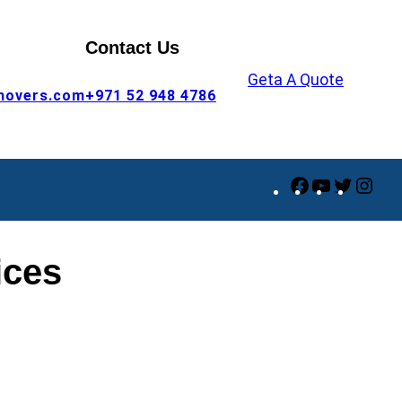
Contact Us
Geta A Quote
movers.com
+971 52 948 4786
Facebook
YouTube
Twitte
Ins
ices