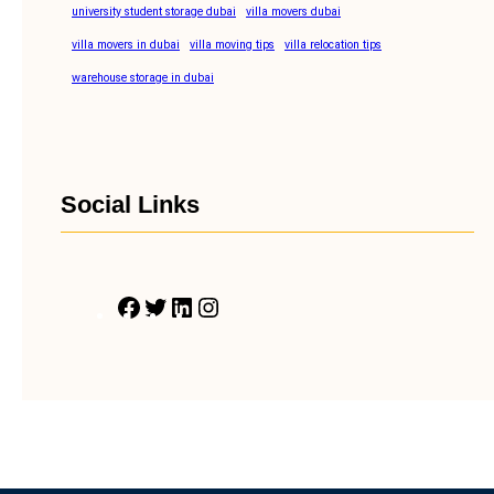
university student storage dubai
villa movers dubai
villa movers in dubai
villa moving tips
villa relocation tips
warehouse storage in dubai
Social Links
F
T
L
I
a
w
i
n
c
i
n
s
e
t
k
t
b
t
e
a
o
e
d
g