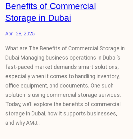
Benefits of Commercial
Storage in Dubai
April 28, 2025
What are The Benefits of Commercial Storage in
Dubai Managing business operations in Dubai’s
fast-paced market demands smart solutions,
especially when it comes to handling inventory,
office equipment, and documents. One such
solution is using commercial storage services.
Today, we’ll explore the benefits of commercial
storage in Dubai, how it supports businesses,
and why AMJ…