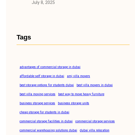
July 8, 2025
Tags
advantages of commercial storage in dubai
affordable self storage in dubai
amj villa movers
best storage options for students dubai
best villa movers in dubai
best villa moving services
best way to move heavy furniture
business storage services
business storage units
cheap storage for students in dubai
commercial storage facilities in dubai
commercial storage services
commercial warehousing solutions dubai
dubai villa relocation