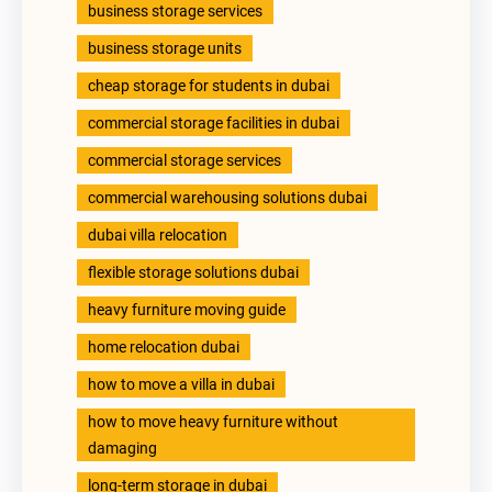
business storage services
business storage units
cheap storage for students in dubai
commercial storage facilities in dubai
commercial storage services
commercial warehousing solutions dubai
dubai villa relocation
flexible storage solutions dubai
heavy furniture moving guide
home relocation dubai
how to move a villa in dubai
how to move heavy furniture without
damaging
long-term storage in dubai