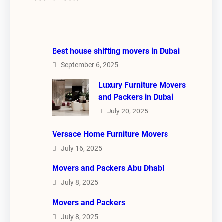
Best house shifting movers in Dubai
September 6, 2025
Luxury Furniture Movers
and Packers in Dubai
July 20, 2025
Versace Home Furniture Movers
July 16, 2025
Movers and Packers Abu Dhabi
July 8, 2025
Movers and Packers
July 8, 2025