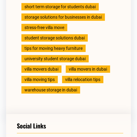
short term storage for students dubai
storage solutions for businesses in dubai
stress-free villa move
student storage solutions dubai
tips for moving heavy furniture
university student storage dubai
villa movers dubai
villa movers in dubai
villa moving tips
villa relocation tips
warehouse storage in dubai
Social Links