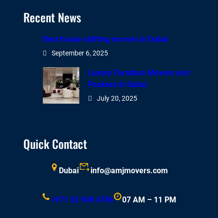
Recent News
Best house shifting movers in Dubai
September 6, 2025
Luxury Furniture Movers and
Packers in Dubai
July 20, 2025
Quick Contact
Dubai
info@amjmovers.com
+971 52 948 4786
07 AM – 11 PM