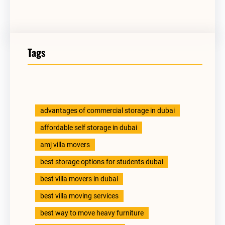
Tags
advantages of commercial storage in dubai
affordable self storage in dubai
amj villa movers
best storage options for students dubai
best villa movers in dubai
best villa moving services
best way to move heavy furniture