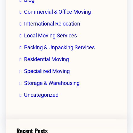
Commercial & Office Moving
International Relocation
Local Moving Services
Packing & Unpacking Services
Residential Moving
Specialized Moving
Storage & Warehousing
Uncategorized
Recent Posts