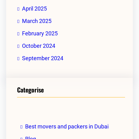
April 2025
March 2025
February 2025
October 2024
September 2024
Categorise
Best movers and packers in Dubai
Blog