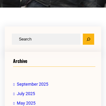
S
e
a
r
Archive
c
h
September 2025
July 2025
May 2025