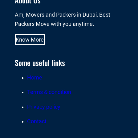
Amj Movers and Packers in Dubai, Best
Packers Move with you anytime.
Know More
Some useful links
Home
Terms & condition
Privacy policy
Contact