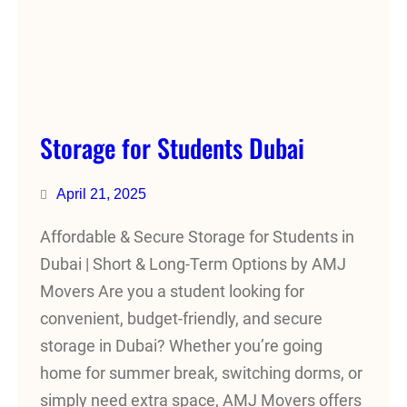
Storage for Students Dubai
April 21, 2025
Affordable & Secure Storage for Students in
Dubai | Short & Long-Term Options by AMJ
Movers Are you a student looking for
convenient, budget-friendly, and secure
storage in Dubai? Whether you’re going
home for summer break, switching dorms, or
simply need extra space, AMJ Movers offers