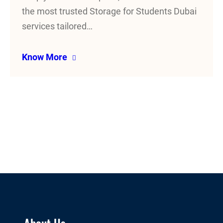
the most trusted Storage for Students Dubai
services tailored…
Know More
About Us