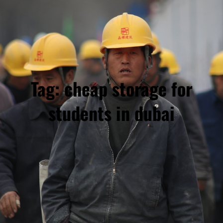
Tag:
cheap storage for
students in dubai