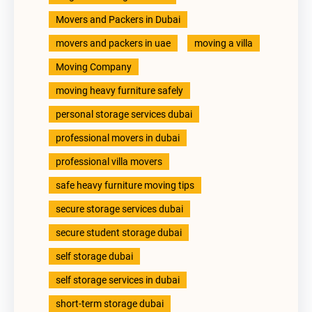
Movers and Packers in Dubai
movers and packers in uae
moving a villa
Moving Company
moving heavy furniture safely
personal storage services dubai
professional movers in dubai
professional villa movers
safe heavy furniture moving tips
secure storage services dubai
secure student storage dubai
self storage dubai
self storage services in dubai
short-term storage dubai