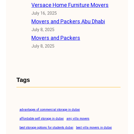
Versace Home Furniture Movers
July 16, 2025
Movers and Packers Abu Dhabi
July 8, 2025
Movers and Packers
July 8, 2025
Tags
advantages of commercial storage in dubai
affordable self storage in dubai
amj villa movers
best storage options for students dubai
best villa movers in dubai