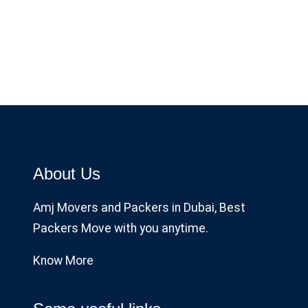
About Us
Amj Movers and Packers in Dubai, Best
Packers Move with you anytime.
Know More