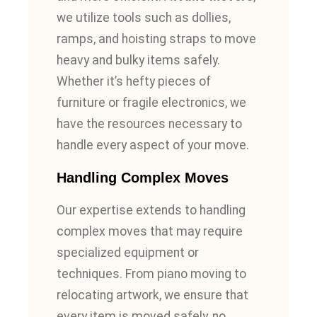
we utilize tools such as dollies,
ramps, and hoisting straps to move
heavy and bulky items safely.
Whether it’s hefty pieces of
furniture or fragile electronics, we
have the resources necessary to
handle every aspect of your move.
Handling Complex Moves
Our expertise extends to handling
complex moves that may require
specialized equipment or
techniques. From piano moving to
relocating artwork, we ensure that
every item is moved safely, no