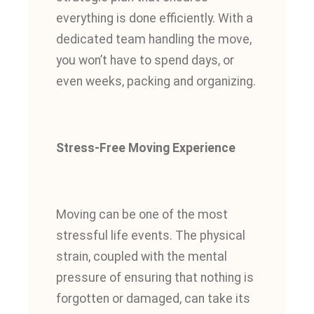
everything is done efficiently. With a
dedicated team handling the move,
you won’t have to spend days, or
even weeks, packing and organizing.
Stress-Free Moving Experience
Moving can be one of the most
stressful life events. The physical
strain, coupled with the mental
pressure of ensuring that nothing is
forgotten or damaged, can take its