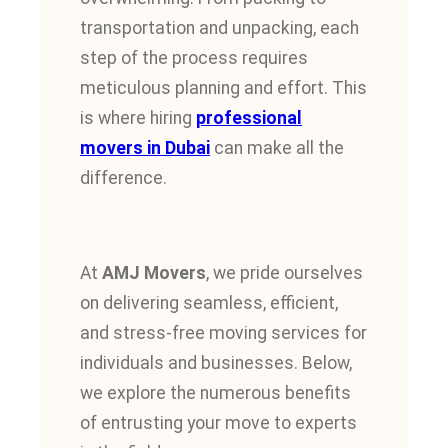
transportation and unpacking, each
step of the process requires
meticulous planning and effort.
This
is where hiring
professional
movers in Dubai
can make all the
difference.
At
AMJ Movers
, we pride ourselves
on delivering seamless, efficient,
and stress-free moving services for
individuals and businesses. Below,
we explore the numerous benefits
of entrusting your move to experts