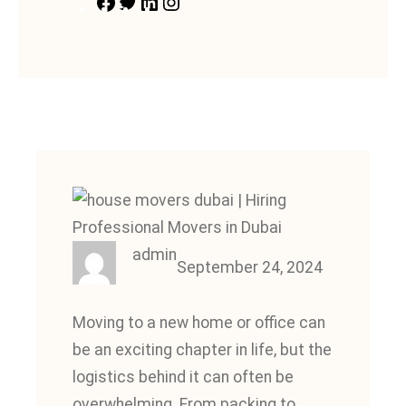
F
T
L
I
a
w
i
n
c
i
n
s
e
t
k
t
b
t
e
a
o
e
d
g
o
r
I
r
k
n
a
m
admin
September 24, 2024
Moving to a new home or office can
be an exciting chapter in life, but the
logistics behind it can often be
overwhelming. From packing to