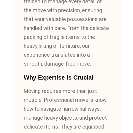
trained to manage every detail of
the move with precision, ensuring
that your valuable possessions are
handled with care. From the delicate
packing of fragile items to the
heavy lifting of furniture, our
experience translates into a
smooth, damage-free move.
Why Expertise is Crucial
Moving requires more than just
muscle. Professional movers know
how to navigate narrow hallways,
manage heavy objects, and protect
delicate items. They are equipped