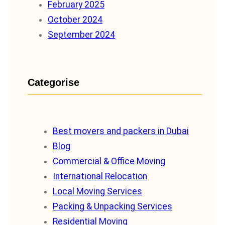
February 2025
October 2024
September 2024
Categorise
Best movers and packers in Dubai
Blog
Commercial & Office Moving
International Relocation
Local Moving Services
Packing & Unpacking Services
Residential Moving