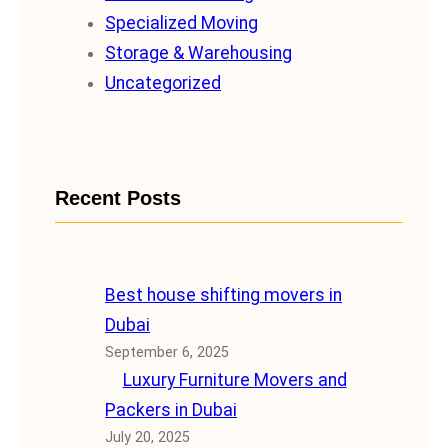
Specialized Moving
Storage & Warehousing
Uncategorized
Recent Posts
Best house shifting movers in
Dubai
September 6, 2025
Luxury Furniture Movers and
Packers in Dubai
July 20, 2025