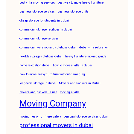
best villa moving services
best way to move heavy furniture
business storage services
business storage units
cheap storage for students in dubai
commercial storage facilities in dubai
commercial storage services
commercial warehousing solutions dubai
dubai villa relocation
flexible storage solutions dubai
heavy furniture moving guide
home relocation dubai
how to move a villa in dubai
how to move heavy furniture without damaging
long-term storage in dubai
Movers and Packers in Dubai
movers and packers in uae
moving a villa
Moving Company
moving heavy furniture safely
personal storage services dubai
professional movers in dubai