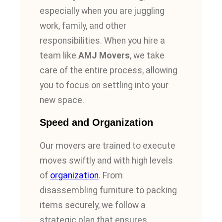
especially when you are juggling
work, family, and other
responsibilities. When you hire a
team like
AMJ Movers
, we take
care of the entire process, allowing
you to focus on settling into your
new space.
Speed and Organization
Our movers are trained to execute
moves swiftly and with high levels
of
organization
. From
disassembling furniture to packing
items securely, we follow a
strategic plan that ensures