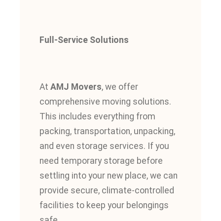
Full-Service Solutions
At
AMJ Movers
, we offer
comprehensive moving solutions.
This
includes everything from
packing, transportation, unpacking,
and even storage services. If you
need temporary storage before
settling into your new place, we can
provide secure, climate-controlled
facilities to keep your belongings
safe.