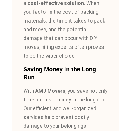
a
cost-effective solution
. When
you factor in the cost of packing
materials, the time it takes to pack
and move, and the potential
damage that can occur with DIY
moves, hiring experts
often
proves
to be the wiser choice.
Saving Money in the Long
Run
With
AMJ Movers
, you save not only
time but also money in the long run.
Our efficient and well-organized
services help prevent costly
damage to your belongings.