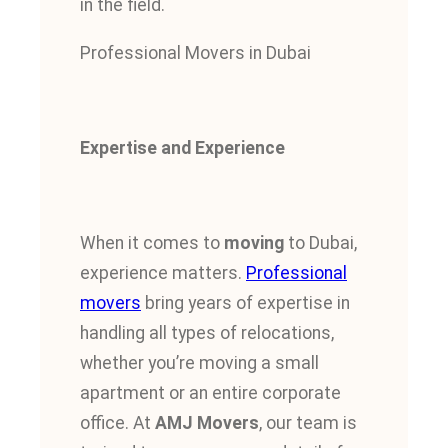
in the field.
Professional Movers in Dubai
Expertise and Experience
When it comes to
moving
to Dubai,
experience matters.
Professional
movers
bring years of expertise in
handling all types of relocations,
whether you’re moving a small
apartment or an entire corporate
office. At
AMJ Movers
, our team is