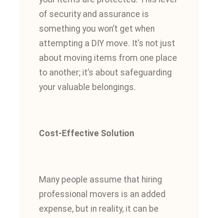
of security and assurance is
something you won’t get when
attempting a DIY move. It’s not just
about moving items from one place
to another; it’s about safeguarding
your valuable belongings.
Cost-Effective Solution
Many people assume that hiring
professional movers is an added
expense, but in reality, it can be