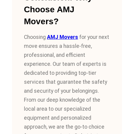
Choose AMJ
Movers?
Choosing
AMJ Movers
for your next
move ensures a hassle-free,
professional, and efficient
experience. Our team of experts is
dedicated to providing top-tier
services that guarantee the safety
and security of your belongings.
From our deep knowledge of the
local area to our specialized
equipment and personalized
approach, we are the go-to choice