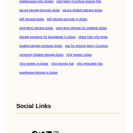
professional villa movers
safe heavy furniture moving tips
secure storage services dubai
secure student storage dubai
self storage dubai
self storage services in dubai
short-term storage dubai
short term storage for students dubai
storage solutions for businesses in dubai
stress-free villa move
student storage solutions dubai
tips for moving heavy furniture
university student storage dubai
villa movers dubai
villa movers in dubai
villa moving tips
villa relocation tips
warehouse storage in dubai
Social Links