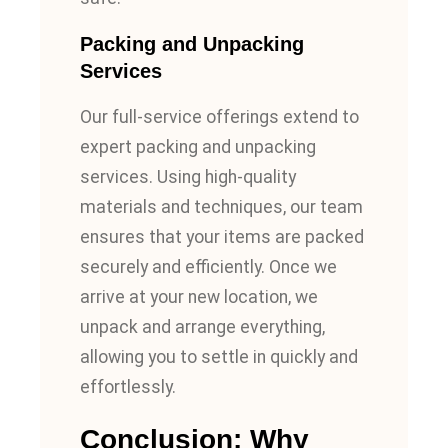
Packing and Unpacking
Services
Our full-service offerings extend to
expert packing and unpacking
services.
Using high-quality
materials and techniques
, our team
ensures that your items are packed
securely and efficiently. Once we
arrive at your new location, we
unpack and arrange everything,
allowing you to settle in quickly and
effortlessly.
Conclusion: Why