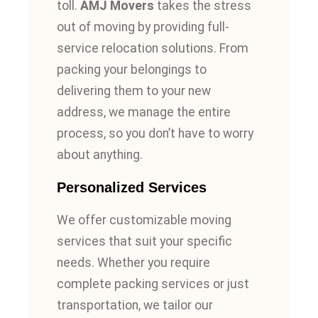
toll.
AMJ Movers
takes the stress
out of moving by providing full-
service relocation solutions. From
packing your belongings to
delivering them to your new
address, we manage the entire
process, so you don’t have to worry
about anything.
Personalized Services
We offer customizable moving
services that suit your specific
needs. Whether you require
complete packing services or just
transportation, we tailor our