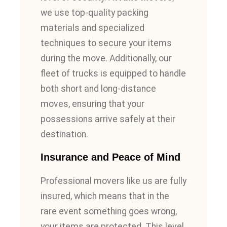
we use top-quality packing
materials and specialized
techniques to secure your items
during the move. Additionally, our
fleet of trucks is equipped to handle
both short and long-distance
moves, ensuring that your
possessions arrive safely at their
destination.
Insurance and Peace of Mind
Professional movers like us are fully
insured, which means that in the
rare event something goes wrong,
your items are protected. This level