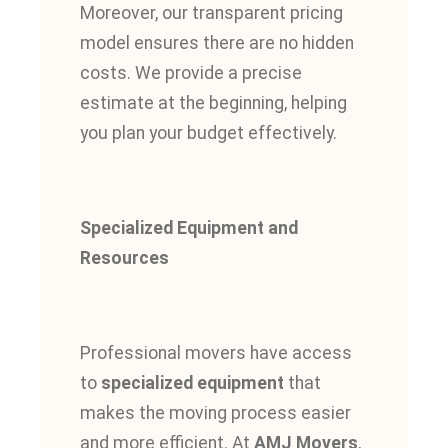
Moreover, our transparent pricing
model ensures there are no hidden
costs. We provide a precise
estimate at the beginning, helping
you plan your budget effectively.
Specialized Equipment and
Resources
Professional movers have access
to
specialized equipment
that
makes the moving process easier
and more efficient. At
AMJ Movers
,