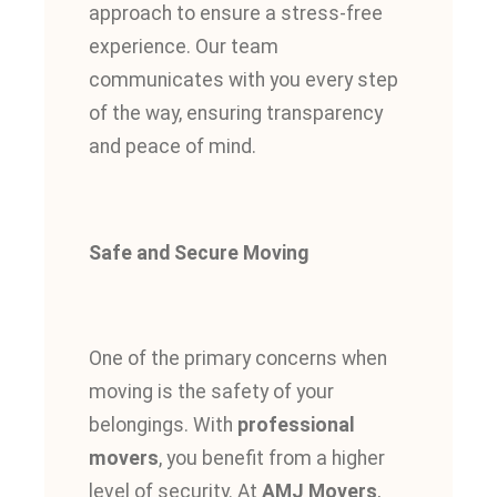
approach to ensure a stress-free
experience. Our team
communicates with you every step
of the way, ensuring transparency
and peace of mind.
Safe and Secure Moving
One of the primary concerns when
moving is the safety of your
belongings. With
professional
movers
, you benefit from a higher
level of security. At
AMJ Movers
,