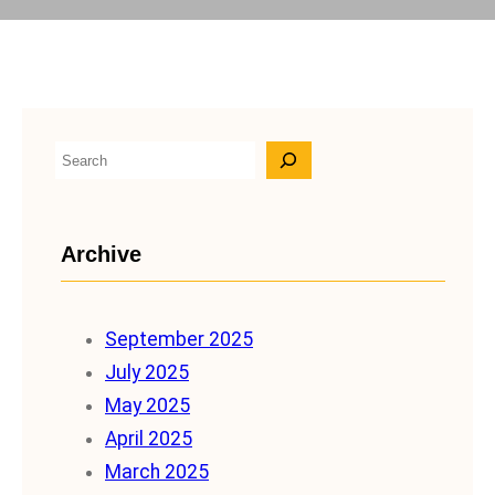
S
e
a
Archive
r
c
h
September 2025
July 2025
May 2025
April 2025
March 2025