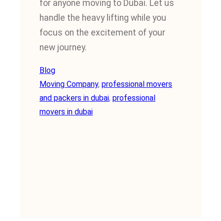
for anyone moving to Dubai. Let us
handle the heavy lifting while you
focus on the excitement of your
new journey.
Blog
Moving Company
, 
professional movers
and packers in dubai
, 
professional
movers in dubai