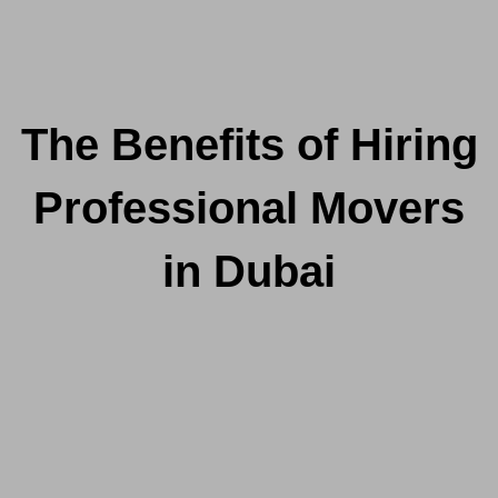
The Benefits of Hiring
Professional Movers
in Dubai