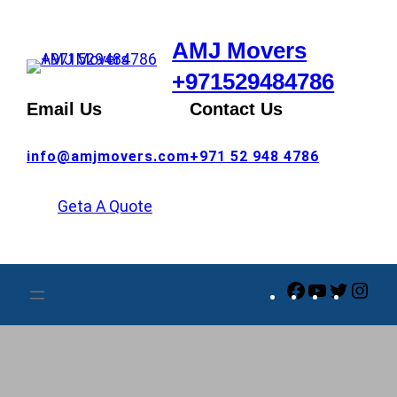
Skip
to
AMJ Movers
content
+971529484786
Email Us
Contact Us
info@amjmovers.com
+971 52 948 4786
Geta A Quote
Facebook
YouTube
Twitte
Ins