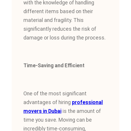
with the knowledge of handling
different items based on their
material and fragility.
This
significantly reduces the risk of
damage or loss during the process.
Time-Saving and Efficient
One of the most significant
advantages of hiring
professional
movers in Dubai
is the amount of
time you save. Moving can be
incredibly time-consuming,