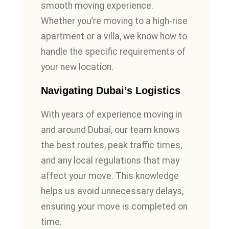
smooth moving experience.
Whether you’re moving to a high-rise
apartment or a villa, we know how to
handle the specific requirements of
your new location.
Navigating Dubai’s Logistics
With years of experience moving in
and around Dubai, our team knows
the best routes, peak traffic times,
and any local regulations that may
affect your move. This knowledge
helps us avoid unnecessary delays,
ensuring your move is completed on
time.