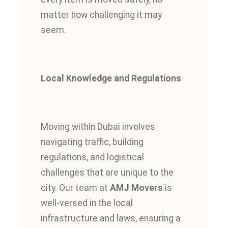
matter how challenging it may
seem.
Local Knowledge and Regulations
Moving within Dubai involves
navigating traffic, building
regulations, and logistical
challenges that are unique to the
city. Our team at
AMJ Movers
is
well-versed in the local
infrastructure and laws, ensuring a