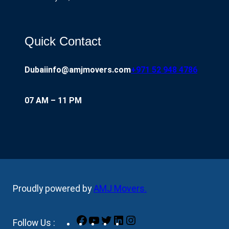
Quick Contact
Dubai
info@amjmovers.com
+971 52 948 4786
07 AM – 11 PM
Proudly powered by
AMJ Movers
.
Facebook
YouTube
Twitter
LinkedIn
Instagram
Follow Us :