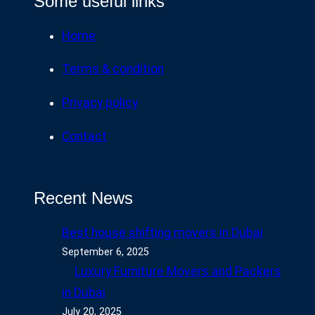
Some useful links
Home
Terms & condition
Privacy policy
Contact
Recent News
Best house shifting movers in Dubai
September 6, 2025
Luxury Furniture Movers and Packers
in Dubai
July 20, 2025