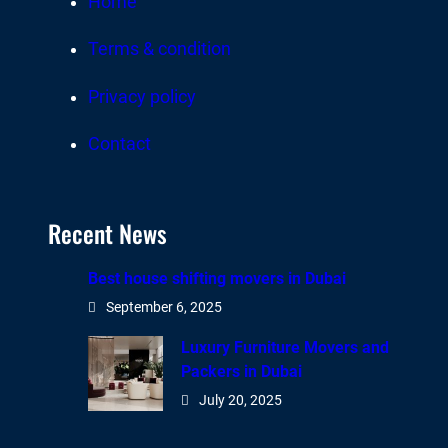
Home
Terms & condition
Privacy policy
Contact
Recent News
Best house shifting movers in Dubai
September 6, 2025
Luxury Furniture Movers and
Packers in Dubai
July 20, 2025