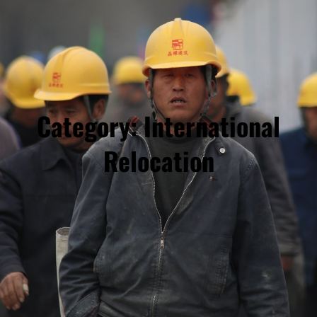
Category:
International
Relocation