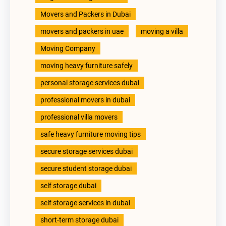
Movers and Packers in Dubai
movers and packers in uae
moving a villa
Moving Company
moving heavy furniture safely
personal storage services dubai
professional movers in dubai
professional villa movers
safe heavy furniture moving tips
secure storage services dubai
secure student storage dubai
self storage dubai
self storage services in dubai
short-term storage dubai