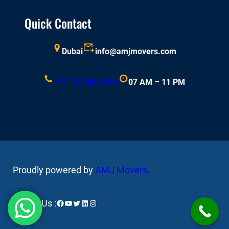
Quick Contact
Dubai
info@amjmovers.com
+971 52 948 4786
07 AM – 11 PM
Proudly powered by
AMJ Movers
.
Facebook
YouTube
Twitter
LinkedIn
Instagram
Follow Us :