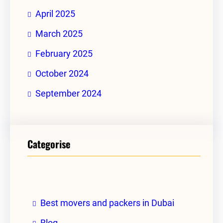
April 2025
March 2025
February 2025
October 2024
September 2024
Categorise
Best movers and packers in Dubai
Blog