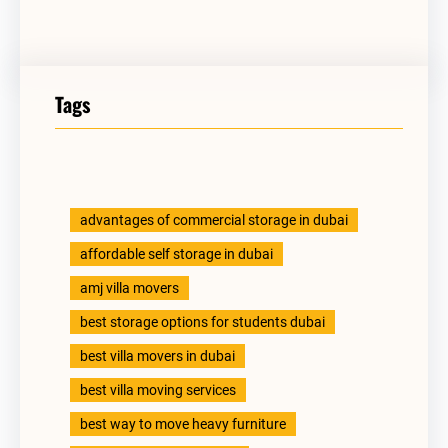
Tags
advantages of commercial storage in dubai
affordable self storage in dubai
amj villa movers
best storage options for students dubai
best villa movers in dubai
best villa moving services
best way to move heavy furniture