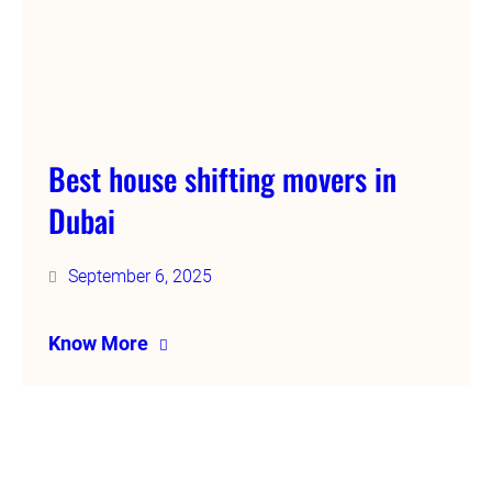
Best house shifting movers in
Dubai
September 6, 2025
Know More