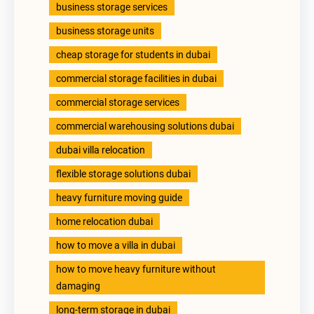
business storage services
business storage units
cheap storage for students in dubai
commercial storage facilities in dubai
commercial storage services
commercial warehousing solutions dubai
dubai villa relocation
flexible storage solutions dubai
heavy furniture moving guide
home relocation dubai
how to move a villa in dubai
how to move heavy furniture without
damaging
long-term storage in dubai