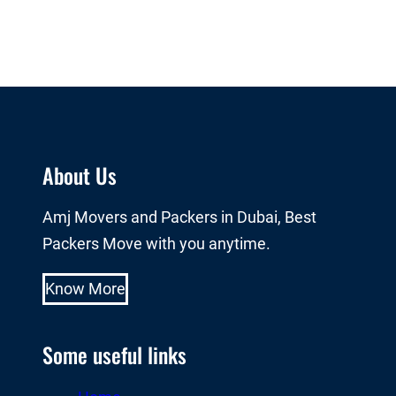
About Us
Amj Movers and Packers in Dubai, Best
Packers Move with you anytime.
Know More
Some useful links