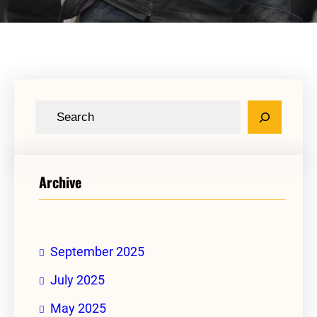
S
e
a
r
Archive
c
h
September 2025
July 2025
May 2025