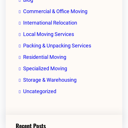
Commercial & Office Moving
International Relocation
Local Moving Services
Packing & Unpacking Services
Residential Moving
Specialized Moving
Storage & Warehousing
Uncategorized
Recent Posts