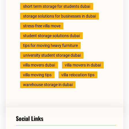
short term storage for students dubai
storage solutions for businesses in dubai
stress-free villa move
student storage solutions dubai
tips for moving heavy furniture
university student storage dubai
villa movers dubai
villa movers in dubai
villa moving tips
villa relocation tips
warehouse storage in dubai
Social Links