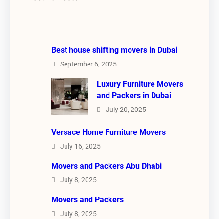
Best house shifting movers in Dubai
September 6, 2025
Luxury Furniture Movers
and Packers in Dubai
July 20, 2025
Versace Home Furniture Movers
July 16, 2025
Movers and Packers Abu Dhabi
July 8, 2025
Movers and Packers
July 8, 2025