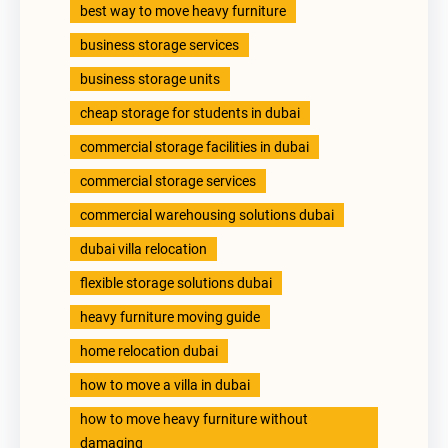
best way to move heavy furniture
business storage services
business storage units
cheap storage for students in dubai
commercial storage facilities in dubai
commercial storage services
commercial warehousing solutions dubai
dubai villa relocation
flexible storage solutions dubai
heavy furniture moving guide
home relocation dubai
how to move a villa in dubai
how to move heavy furniture without
damaging