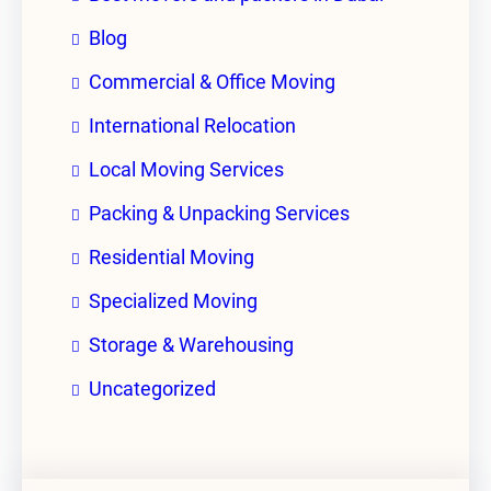
Blog
Commercial & Office Moving
International Relocation
Local Moving Services
Packing & Unpacking Services
Residential Moving
Specialized Moving
Storage & Warehousing
Uncategorized