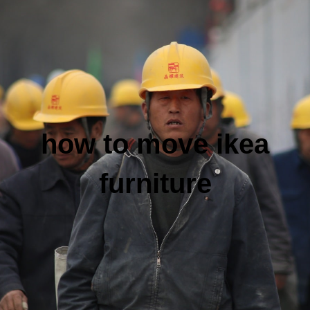
how to move ikea
furniture