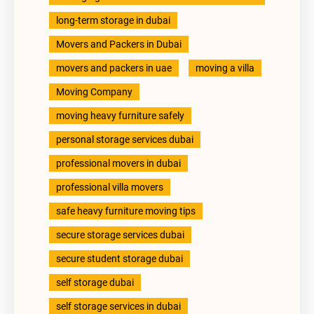
long-term storage in dubai
Movers and Packers in Dubai
movers and packers in uae
moving a villa
Moving Company
moving heavy furniture safely
personal storage services dubai
professional movers in dubai
professional villa movers
safe heavy furniture moving tips
secure storage services dubai
secure student storage dubai
self storage dubai
self storage services in dubai