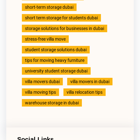
short-term storage dubai
short term storage for students dubai
storage solutions for businesses in dubai
stress-free villa move
student storage solutions dubai
tips for moving heavy furniture
university student storage dubai
villa movers dubai
villa movers in dubai
villa moving tips
villa relocation tips
warehouse storage in dubai
Social Links