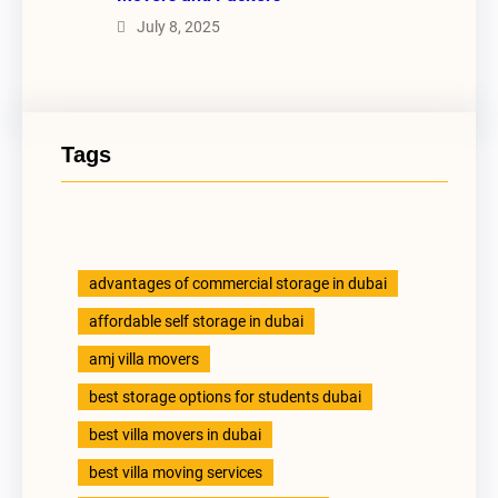
July 8, 2025
Tags
advantages of commercial storage in dubai
affordable self storage in dubai
amj villa movers
best storage options for students dubai
best villa movers in dubai
best villa moving services