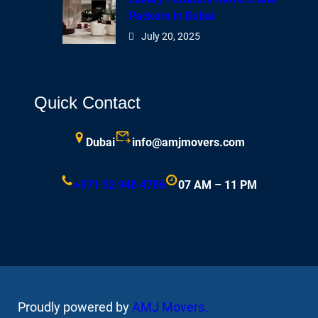
Packers in Dubai
July 20, 2025
Quick Contact
Dubai
info@amjmovers.com
+971 52 948 4786
07 AM – 11 PM
Proudly powered by
AMJ Movers
.