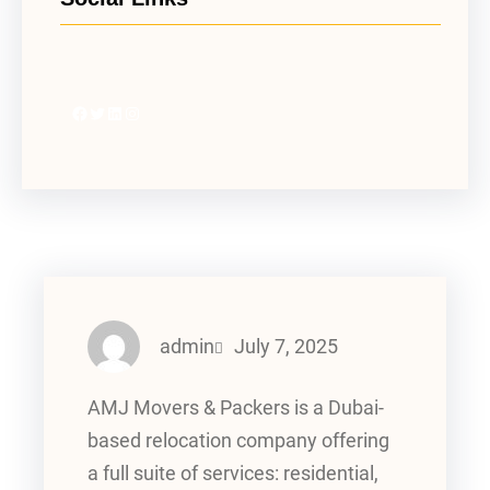
Facebook
Twitter
LinkedIn
Instagram
admin
July 7, 2025
AMJ Movers & Packers is a Dubai-
based relocation company offering
a full suite of services: residential,