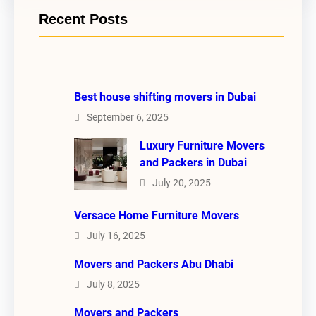
Recent Posts
Best house shifting movers in Dubai
September 6, 2025
Luxury Furniture Movers
and Packers in Dubai
July 20, 2025
Versace Home Furniture Movers
July 16, 2025
Movers and Packers Abu Dhabi
July 8, 2025
Movers and Packers