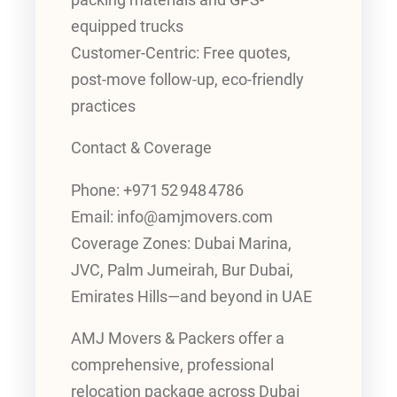
equipped trucks
Customer-Centric: Free quotes,
post-move follow-up, eco-friendly
practices
Contact & Coverage
Phone: +971 52 948 4786
Email: info@amjmovers.com
Coverage Zones: Dubai Marina,
JVC, Palm Jumeirah, Bur Dubai,
Emirates Hills—and beyond in UAE
AMJ Movers & Packers offer a
comprehensive, professional
relocation package across Dubai