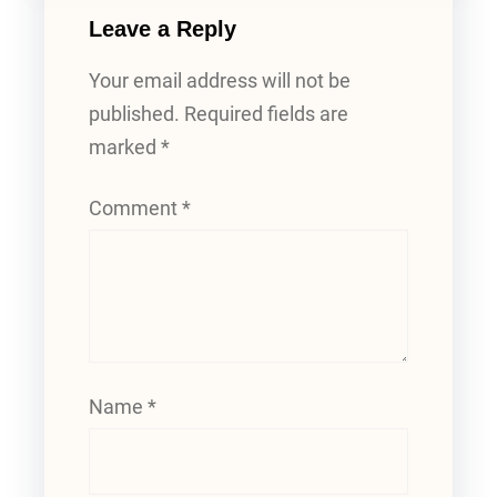
Leave a Reply
Your email address will not be
published.
Required fields are
marked
*
Comment
*
Name
*