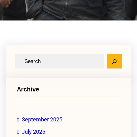
S
e
a
r
Archive
c
h
September 2025
July 2025