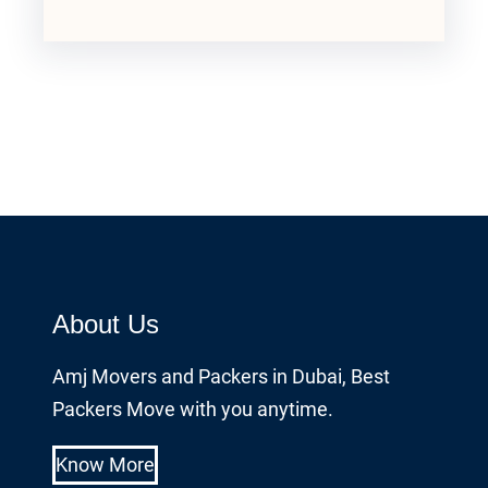
About Us
Amj Movers and Packers in Dubai, Best
Packers Move with you anytime.
Know More