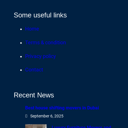
Some useful links
Home
Terms & condition
Privacy policy
Contact
Recent News
Best house shifting movers in Dubai
September 6, 2025
Luxury Furniture Movers and