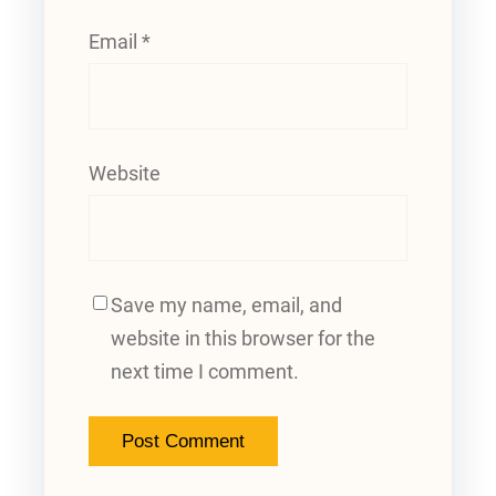
Email
*
Website
Save my name, email, and
website in this browser for the
next time I comment.