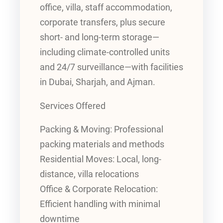
office, villa, staff accommodation,
corporate transfers, plus secure
short- and long-term storage—
including climate-controlled units
and 24/7 surveillance—with facilities
in Dubai, Sharjah, and Ajman.
Services Offered
Packing & Moving: Professional
packing materials and methods
Residential Moves: Local, long-
distance, villa relocations
Office & Corporate Relocation:
Efficient handling with minimal
downtime