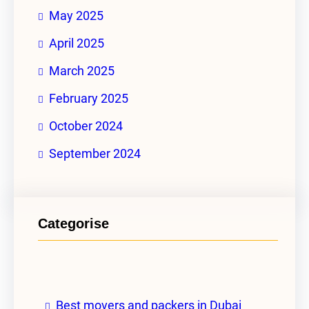
May 2025
April 2025
March 2025
February 2025
October 2024
September 2024
Categorise
Best movers and packers in Dubai