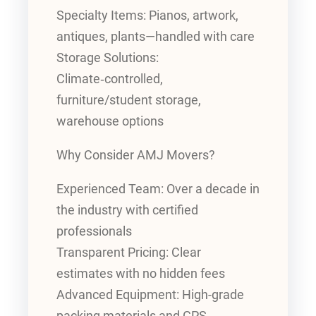
Specialty Items: Pianos, artwork,
antiques, plants—handled with care
Storage Solutions:
Climate‑controlled,
furniture/student storage,
warehouse options
Why Consider AMJ Movers?
Experienced Team: Over a decade in
the industry with certified
professionals
Transparent Pricing: Clear
estimates with no hidden fees
Advanced Equipment: High-grade
packing materials and GPS-