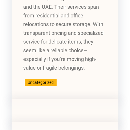
and the UAE. Their services span
from residential and office
relocations to secure storage. With
transparent pricing and specialized
service for delicate items, they
seem like a reliable choice—
especially if you’re moving high-
value or fragile belongings.
Uncategorized