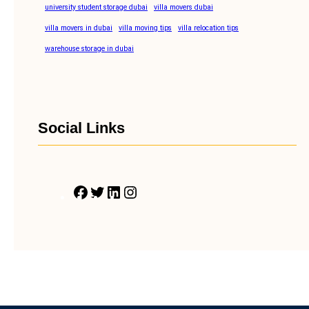
university student storage dubai
villa movers dubai
villa movers in dubai
villa moving tips
villa relocation tips
warehouse storage in dubai
Social Links
F
T
L
I
a
w
i
n
c
i
n
s
e
t
k
t
b
t
e
a
o
e
d
g