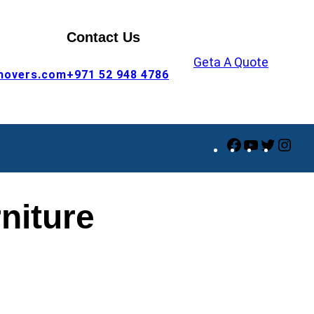
Contact Us
Geta A Quote
movers.com
+971 52 948 4786
Facebook
YouTube
Twitte
Ins
niture