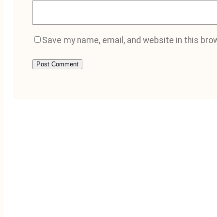
Save my name, email, and website in this bro