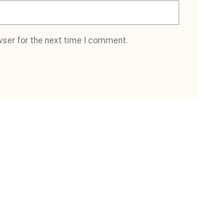
wser for the next time I comment.