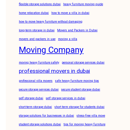
flexible storage solutions dubai
heavy furniture moving guide
home relocation dubai
how to move a villa in dubai
how to move heavy furniture without damaging
long-term storage in dubai
Movers and Packers in Dubai
movers and packers in uae
moving a villa
Moving Company
moving heavy furniture safely
personal storage services dubai
professional movers in dubai
professional villa movers
safe heavy furniture moving tips
secure storage services dubai
secure student storage dubai
self storage dubai
self storage services in dubai
short-term storage dubai
short term storage for students dubai
storage solutions for businesses in dubai
stress-free villa move
student storage solutions dubai
tips for moving heavy furniture