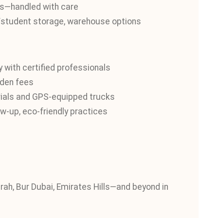
nts—handled with care
e/student storage, warehouse options
 with certified professionals
dden fees
ials and GPS-equipped trucks
w-up, eco-friendly practices
ah, Bur Dubai, Emirates Hills—and beyond in