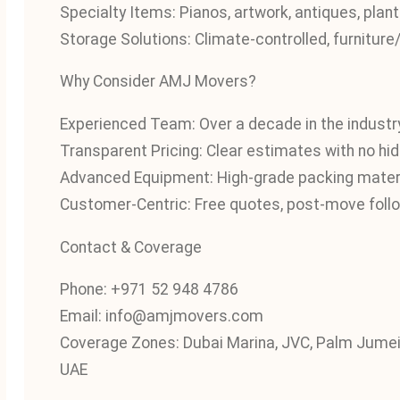
Specialty Items: Pianos, artwork, antiques, pla
Storage Solutions: Climate‑controlled, furnitur
Why Consider AMJ Movers?
Experienced Team: Over a decade in the industry
Transparent Pricing: Clear estimates with no hi
Advanced Equipment: High-grade packing mater
Customer-Centric: Free quotes, post-move follo
Contact & Coverage
Phone: +971 52 948 4786
Email: info@amjmovers.com
Coverage Zones: Dubai Marina, JVC, Palm Jumeir
UAE