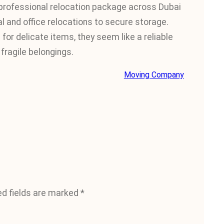
rofessional relocation package across Dubai
l and office relocations to secure storage.
for delicate items, they seem like a reliable
fragile belongings.
Moving Company
ed fields are marked
*