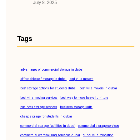
July 8, 2025
Tags
advantages of commercial storage in dubai
affordable self storage in dubai
amj villa movers
best storage options for students dubai
best villa movers in dubai
best villa moving services
best way to move heavy furniture
business storage services
business storage units
cheap storage for students in dubai
commercial storage facilities in dubai
commercial storage services
commercial warehousing solutions dubai
dubai villa relocation