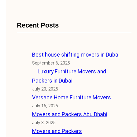
Recent Posts
Best house shifting movers in Dubai
September 6, 2025
Luxury Furniture Movers and
Packers in Dubai
July 20, 2025
Versace Home Furniture Movers
July 16, 2025
Movers and Packers Abu Dhabi
July 8, 2025
Movers and Packers