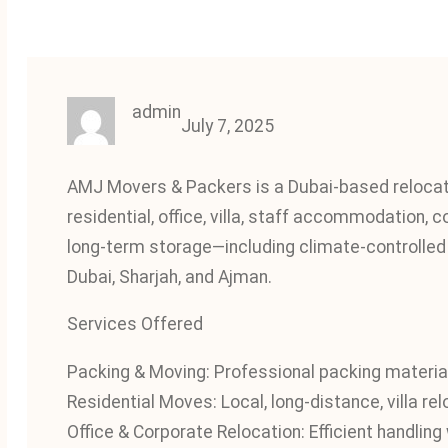
admin
July 7, 2025
AMJ Movers & Packers is a Dubai-based relocatio
residential, office, villa, staff accommodation, 
long-term storage—including climate-controlled u
Dubai, Sharjah, and Ajman.
Services Offered
Packing & Moving: Professional packing materi
Residential Moves: Local, long-distance, villa re
Office & Corporate Relocation: Efficient handlin