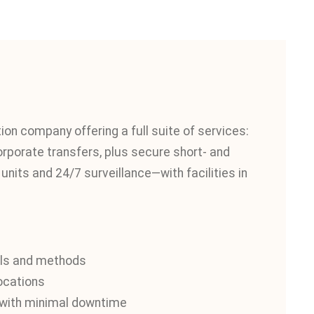
n company offering a full suite of services:
corporate transfers, plus secure short- and
nits and 24/7 surveillance—with facilities in
als and methods
locations
g with minimal downtime