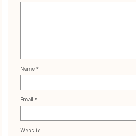
Name
*
Email
*
Website