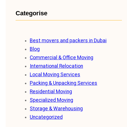
Categorise
Best movers and packers in Dubai
Blog
Commercial & Office Moving
International Relocation
Local Moving Services
Packing & Unpacking Services
Residential Moving
Specialized Moving
Storage & Warehousing
Uncategorized