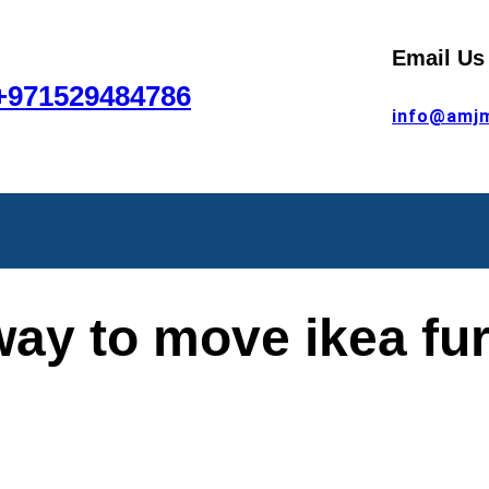
Email Us
+971529484786
info@amj
way to move ikea fur