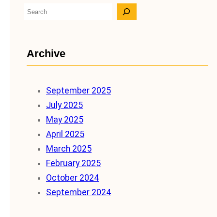
S
e
a
Archive
r
c
h
September 2025
July 2025
May 2025
April 2025
March 2025
February 2025
October 2024
September 2024