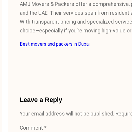
AMJ Movers & Packers offer a comprehensive, p
and the UAE. Their services span from residentia
With transparent pricing and specialized service 
choice—especially if you’re moving high-value or 
Best movers and packers in Dubai
Leave a Reply
Your email address will not be published.
Requir
Comment
*