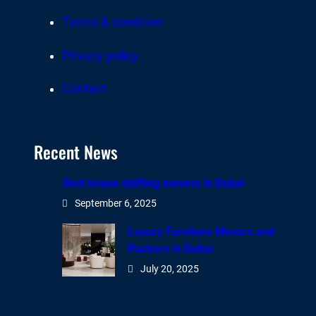
Terms & condition
Privacy policy
Contact
Recent News
Best house shifting movers in Dubai
September 6, 2025
Luxury Furniture Movers and
Packers in Dubai
July 20, 2025