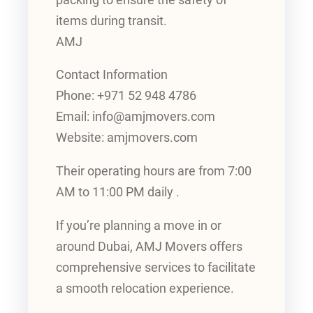
items during transit.
AMJ
Contact Information
Phone: +971 52 948 4786
Email: info@amjmovers.com
Website: amjmovers.com
Their operating hours are from 7:00
AM to 11:00 PM daily .
If you’re planning a move in or
around Dubai, AMJ Movers offers
comprehensive services to facilitate
a smooth relocation experience.