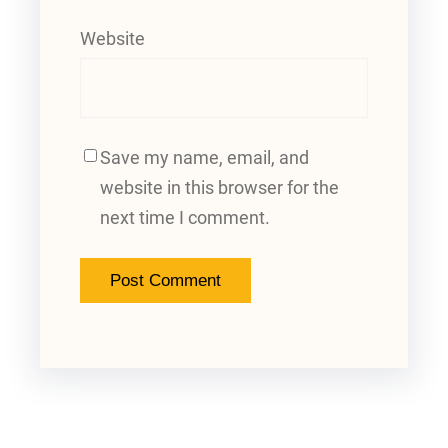
Website
Save my name, email, and
website in this browser for the
next time I comment.