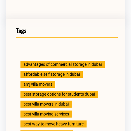
Tags
advantages of commercial storage in dubai
affordable self storage in dubai
amj villa movers
best storage options for students dubai
best villa movers in dubai
best villa moving services
best way to move heavy furniture