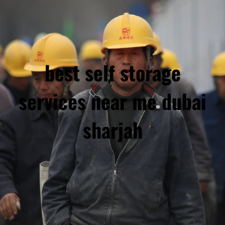
best self storage
services near me dubai
sharjah