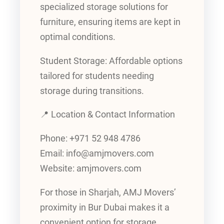
specialized storage solutions for
furniture, ensuring items are kept in
optimal conditions.
Student Storage: Affordable options
tailored for students needing
storage during transitions.
📍 Location & Contact Information
Phone: +971 52 948 4786
Email: info@amjmovers.com
Website: amjmovers.com
For those in Sharjah, AMJ Movers’
proximity in Bur Dubai makes it a
convenient option for storage