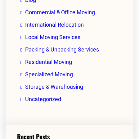
Commercial & Office Moving
International Relocation
Local Moving Services
Packing & Unpacking Services
Residential Moving
Specialized Moving
Storage & Warehousing
Uncategorized
Recent Posts