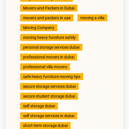
Movers and Packers in Dubai
movers and packers in uae
moving a villa
Moving Company
moving heavy furniture safely
personal storage services dubai
professional movers in dubai
professional villa movers
safe heavy furniture moving tips
secure storage services dubai
secure student storage dubai
self storage dubai
self storage services in dubai
short-term storage dubai