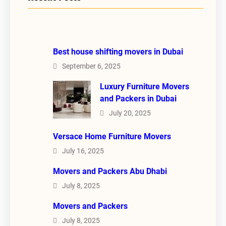
Best house shifting movers in Dubai
September 6, 2025
Luxury Furniture Movers
and Packers in Dubai
July 20, 2025
Versace Home Furniture Movers
July 16, 2025
Movers and Packers Abu Dhabi
July 8, 2025
Movers and Packers
July 8, 2025