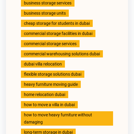
business storage services
business storage units
cheap storage for students in dubai
commercial storage facilities in dubai
commercial storage services
commercial warehousing solutions dubai
dubai villa relocation
flexible storage solutions dubai
heavy furniture moving guide
home relocation dubai
how to move a villa in dubai
how to move heavy furniture without
damaging
long-term storage in dubai