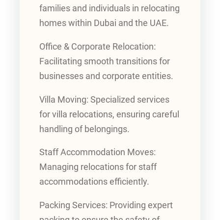
families and individuals in relocating
homes within Dubai and the UAE.
Office & Corporate Relocation:
Facilitating smooth transitions for
businesses and corporate entities.
Villa Moving: Specialized services
for villa relocations, ensuring careful
handling of belongings.
Staff Accommodation Moves:
Managing relocations for staff
accommodations efficiently.
Packing Services: Providing expert
packing to ensure the safety of