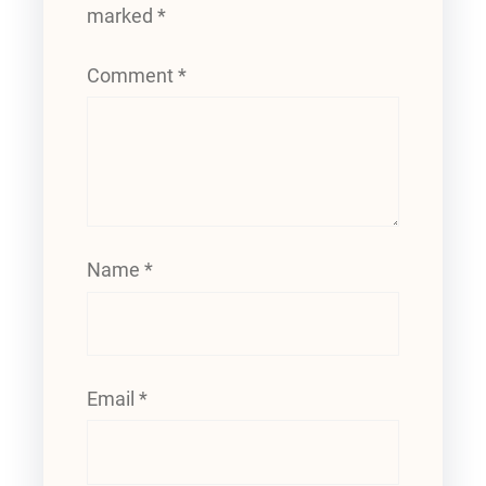
marked
*
Comment
*
Name
*
Email
*