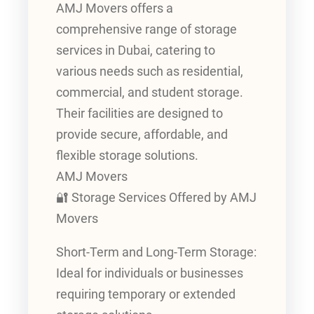
AMJ Movers offers a
comprehensive range of storage
services in Dubai, catering to
various needs such as residential,
commercial, and student storage.
Their facilities are designed to
provide secure, affordable, and
flexible storage solutions.
AMJ Movers
🔐 Storage Services Offered by AMJ
Movers
Short-Term and Long-Term Storage:
Ideal for individuals or businesses
requiring temporary or extended