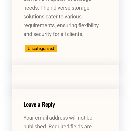
needs. Their diverse storage
solutions cater to various
requirements, ensuring flexibility
and security for all clients.
Uncategorized
Leave a Reply
Your email address will not be
published.
Required fields are