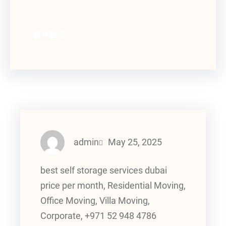
Facebook
Twitter
LinkedIn
Instagram
admin
May 25, 2025
best self storage services dubai
price per month, Residential Moving,
Office Moving, Villa Moving,
Corporate, +971 52 948 4786