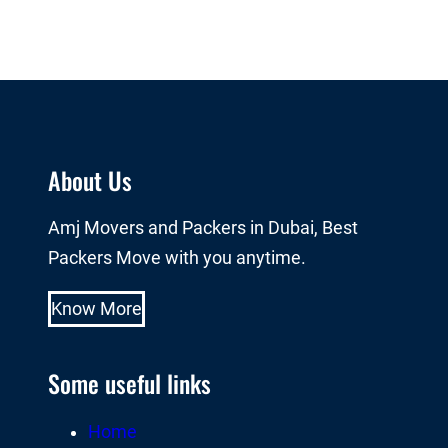
About Us
Amj Movers and Packers in Dubai, Best
Packers Move with you anytime.
Know More
Some useful links
Home