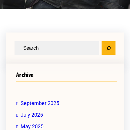
S
e
a
r
Archive
c
h
September 2025
July 2025
May 2025