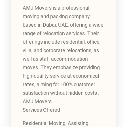
AMJ Movers is a professional
moving and packing company
based in Dubai, UAE, offering a wide
range of relocation services. Their
offerings include residential, office,
villa, and corporate relocations, as
well as staff accommodation
moves. They emphasize providing
high-quality service at economical
rates, aiming for 100% customer
satisfaction without hidden costs .
AMJ Movers
Services Offered
Residential Moving: Assisting