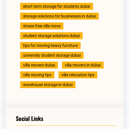
short term storage for students dubai
storage solutions for businesses in dubai
stress-free villa move
student storage solutions dubai
tips for moving heavy furniture
university student storage dubai
villa movers dubai
villa movers in dubai
villa moving tips
villa relocation tips
warehouse storage in dubai
Social Links