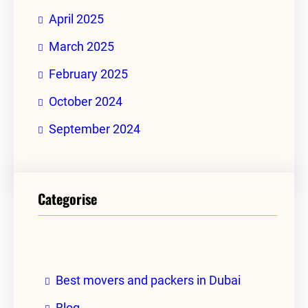
April 2025
March 2025
February 2025
October 2024
September 2024
Categorise
Best movers and packers in Dubai
Blog