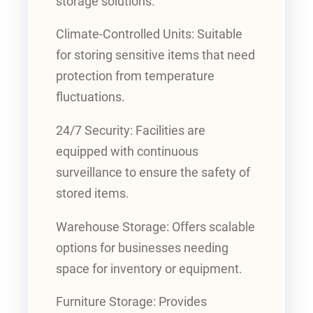
storage solutions.
Climate-Controlled Units: Suitable
for storing sensitive items that need
protection from temperature
fluctuations.
24/7 Security: Facilities are
equipped with continuous
surveillance to ensure the safety of
stored items.
Warehouse Storage: Offers scalable
options for businesses needing
space for inventory or equipment.
Furniture Storage: Provides