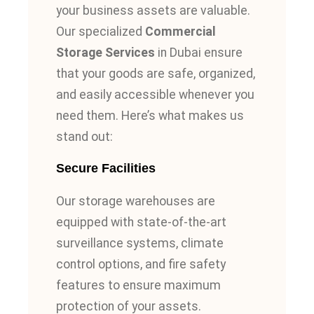
your business assets are valuable.
Our specialized
Commercial
Storage Services
in Dubai ensure
that your goods are safe, organized,
and easily accessible whenever you
need them. Here’s what makes us
stand out:
Secure Facilities
Our storage warehouses are
equipped with state-of-the-art
surveillance systems, climate
control options, and fire safety
features to ensure maximum
protection of your assets.