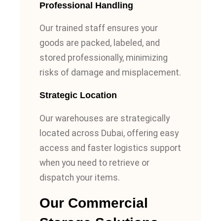
Professional Handling
Our trained staff ensures your
goods are packed, labeled, and
stored professionally, minimizing
risks of damage and misplacement.
Strategic Location
Our warehouses are strategically
located across Dubai, offering easy
access and faster logistics support
when you need to retrieve or
dispatch your items.
Our Commercial