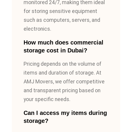
monitored 24/7, making them ideal
for storing sensitive equipment
such as computers, servers, and
electronics.
How much does commercial
storage cost in Dubai?
Pricing depends on the volume of
items and duration of storage. At
AMJ Movers, we offer competitive
and transparent pricing based on
your specific needs.
Can I access my items during
storage?