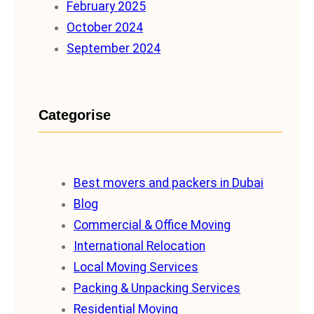
February 2025
October 2024
September 2024
Categorise
Best movers and packers in Dubai
Blog
Commercial & Office Moving
International Relocation
Local Moving Services
Packing & Unpacking Services
Residential Moving