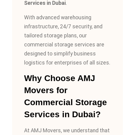
Services in Dubai
.
With advanced warehousing
infrastructure, 24/7 security, and
tailored storage plans, our
commercial storage services are
designed to simplify business
logistics for enterprises of all sizes.
Why Choose AMJ
Movers for
Commercial Storage
Services in Dubai?
At AMJ Movers, we understand that