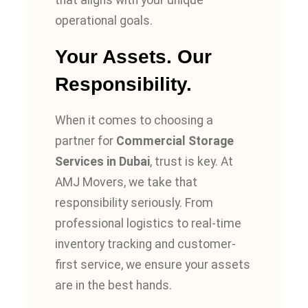
that aligns with your unique
operational goals.
Your Assets. Our
Responsibility.
When it comes to choosing a
partner for
Commercial Storage
Services in Dubai
, trust is key. At
AMJ Movers, we take that
responsibility seriously. From
professional logistics to real-time
inventory tracking and customer-
first service, we ensure your assets
are in the best hands.