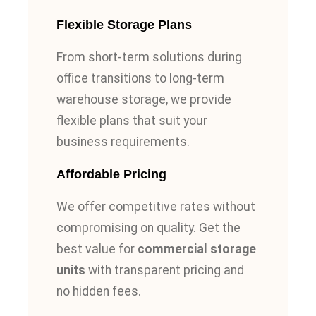
Flexible Storage Plans
From short-term solutions during
office transitions to long-term
warehouse storage, we provide
flexible plans that suit your
business requirements.
Affordable Pricing
We offer competitive rates without
compromising on quality. Get the
best value for
commercial storage
units
with transparent pricing and
no hidden fees.