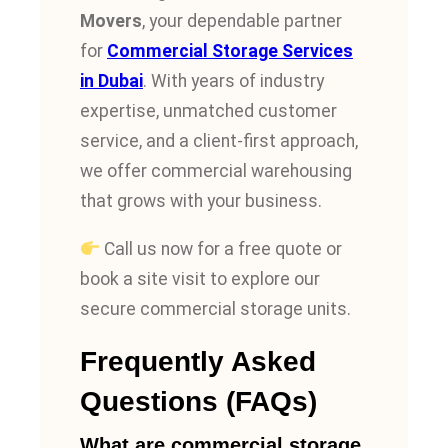
Movers
, your dependable partner
for
Commercial Storage Services
in Dubai
. With years of industry
expertise, unmatched customer
service, and a client-first approach,
we offer commercial warehousing
that grows with your business.
Call us now for a free quote or
book a site visit to explore our
secure commercial storage units.
Frequently Asked
Questions (FAQs)
What are commercial storage