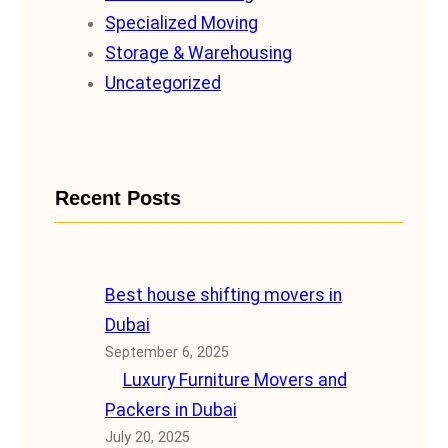
Specialized Moving
Storage & Warehousing
Uncategorized
Recent Posts
Best house shifting movers in
Dubai
September 6, 2025
Luxury Furniture Movers and
Packers in Dubai
July 20, 2025