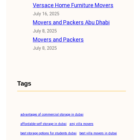
Versace Home Furniture Movers
July 16, 2025
Movers and Packers Abu Dhabi
July 8, 2025
Movers and Packers
July 8, 2025
Tags
advantages of commercial storage in dubai
affordable self storage in dubai
amj villa movers
best storage options for students dubai
best villa movers in dubai