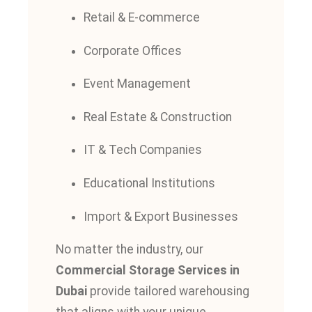
Retail & E-commerce
Corporate Offices
Event Management
Real Estate & Construction
IT & Tech Companies
Educational Institutions
Import & Export Businesses
No matter the industry, our
Commercial Storage Services in
Dubai
provide tailored warehousing