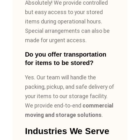
Absolutely! We provide controlled
but easy access to your stored
items during operational hours.
Special arrangements can also be
made for urgent access.
Do you offer transportation
for items to be stored?
Yes. Our team will handle the
packing, pickup, and safe delivery of
your items to our storage facility.
We provide end-to-end
commercial
moving and storage solutions
.
Industries We Serve