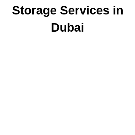
Storage Services in
Dubai