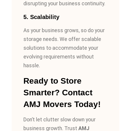
disrupting your business continuity.
5.
Scalability
As your business grows, so do your
storage needs. We offer scalable
solutions to accommodate your
evolving requirements without
hassle.
Ready to Store
Smarter? Contact
AMJ Movers Today!
Don’t let clutter slow down your
business growth. Trust
AMJ