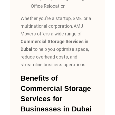
Office Relocation
Whether you’re a startup, SME, or a
multinational corporation, AMJ
Movers offers a wide range of
Commercial Storage Services in
Dubai
to help you optimize space,
reduce overhead costs, and
streamline business operations.
Benefits of
Commercial Storage
Services for
Businesses in Dubai