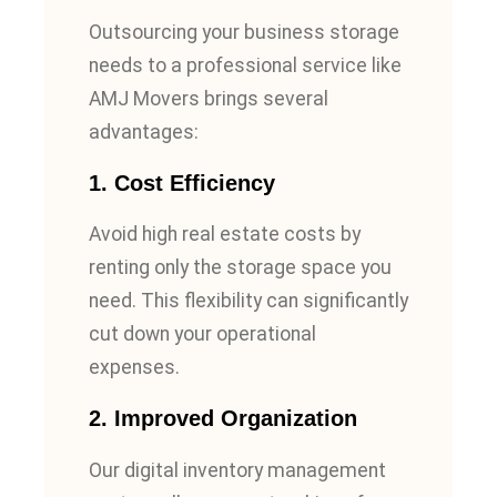
Outsourcing your business storage
needs to a professional service like
AMJ Movers brings several
advantages:
1.
Cost Efficiency
Avoid high real estate costs by
renting only the storage space you
need. This flexibility can significantly
cut down your operational
expenses.
2.
Improved Organization
Our digital inventory management