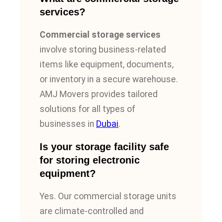
services?
Commercial storage services
involve storing business-related
items like equipment, documents,
or inventory in a secure warehouse.
AMJ Movers provides tailored
solutions for all types of
businesses in
Dubai
.
Is your storage facility safe
for storing electronic
equipment?
Yes. Our commercial storage units
are climate-controlled and