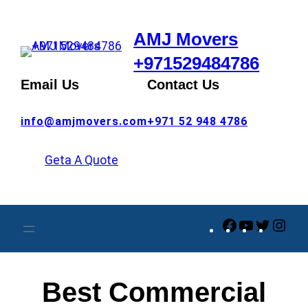
Skip
to
AMJ Movers
content
+971529484786
Email Us
Contact Us
info@amjmovers.com
+971 52 948 4786
Geta A Quote
Facebook
YouTube
Twitte
Ins
Best Commercial