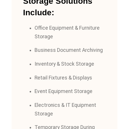
Storage Solutions
Include:
Office Equipment & Furniture
Storage
Business Document Archiving
Inventory & Stock Storage
Retail Fixtures & Displays
Event Equipment Storage
Electronics & IT Equipment
Storage
Temporary Storage During