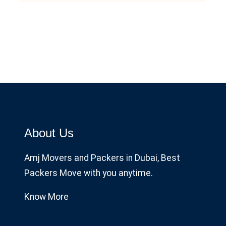
About Us
Amj Movers and Packers in Dubai, Best
Packers Move with you anytime.
Know More