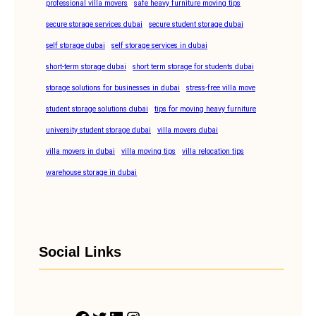
professional villa movers
safe heavy furniture moving tips
secure storage services dubai
secure student storage dubai
self storage dubai
self storage services in dubai
short-term storage dubai
short term storage for students dubai
storage solutions for businesses in dubai
stress-free villa move
student storage solutions dubai
tips for moving heavy furniture
university student storage dubai
villa movers dubai
villa movers in dubai
villa moving tips
villa relocation tips
warehouse storage in dubai
Social Links