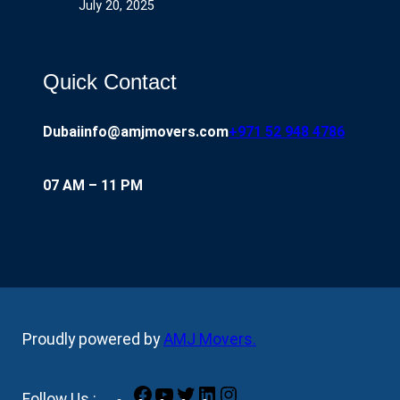
July 20, 2025
Quick Contact
Dubai
info@amjmovers.com
+971 52 948 4786
07 AM – 11 PM
Proudly powered by
AMJ Movers
.
Facebook
YouTube
Twitter
LinkedIn
Instagram
Follow Us :