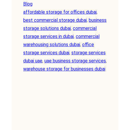
Blog
affordable storage for offices dubai
, 
best commercial storage dubai
, 
business
storage solutions dubai
, 
commercial
storage services in dubai
, 
commercial
warehousing solutions dubai
, 
office
storage services dubai
, 
storage services
dubai uae
, 
uae business storage services
, 
warehouse storage for businesses dubai