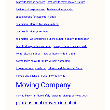
best villa moving services
best way to move heavy furniture
business storage services
business storage units
cheap storage for students in dubai
commercial storage facilities in dubai
commercial storage services
commercial warehousing solutions dubai
dubai villa relocation
flexible storage solutions dubai
heavy furniture moving guide
home relocation dubai
how to move a villa in dubai
how to move heavy furniture without damaging
long-term storage in dubai
Movers and Packers in Dubai
movers and packers in uae
moving a villa
Moving Company
moving heavy furniture safely
personal storage services dubai
professional movers in dubai