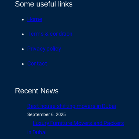
Some useful links
Home
Terms & condition
Privacy policy
Contact
Recent News
Best house shifting movers in Dubai
September 6, 2025
Luxury Furniture Movers and Packers
in Dubai