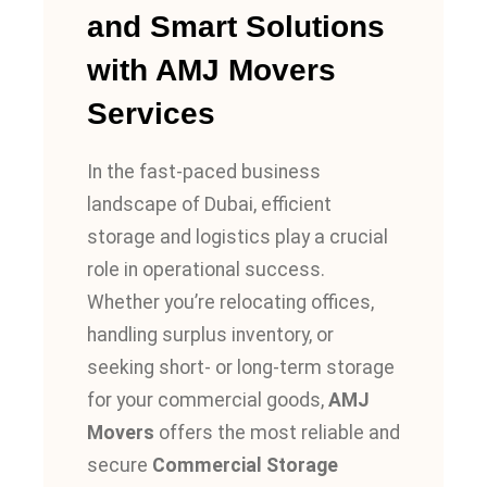
and Smart Solutions
with AMJ Movers
Services
In the fast-paced business
landscape of Dubai, efficient
storage and logistics play a crucial
role in operational success.
Whether you’re relocating offices,
handling surplus inventory, or
seeking short- or long-term storage
for your commercial goods,
AMJ
Movers
offers the most reliable and
secure
Commercial Storage