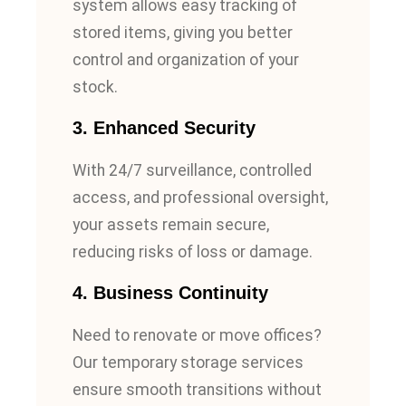
system allows easy tracking of
stored items, giving you better
control and organization of your
stock.
3.
Enhanced Security
With 24/7 surveillance, controlled
access, and professional oversight,
your assets remain secure,
reducing risks of loss or damage.
4.
Business Continuity
Need to renovate or move offices?
Our temporary storage services
ensure smooth transitions without