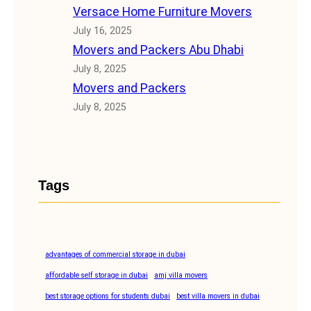
Versace Home Furniture Movers
July 16, 2025
Movers and Packers Abu Dhabi
July 8, 2025
Movers and Packers
July 8, 2025
Tags
advantages of commercial storage in dubai
affordable self storage in dubai
amj villa movers
best storage options for students dubai
best villa movers in dubai