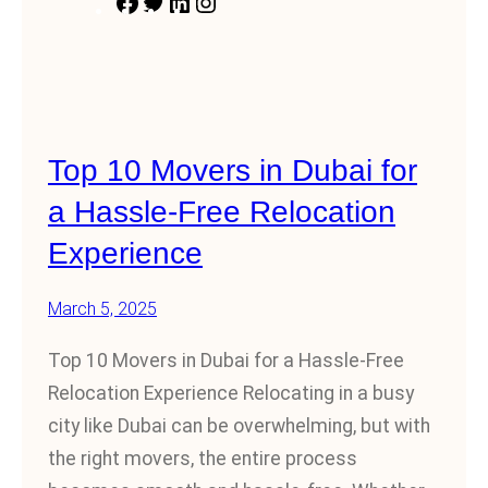
F
T
L
I
a
w
i
n
c
i
n
s
e
t
k
t
b
t
e
a
Top 10 Movers in Dubai for
o
e
d
g
o
r
I
r
a Hassle-Free Relocation
k
n
a
Experience
m
March 5, 2025
Top 10 Movers in Dubai for a Hassle-Free
Relocation Experience Relocating in a busy
city like Dubai can be overwhelming, but with
the right movers, the entire process