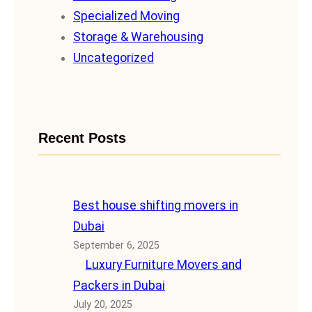
Specialized Moving
Storage & Warehousing
Uncategorized
Recent Posts
Best house shifting movers in
Dubai
September 6, 2025
Luxury Furniture Movers and
Packers in Dubai
July 20, 2025