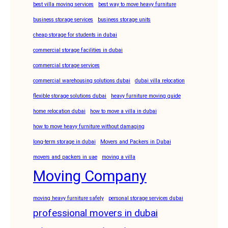
best villa moving services
best way to move heavy furniture
business storage services
business storage units
cheap storage for students in dubai
commercial storage facilities in dubai
commercial storage services
commercial warehousing solutions dubai
dubai villa relocation
flexible storage solutions dubai
heavy furniture moving guide
home relocation dubai
how to move a villa in dubai
how to move heavy furniture without damaging
long-term storage in dubai
Movers and Packers in Dubai
movers and packers in uae
moving a villa
Moving Company
moving heavy furniture safely
personal storage services dubai
professional movers in dubai