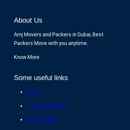
About Us
Amj Movers and Packers in Dubai, Best
Packers Move with you anytime.
Know More
Some useful links
Home
Terms & condition
Privacy policy