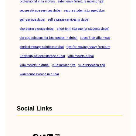
professional villa movers
safe heavy furniture moving tips
secure storage services dubai
secure student storage dubai
self storage dubai
self storage services in dubai
short-term storage dubai
short term storage for students dubai
storage solutions for businesses in dubai
stress-free villa move
student storage solutions dubai
tips for moving heavy furniture
university student storage dubai
villa movers dubai
villa movers in dubai
villa moving tips
villa relocation tips
warehouse storage in dubai
Social Links