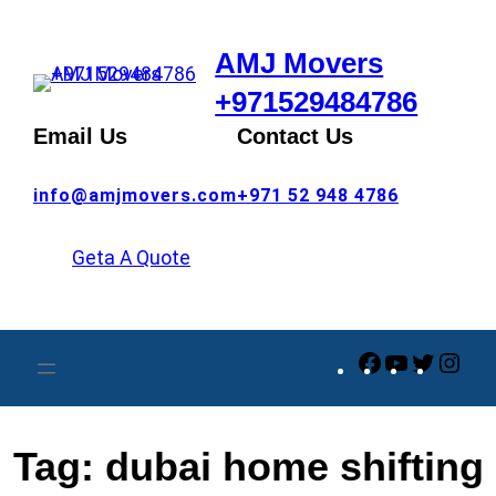
Skip
to
AMJ Movers
content
+971529484786
Email Us
Contact Us
info@amjmovers.com
+971 52 948 4786
Geta A Quote
Facebook
YouTube
Twitte
Ins
Tag:
dubai home shifting