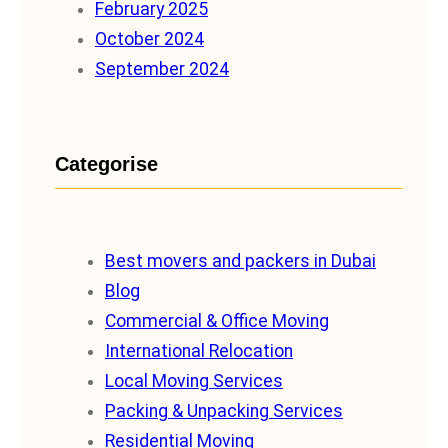
February 2025
October 2024
September 2024
Categorise
Best movers and packers in Dubai
Blog
Commercial & Office Moving
International Relocation
Local Moving Services
Packing & Unpacking Services
Residential Moving