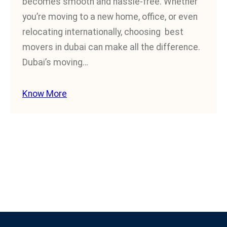
becomes smooth and hassle-free. Whether
you’re moving to a new home, office, or even
relocating internationally, choosing best
movers in dubai can make all the difference.
Dubai’s moving…
Know More