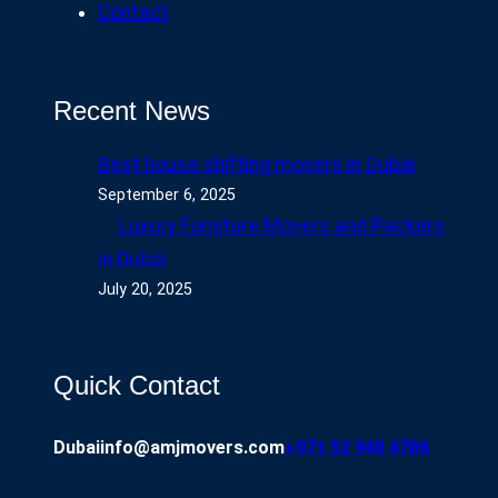
Contact
Recent News
Best house shifting movers in Dubai
September 6, 2025
Luxury Furniture Movers and Packers
in Dubai
July 20, 2025
Quick Contact
Dubai
info@amjmovers.com
+971 52 948 4786