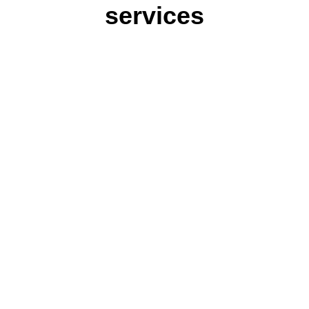
services