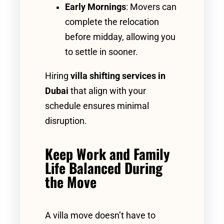
Early Mornings
: Movers can
complete the relocation
before midday, allowing you
to settle in sooner.
Hiring
villa shifting services in
Dubai
that align with your
schedule ensures minimal
disruption.
Keep Work and Family
Life Balanced During
the Move
A villa move doesn’t have to