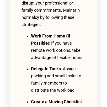
disrupt your professional or
family commitments. Maintain
normalcy by following these
strategies:
Work From Home (If
Possible)
: If you have
remote work options, take
advantage of flexible hours.
Delegate Tasks
: Assign
packing and small tasks to
family members to
distribute the workload.
Create a Moving Checklist
: