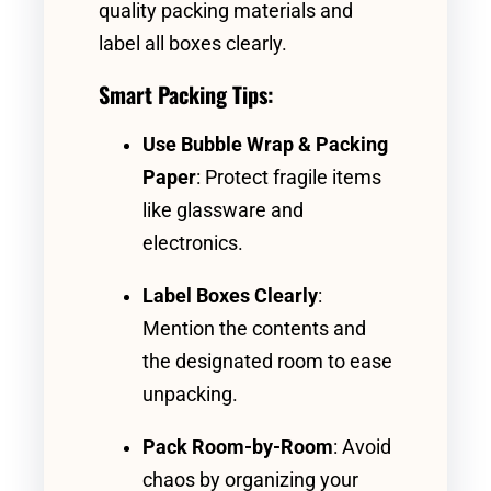
quality packing materials and
label all boxes clearly.
Smart Packing Tips:
Use Bubble Wrap & Packing
Paper
: Protect fragile items
like glassware and
electronics.
Label Boxes Clearly
:
Mention the contents and
the designated room to ease
unpacking.
Pack Room-by-Room
: Avoid
chaos by organizing your