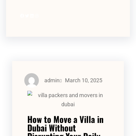
admin
March 10, 2025
How to Move a Villa in
Dubai Without