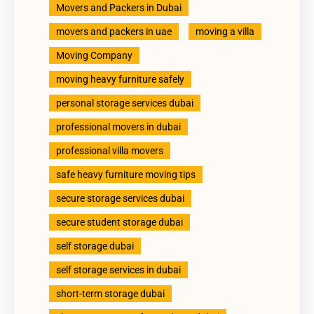
Movers and Packers in Dubai
movers and packers in uae
moving a villa
Moving Company
moving heavy furniture safely
personal storage services dubai
professional movers in dubai
professional villa movers
safe heavy furniture moving tips
secure storage services dubai
secure student storage dubai
self storage dubai
self storage services in dubai
short-term storage dubai