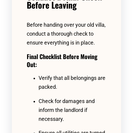
Before Leaving
Before handing over your old villa,
conduct a thorough check to
ensure everything is in place.
Final Checklist Before Moving
Out:
Verify that all belongings are
packed.
Check for damages and
inform the landlord if
necessary.