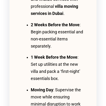
professional
villa moving
services in Dubai
.
2 Weeks Before the Move
:
Begin packing essential and
non-essential items
separately.
1 Week Before the Move
:
Set up utilities at the new
villa and pack a ‘first-night’
essentials box.
Moving Day
: Supervise the
move while ensuring
minimal disruption to work