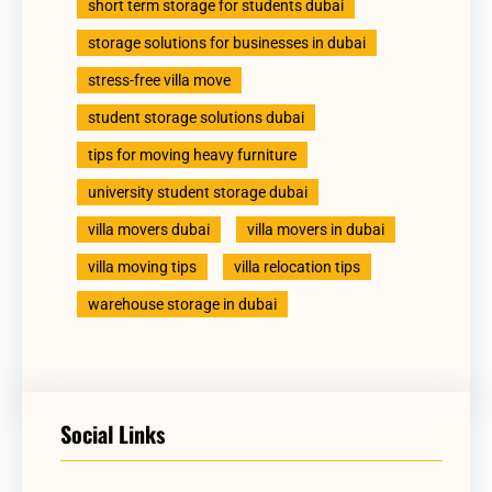
short term storage for students dubai
storage solutions for businesses in dubai
stress-free villa move
student storage solutions dubai
tips for moving heavy furniture
university student storage dubai
villa movers dubai
villa movers in dubai
villa moving tips
villa relocation tips
warehouse storage in dubai
Social Links