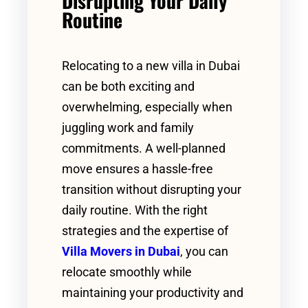
Disrupting Your Daily
Routine
Relocating to a new villa in Dubai
can be both exciting and
overwhelming, especially when
juggling work and family
commitments. A well-planned
move ensures a hassle-free
transition without disrupting your
daily routine. With the right
strategies and the expertise of
Villa Movers in Dubai
, you can
relocate smoothly while
maintaining your productivity and