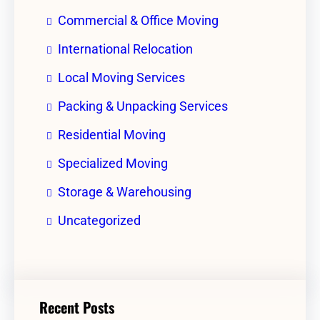
Commercial & Office Moving
International Relocation
Local Moving Services
Packing & Unpacking Services
Residential Moving
Specialized Moving
Storage & Warehousing
Uncategorized
Recent Posts