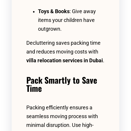
Toys & Books
: Give away
items your children have
outgrown.
Decluttering saves packing time
and reduces moving costs with
villa relocation services in Dubai
.
Pack Smartly to Save
Time
Packing efficiently ensures a
seamless moving process with
minimal disruption. Use high-