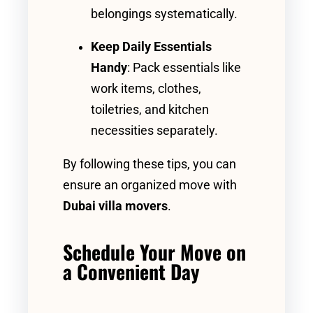
belongings systematically.
Keep Daily Essentials
Handy
: Pack essentials like
work items, clothes,
toiletries, and kitchen
necessities separately.
By following these tips, you can
ensure an organized move with
Dubai villa movers
.
Schedule Your Move on
a Convenient Day