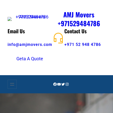
AMJ Movers
+971529484786
Email Us
Contact Us
info@amjmovers.com
+971 52 948 4786
Geta A Quote