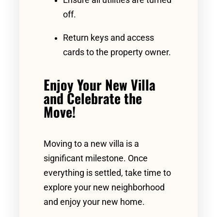
Ensure all utilities are turned
off.
Return keys and access
cards to the property owner.
Enjoy Your New Villa
and Celebrate the
Move!
Moving to a new villa is a
significant milestone. Once
everything is settled, take time to
explore your new neighborhood
and enjoy your new home.