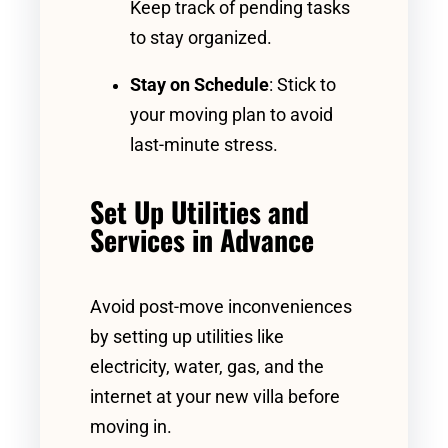
Keep track of pending tasks
to stay organized.
Stay on Schedule
: Stick to
your moving plan to avoid
last-minute stress.
Set Up Utilities and
Services in Advance
Avoid post-move inconveniences
by setting up utilities like
electricity, water, gas, and the
internet at your new villa before
moving in.