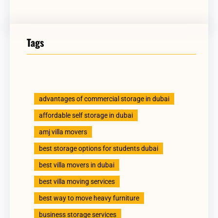
Tags
advantages of commercial storage in dubai
affordable self storage in dubai
amj villa movers
best storage options for students dubai
best villa movers in dubai
best villa moving services
best way to move heavy furniture
business storage services