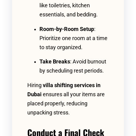
like toiletries, kitchen
essentials, and bedding.
Room-by-Room Setup
:
Prioritize one room at a time
to stay organized.
Take Breaks
: Avoid burnout
by scheduling rest periods.
Hiring
villa shifting services in
Dubai
ensures all your items are
placed properly, reducing
unpacking stress.
Conduct a Final Check