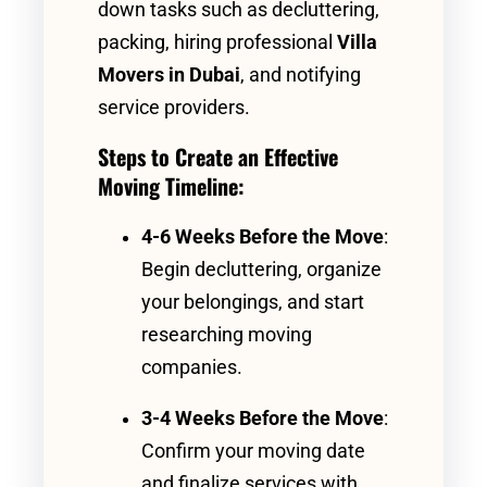
down tasks such as decluttering,
packing, hiring professional
Villa
Movers in Dubai
, and notifying
service providers.
Steps to Create an Effective
Moving Timeline:
4-6 Weeks Before the Move
:
Begin decluttering, organize
your belongings, and start
researching moving
companies.
3-4 Weeks Before the Move
:
Confirm your moving date
and finalize services with