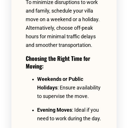
To minimize disruptions to work
and family, schedule your villa
move on a weekend or a holiday.
Alternatively, choose off-peak
hours for minimal traffic delays
and smoother transportation.
Choosing the Right Time for
Moving:
Weekends or Public
Holidays
: Ensure availability
to supervise the move.
Evening Moves
: Ideal if you
need to work during the day.