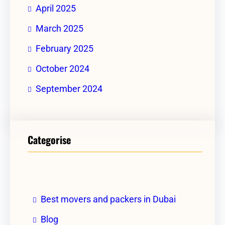
April 2025
March 2025
February 2025
October 2024
September 2024
Categorise
Best movers and packers in Dubai
Blog