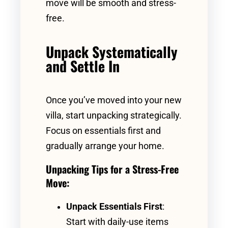
move will be smooth and stress-
free.
Unpack Systematically
and Settle In
Once you’ve moved into your new
villa, start unpacking strategically.
Focus on essentials first and
gradually arrange your home.
Unpacking Tips for a Stress-Free
Move:
Unpack Essentials First
:
Start with daily-use items