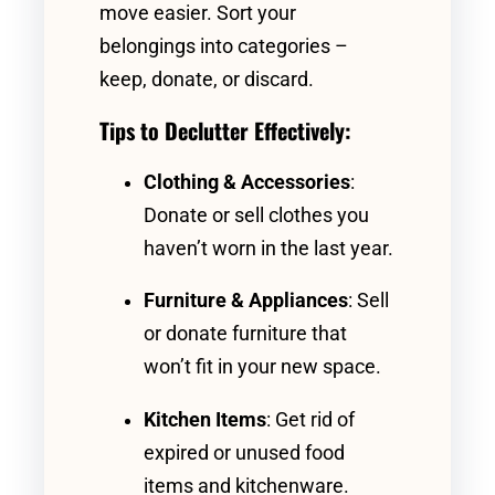
move easier. Sort your
belongings into categories –
keep, donate, or discard.
Tips to Declutter Effectively:
Clothing & Accessories
:
Donate or sell clothes you
haven’t worn in the last year.
Furniture & Appliances
: Sell
or donate furniture that
won’t fit in your new space.
Kitchen Items
: Get rid of
expired or unused food
items and kitchenware.