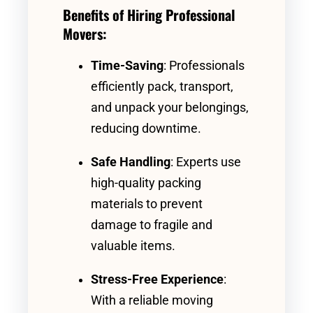
Benefits of Hiring Professional
Movers:
Time-Saving
: Professionals
efficiently pack, transport,
and unpack your belongings,
reducing downtime.
Safe Handling
: Experts use
high-quality packing
materials to prevent
damage to fragile and
valuable items.
Stress-Free Experience
:
With a reliable moving