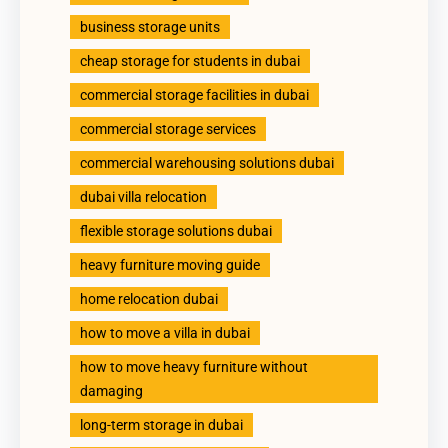
business storage units
cheap storage for students in dubai
commercial storage facilities in dubai
commercial storage services
commercial warehousing solutions dubai
dubai villa relocation
flexible storage solutions dubai
heavy furniture moving guide
home relocation dubai
how to move a villa in dubai
how to move heavy furniture without
damaging
long-term storage in dubai