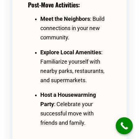
Post-Move Activities:
Meet the Neighbors
: Build
connections in your new
community.
Explore Local Amenities
:
Familiarize yourself with
nearby parks, restaurants,
and supermarkets.
Host a Housewarming
Party
: Celebrate your
successful move with
friends and family.