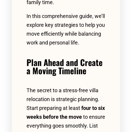
family time.
In this comprehensive guide, we’ll
explore key strategies to help you
move efficiently while balancing
work and personal life.
Plan Ahead and Create
a Moving Timeline
The secret to a stress-free villa
relocation is strategic planning.
Start preparing at least
four to six
weeks before the move
to ensure
everything goes smoothly. List