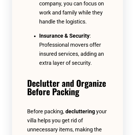
company, you can focus on
work and family while they
handle the logistics.
Insurance & Security
:
Professional movers offer
insured services, adding an
extra layer of security.
Declutter and Organize
Before Packing
Before packing,
decluttering
your
villa helps you get rid of
unnecessary items, making the