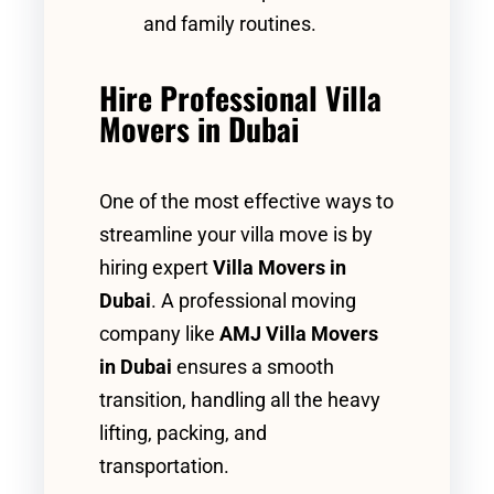
and family routines.
Hire Professional Villa
Movers in Dubai
One of the most effective ways to
streamline your villa move is by
hiring expert
Villa Movers in
Dubai
. A professional moving
company like
AMJ Villa Movers
in Dubai
ensures a smooth
transition, handling all the heavy
lifting, packing, and
transportation.