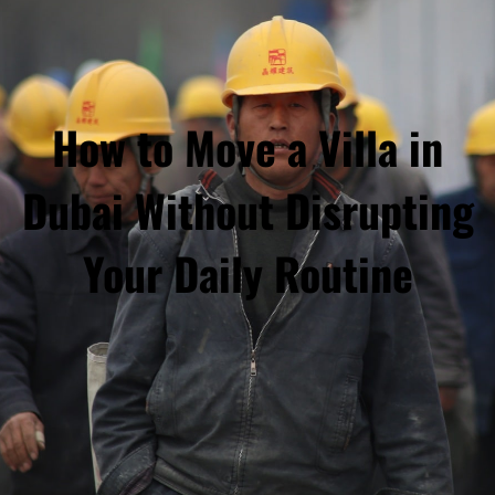
How to Move a Villa in
Dubai Without Disrupting
Your Daily Routine