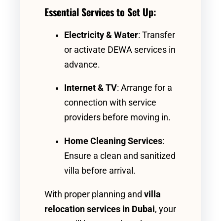
Essential Services to Set Up:
Electricity & Water
: Transfer
or activate DEWA services in
advance.
Internet & TV
: Arrange for a
connection with service
providers before moving in.
Home Cleaning Services
:
Ensure a clean and sanitized
villa before arrival.
With proper planning and
villa
relocation services in Dubai
, your