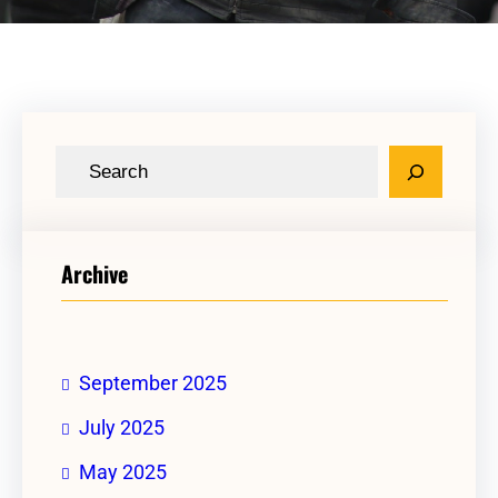
Archive
September 2025
July 2025
May 2025