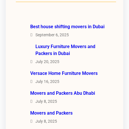
Best house shifting movers in Dubai
September 6, 2025
Luxury Furniture Movers and
Packers in Dubai
July 20, 2025
Versace Home Furniture Movers
July 16, 2025
Movers and Packers Abu Dhabi
July 8, 2025
Movers and Packers
July 8, 2025