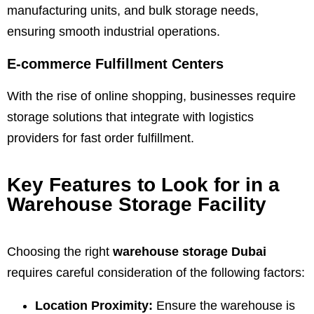
manufacturing units, and bulk storage needs,
ensuring smooth industrial operations.
E-commerce Fulfillment Centers
With the rise of online shopping, businesses require
storage solutions that integrate with logistics
providers for fast order fulfillment.
Key Features to Look for in a
Warehouse Storage Facility
Choosing the right
warehouse storage Dubai
requires careful consideration of the following factors:
Location Proximity:
Ensure the warehouse is