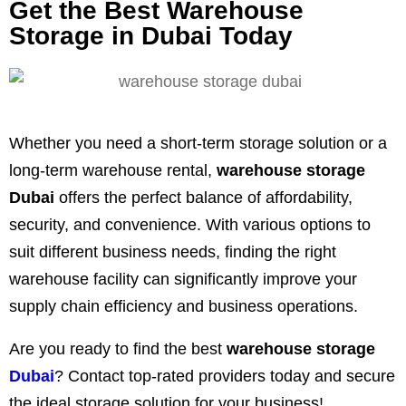
Get the Best Warehouse
Storage in Dubai Today
Whether you need a short-term storage solution or a
long-term warehouse rental,
warehouse storage
Dubai
offers the perfect balance of affordability,
security, and convenience. With various options to
suit different business needs, finding the right
warehouse facility can significantly improve your
supply chain efficiency and business operations.
Are you ready to find the best
warehouse storage
Dubai
? Contact top-rated providers today and secure
the ideal storage solution for your business!