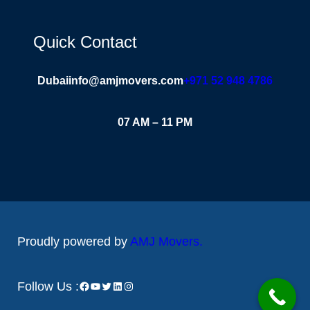
Quick Contact
Dubai
info@amjmovers.com
+971 52 948 4786
07 AM – 11 PM
Proudly powered by
AMJ Movers
.
Follow Us :