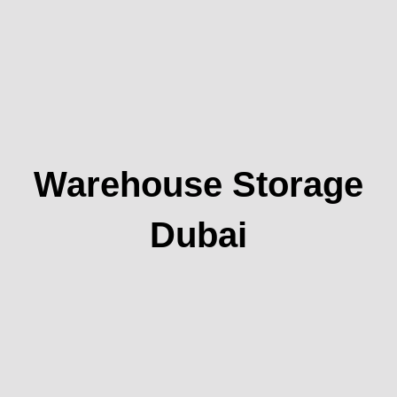
Warehouse Storage
Dubai