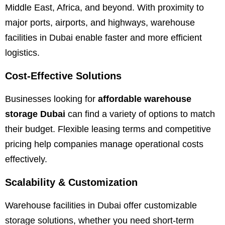
Middle East, Africa, and beyond. With proximity to
major ports, airports, and highways, warehouse
facilities in Dubai enable faster and more efficient
logistics.
Cost-Effective Solutions
Businesses looking for
affordable warehouse
storage Dubai
can find a variety of options to match
their budget. Flexible leasing terms and competitive
pricing help companies manage operational costs
effectively.
Scalability & Customization
Warehouse facilities in Dubai offer customizable
storage solutions, whether you need short-term