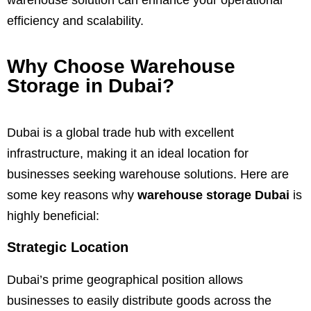
efficiency and scalability.
Why Choose Warehouse
Storage in Dubai?
Dubai is a global trade hub with excellent
infrastructure, making it an ideal location for
businesses seeking warehouse solutions. Here are
some key reasons why
warehouse storage Dubai
is
highly beneficial:
Strategic Location
Dubai’s prime geographical position allows
businesses to easily distribute goods across the