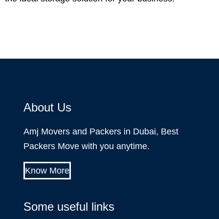
About Us
Amj Movers and Packers in Dubai, Best
Packers Move with you anytime.
Know More
Some useful links