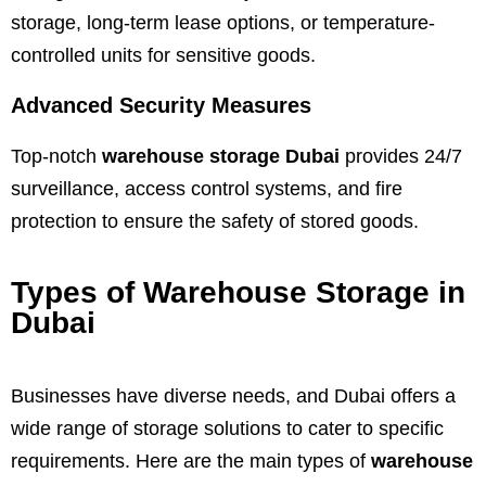
storage, long-term lease options, or temperature-
controlled units for sensitive goods.
Advanced Security Measures
Top-notch
warehouse storage Dubai
provides 24/7
surveillance, access control systems, and fire
protection to ensure the safety of stored goods.
Types of Warehouse Storage in
Dubai
Businesses have diverse needs, and Dubai offers a
wide range of storage solutions to cater to specific
requirements. Here are the main types of
warehouse