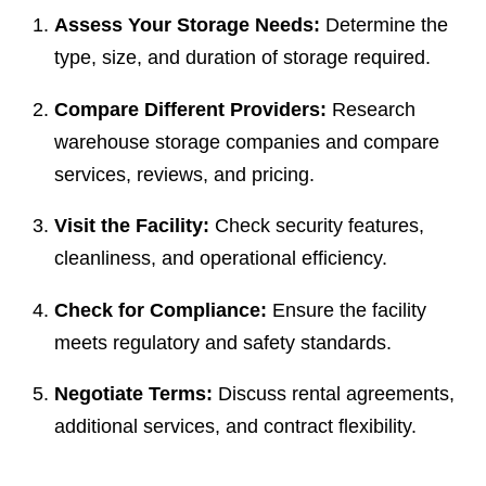
Assess Your Storage Needs:
Determine the
type, size, and duration of storage required.
Compare Different Providers:
Research
warehouse storage companies and compare
services, reviews, and pricing.
Visit the Facility:
Check security features,
cleanliness, and operational efficiency.
Check for Compliance:
Ensure the facility
meets regulatory and safety standards.
Negotiate Terms:
Discuss rental agreements,
additional services, and contract flexibility.