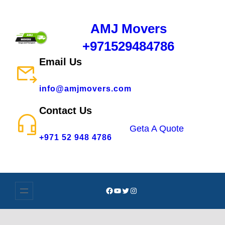
AMJ Movers
+971529484786
Email Us
info@amjmovers.com
Contact Us
Geta A Quote
+971 52 948 4786