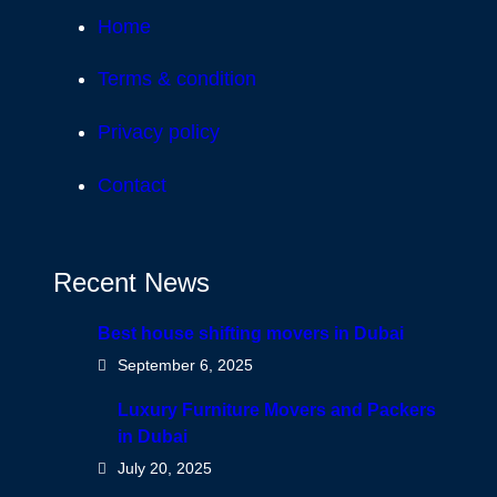
Home
Terms & condition
Privacy policy
Contact
Recent News
Best house shifting movers in Dubai
September 6, 2025
Luxury Furniture Movers and Packers
in Dubai
July 20, 2025