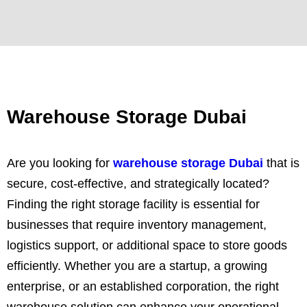
Warehouse Storage Dubai
Are you looking for
warehouse storage Dubai
that is
secure, cost-effective, and strategically located?
Finding the right storage facility is essential for
businesses that require inventory management,
logistics support, or additional space to store goods
efficiently. Whether you are a startup, a growing
enterprise, or an established corporation, the right
warehouse solution can enhance your operational