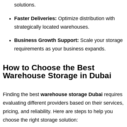
solutions.
Faster Deliveries:
Optimize distribution with
strategically located warehouses.
Business Growth Support:
Scale your storage
requirements as your business expands.
How to Choose the Best
Warehouse Storage in Dubai
Finding the best
warehouse storage Dubai
requires
evaluating different providers based on their services,
pricing, and reliability. Here are steps to help you
choose the right storage solution: