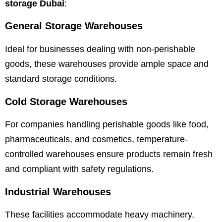
storage Dubai
:
General Storage Warehouses
Ideal for businesses dealing with non-perishable
goods, these warehouses provide ample space and
standard storage conditions.
Cold Storage Warehouses
For companies handling perishable goods like food,
pharmaceuticals, and cosmetics, temperature-
controlled warehouses ensure products remain fresh
and compliant with safety regulations.
Industrial Warehouses
These facilities accommodate heavy machinery,