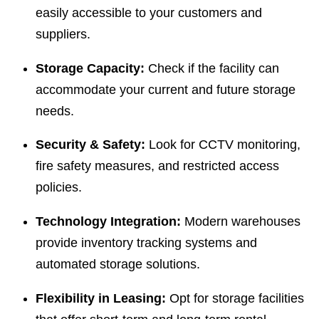
easily accessible to your customers and
suppliers.
Storage Capacity:
Check if the facility can
accommodate your current and future storage
needs.
Security & Safety:
Look for CCTV monitoring,
fire safety measures, and restricted access
policies.
Technology Integration:
Modern warehouses
provide inventory tracking systems and
automated storage solutions.
Flexibility in Leasing:
Opt for storage facilities