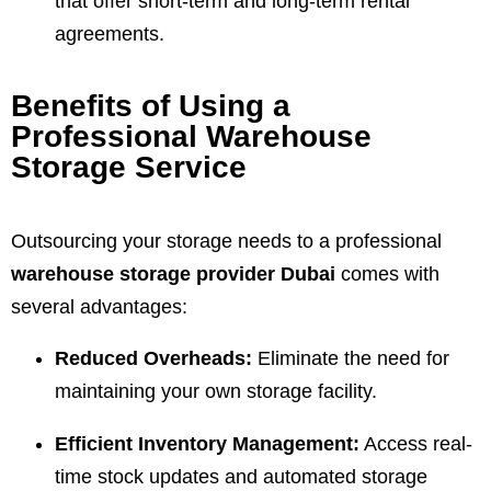
that offer short-term and long-term rental
agreements.
Benefits of Using a
Professional Warehouse
Storage Service
Outsourcing your storage needs to a professional
warehouse storage provider Dubai
comes with
several advantages:
Reduced Overheads:
Eliminate the need for
maintaining your own storage facility.
Efficient Inventory Management:
Access real-
time stock updates and automated storage