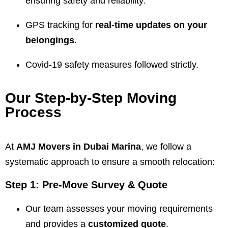
ensuring safety and reliability.
GPS tracking for
real-time updates on your
belongings
.
Covid-19 safety measures followed strictly.
Our Step-by-Step Moving
Process
At
AMJ Movers
in Dubai Marina
, we follow a
systematic approach to ensure a smooth relocation:
Step 1: Pre-Move Survey & Quote
Our team assesses your moving requirements
and provides a
customized quote
.