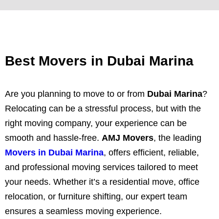
Best Movers in Dubai Marina
Are you planning to move to or from
Dubai Marina
?
Relocating can be a stressful process, but with the
right moving company, your experience can be
smooth and hassle-free.
AMJ Movers
, the leading
Movers in Dubai Marina
, offers efficient, reliable,
and professional moving services tailored to meet
your needs. Whether it’s a residential move, office
relocation, or furniture shifting, our expert team
ensures a seamless moving experience.