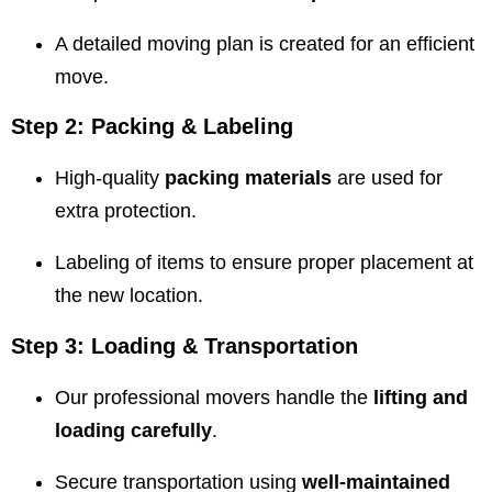
A detailed moving plan is created for an efficient
move.
Step 2: Packing & Labeling
High-quality
packing materials
are used for
extra protection.
Labeling of items to ensure proper placement at
the new location.
Step 3: Loading & Transportation
Our professional movers handle the
lifting and
loading carefully
.
Secure transportation using
well-maintained