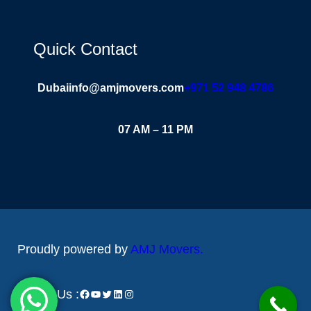
Quick Contact
Dubai
info@amjmovers.com
+971 52 948 4786
07 AM – 11 PM
Proudly powered by
AMJ Movers
.
Follow Us :