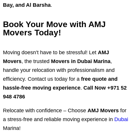
Bay, and Al Barsha
.
Book Your Move with AMJ
Movers Today!
Moving doesn’t have to be stressful! Let
AMJ
Movers
, the trusted
Movers in Dubai Marina
,
handle your relocation with professionalism and
efficiency. Contact us today for a
free quote and
hassle-free moving experience
.
Call Now +971 52
948 4786
Relocate with confidence – Choose
AMJ Movers
for
a stress-free and reliable moving experience in
Dubai
Marina!