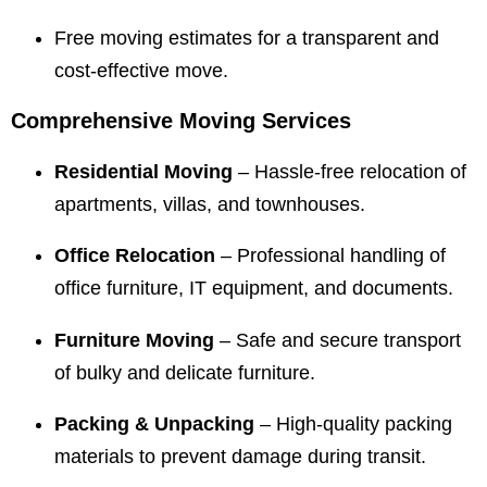
Free moving estimates for a transparent and
cost-effective move.
Comprehensive Moving Services
Residential Moving
– Hassle-free relocation of
apartments, villas, and townhouses.
Office Relocation
– Professional handling of
office furniture, IT equipment, and documents.
Furniture Moving
– Safe and secure transport
of bulky and delicate furniture.
Packing & Unpacking
– High-quality packing
materials to prevent damage during transit.