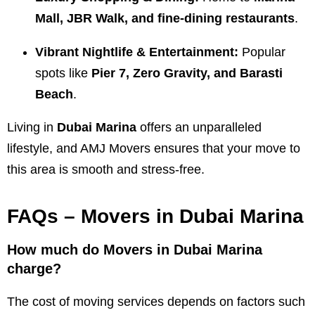
Mall, JBR Walk, and fine-dining restaurants
.
Vibrant Nightlife & Entertainment:
Popular
spots like
Pier 7, Zero Gravity, and Barasti
Beach
.
Living in
Dubai Marina
offers an unparalleled
lifestyle, and AMJ Movers ensures that your move to
this area is smooth and stress-free.
FAQs – Movers in Dubai Marina
How much do Movers in Dubai Marina
charge?
The cost of moving services depends on factors such