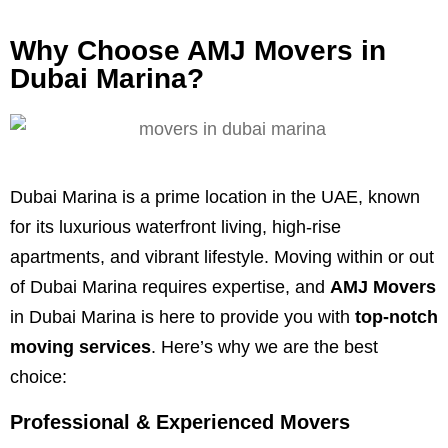
Why Choose AMJ Movers in
Dubai Marina?
Dubai Marina is a prime location in the UAE, known
for its luxurious waterfront living, high-rise
apartments, and vibrant lifestyle. Moving within or out
of Dubai Marina requires expertise, and
AMJ Movers
in Dubai Marina is here to provide you with
top-notch
moving services
. Here’s why we are the best
choice:
Professional & Experienced Movers