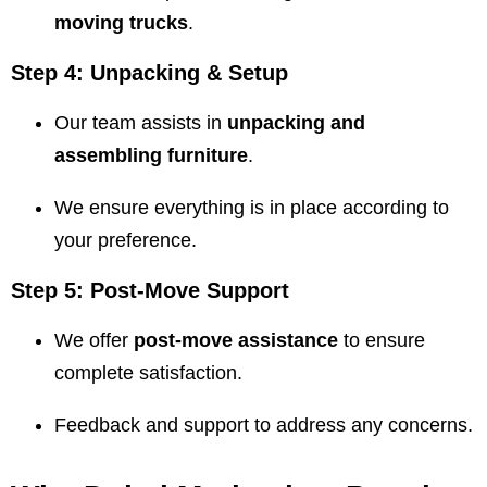
moving trucks
.
Step 4: Unpacking & Setup
Our team assists in
unpacking and
assembling furniture
.
We ensure everything is in place according to
your preference.
Step 5: Post-Move Support
We offer
post-move assistance
to ensure
complete satisfaction.
Feedback and support to address any concerns.