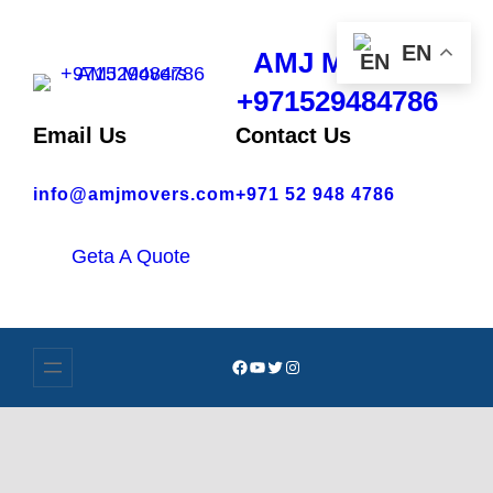
EN
AMJ Movers
+971529484786
Email Us
Contact Us
info@amjmovers.com
+971 52 948 4786
Geta A Quote