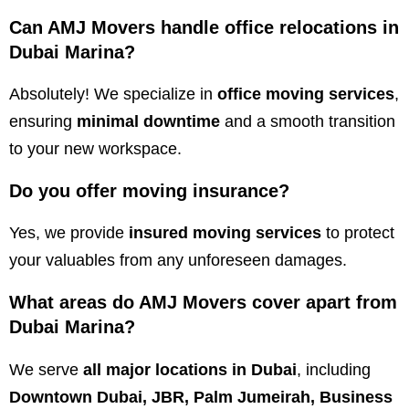
Can AMJ Movers handle office relocations in
Dubai Marina?
Absolutely! We specialize in
office moving services
,
ensuring
minimal downtime
and a smooth transition
to your new workspace.
Do you offer moving insurance?
Yes, we provide
insured moving services
to protect
your valuables from any unforeseen damages.
What areas do AMJ Movers cover apart from
Dubai Marina?
We serve
all major locations in Dubai
, including
Downtown Dubai, JBR, Palm Jumeirah, Business