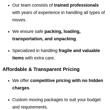
Our team consists of
trained professionals
with years of experience in handling all types of
moves.
We ensure safe
packing, loading,
transportation, and unpacking
.
Specialized in handling
fragile and valuable
items
with extra care.
Affordable & Transparent Pricing
We offer
competitive pricing with no hidden
charges
.
Custom moving packages to suit your budget
and requirements.