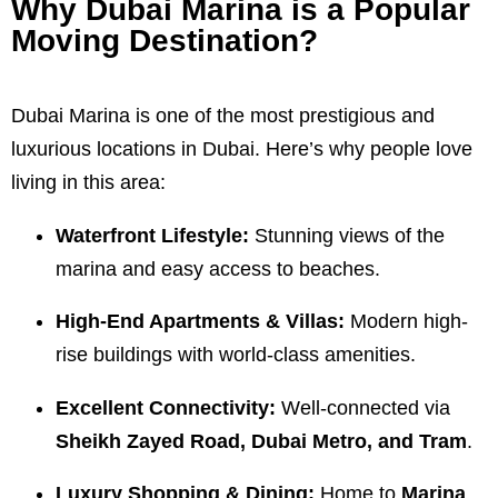
Why Dubai Marina is a Popular
Moving Destination?
Dubai Marina is one of the most prestigious and
luxurious locations in Dubai. Here’s why people love
living in this area:
Waterfront Lifestyle:
Stunning views of the
marina and easy access to beaches.
High-End Apartments & Villas:
Modern high-
rise buildings with world-class amenities.
Excellent Connectivity:
Well-connected via
Sheikh Zayed Road, Dubai Metro, and Tram
.
Luxury Shopping & Dining:
Home to
Marina