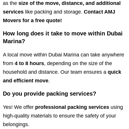
as the
size of the move, distance, and additional
services
like packing and storage.
Contact AMJ
Movers for a free quote!
How long does it take to move within Dubai
Marina?
A local move within Dubai Marina can take anywhere
from
4 to 8 hours
, depending on the size of the
household and distance. Our team ensures a
quick
and efficient move
.
Do you provide packing services?
Yes! We offer
professional packing services
using
high-quality materials to ensure the safety of your
belongings.