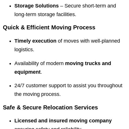
Storage Solutions
– Secure short-term and
long-term storage facilities.
Quick & Efficient Moving Process
Timely execution
of moves with well-planned
logistics.
Availability of modern
moving trucks and
equipment
.
24/7 customer support to assist you throughout
the moving process.
Safe & Secure Relocation Services
Licensed and insured moving company