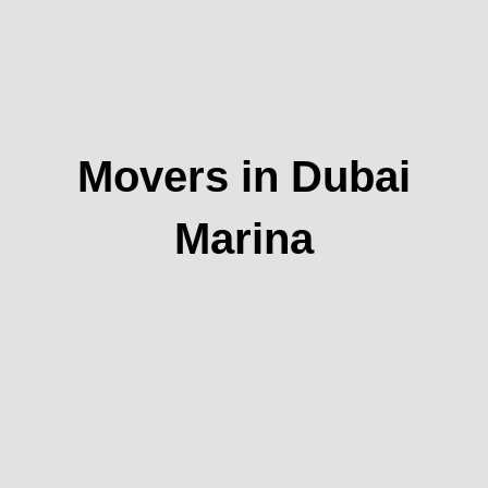
Movers in Dubai
Marina