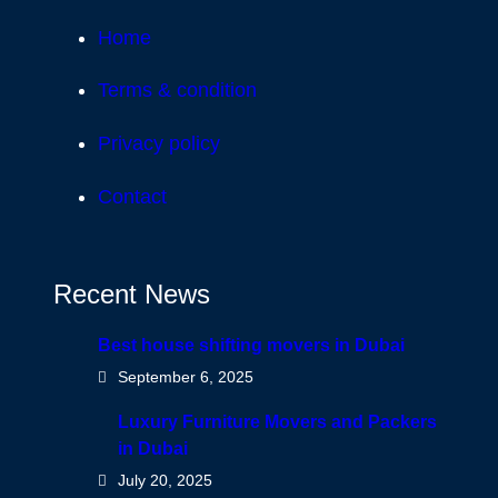
Home
Terms & condition
Privacy policy
Contact
Recent News
Best house shifting movers in Dubai
September 6, 2025
Luxury Furniture Movers and Packers
in Dubai
July 20, 2025