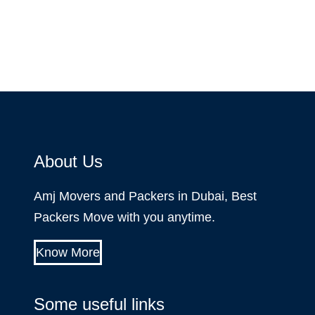
About Us
Amj Movers and Packers in Dubai, Best
Packers Move with you anytime.
Know More
Some useful links