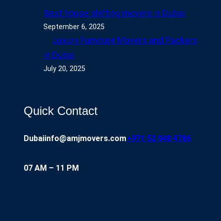
Best house shifting movers in Dubai
September 6, 2025
Luxury Furniture Movers and Packers
in Dubai
July 20, 2025
Quick Contact
Dubai
info@amjmovers.com
+971 52 948 4786
07 AM – 11 PM