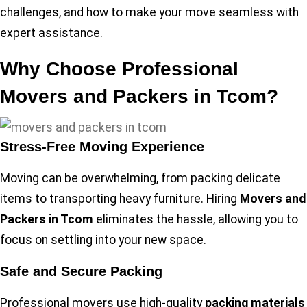
challenges, and how to make your move seamless with
expert assistance.
Why Choose Professional
Movers and Packers in Tcom?
Stress-Free Moving Experience
Moving can be overwhelming, from packing delicate
items to transporting heavy furniture. Hiring
Movers and
Packers in Tcom
eliminates the hassle, allowing you to
focus on settling into your new space.
Safe and Secure Packing
Professional movers use high-quality
packing materials