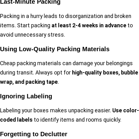
Last-Minute Packing
Packing in a hurry leads to disorganization and broken
items. Start packing
at least 2-4 weeks in advance
to
avoid unnecessary stress.
Using Low-Quality Packing Materials
Cheap packing materials can damage your belongings
during transit. Always opt for
high-quality boxes, bubble
wrap, and packing tape
.
Ignoring Labeling
Labeling your boxes makes unpacking easier.
Use color-
coded labels
to identify items and rooms quickly.
Forgetting to Declutter