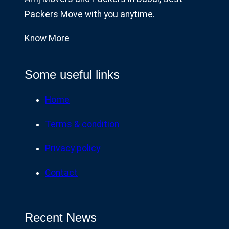
Packers Move with you anytime.
Know More
Some useful links
Home
Terms & condition
Privacy policy
Contact
Recent News