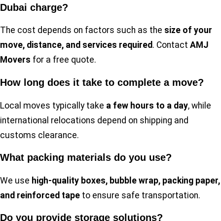
Dubai charge?
The cost depends on factors such as the
size of your
move, distance, and services required
. Contact
AMJ
Movers
for a free quote.
How long does it take to complete a move?
Local moves typically take
a few hours to a day
, while
international relocations depend on shipping and
customs clearance.
What packing materials do you use?
We use
high-quality boxes, bubble wrap, packing paper,
and reinforced tape
to ensure safe transportation.
Do you provide storage solutions?