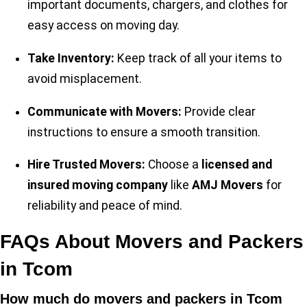
important documents, chargers, and clothes for
easy access on moving day.
Take Inventory:
Keep track of all your items to
avoid misplacement.
Communicate with Movers:
Provide clear
instructions to ensure a smooth transition.
Hire Trusted Movers:
Choose a
licensed and
insured moving company
like
AMJ Movers
for
reliability and peace of mind.
FAQs About Movers and Packers
in Tcom
How much do movers and packers in Tcom