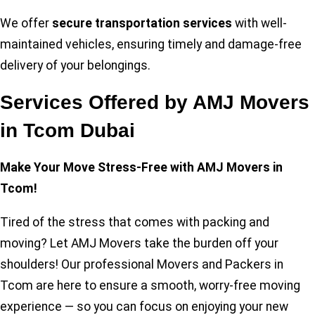
We offer
secure transportation services
with well-
maintained vehicles, ensuring timely and damage-free
delivery of your belongings.
Services Offered by AMJ Movers
in Tcom Dubai
Make Your Move Stress-Free with AMJ Movers in
Tcom!
Tired of the stress that comes with packing and
moving? Let AMJ Movers take the burden off your
shoulders! Our professional Movers and Packers in
Tcom are here to ensure a smooth, worry-free moving
experience — so you can focus on enjoying your new