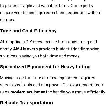
to protect fragile and valuable items. Our experts
ensure your belongings reach their destination without
damage.
Time and Cost Efficiency
Attempting a DIY move can be time-consuming and
costly.
AMJ Movers
provides budget-friendly moving
solutions, saving you both time and money.
Specialized Equipment for Heavy Lifting
Moving large furniture or office equipment requires
specialized tools and manpower. Our experienced team
uses
modern equipment
to handle your move efficiently.
Reliable Transportation