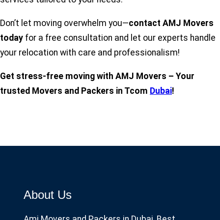
Don’t let moving overwhelm you—
contact AMJ Movers
today
for a free consultation and let our experts handle
your relocation with care and professionalism!
Get stress-free moving with AMJ Movers – Your
trusted Movers and Packers in Tcom
Dubai
!
About Us
Amj Movers and Packers in Dubai, Best