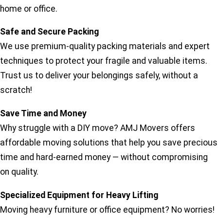
home or office.
Safe and Secure Packing
We use premium-quality packing materials and expert
techniques to protect your fragile and valuable items.
Trust us to deliver your belongings safely, without a
scratch!
Save Time and Money
Why struggle with a DIY move? AMJ Movers offers
affordable moving solutions that help you save precious
time and hard-earned money — without compromising
on quality.
Specialized Equipment for Heavy Lifting
Moving heavy furniture or office equipment? No worries!