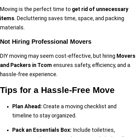
Moving is the perfect time to
get rid of unnecessary
items
. Decluttering saves time, space, and packing
materials.
Not Hiring Professional Movers
DIY moving may seem cost-effective, but hiring
Movers
and Packers in Tcom
ensures safety, efficiency, and a
hassle-free experience.
Tips for a Hassle-Free Move
Plan Ahead:
Create a moving checklist and
timeline to stay organized.
Pack an Essentials Box:
Include toiletries,