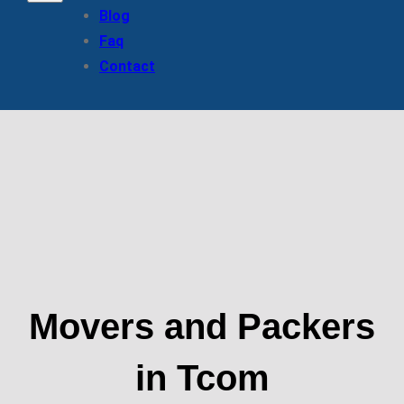
Blog
Faq
Contact
Movers and Packers
in Tcom