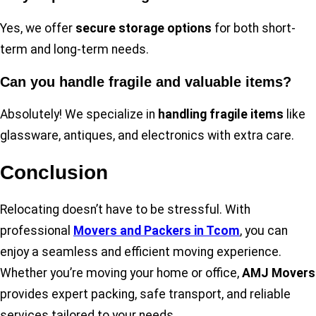
Yes, we offer
secure storage options
for both short-
term and long-term needs.
Can you handle fragile and valuable items?
Absolutely! We specialize in
handling fragile items
like
glassware, antiques, and electronics with extra care.
Conclusion
Relocating doesn’t have to be stressful. With
professional
Movers and Packers in Tcom
, you can
enjoy a seamless and efficient moving experience.
Whether you’re moving your home or office,
AMJ Movers
provides expert packing, safe transport, and reliable
services tailored to your needs.