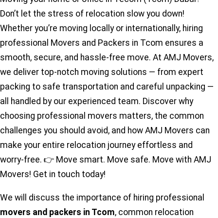
Don’t let the stress of relocation slow you down!
Whether you’re moving locally or internationally, hiring
professional Movers and Packers in Tcom ensures a
smooth, secure, and hassle-free move. At AMJ Movers,
we deliver top-notch moving solutions — from expert
packing to safe transportation and careful unpacking —
all handled by our experienced team. Discover why
choosing professional movers matters, the common
challenges you should avoid, and how AMJ Movers can
make your entire relocation journey effortless and
worry-free. 👉 Move smart. Move safe. Move with AMJ
Movers! Get in touch today!
We will discuss the importance of hiring professional
movers and packers in Tcom
, common relocation