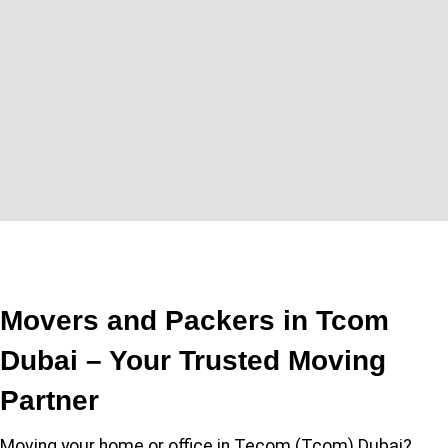
Movers and Packers in Tcom
Dubai – Your Trusted Moving
Partner
Moving your home or office in Tecom (Tcom) Dubai?