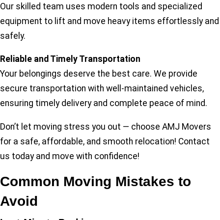
Our skilled team uses modern tools and specialized
equipment to lift and move heavy items effortlessly and
safely.
Reliable and Timely Transportation
Your belongings deserve the best care. We provide
secure transportation with well-maintained vehicles,
ensuring timely delivery and complete peace of mind.
Don’t let moving stress you out — choose AMJ Movers
for a safe, affordable, and smooth relocation! Contact
us today and move with confidence!
Common Moving Mistakes to
Avoid