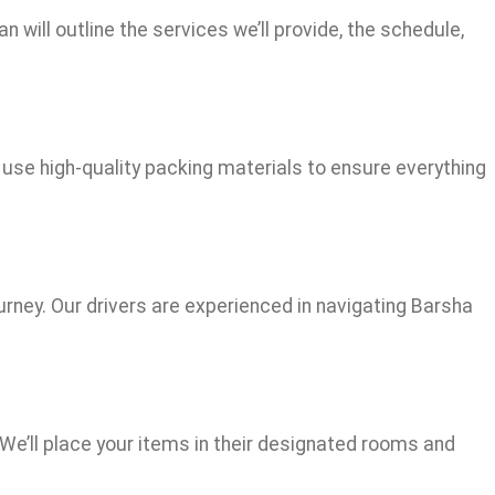
 will outline the services we’ll provide, the schedule,
 use high-quality packing materials to ensure everything
urney. Our drivers are experienced in navigating Barsha
 We’ll place your items in their designated rooms and