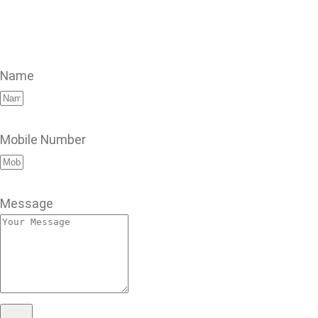
Name
Mobile Number
Message