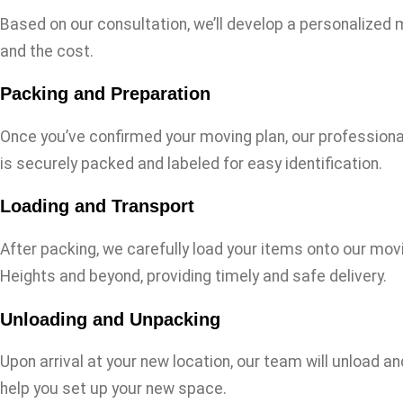
Based on our consultation, we’ll develop a personalized mo
and the cost.
Packing and Preparation
Once you’ve confirmed your moving plan, our professional
is securely packed and labeled for easy identification.
Loading and Transport
After packing, we carefully load your items onto our movi
Heights and beyond, providing timely and safe delivery.
Unloading and Unpacking
Upon arrival at your new location, our team will unload a
help you set up your new space.