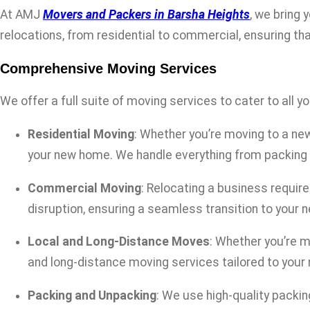
At AMJ
Movers and Packers in Barsha Heights
, we bring 
relocations, from residential to commercial, ensuring tha
Comprehensive Moving Services
We offer a full suite of moving services to cater to all y
Residential Moving
: Whether you’re moving to a new
your new home. We handle everything from packing 
Commercial Moving
: Relocating a business requi
disruption, ensuring a seamless transition to your 
Local and Long-Distance Moves
: Whether you’re m
and long-distance moving services tailored to your
Packing and Unpacking
: We use high-quality packi