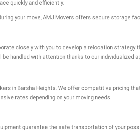
ce quickly and efficiently.
during your move, AMJ Movers offers secure storage facili
borate closely with you to develop a relocation strategy 
l be handled with attention thanks to our individualized 
s in Barsha Heights. We offer competitive pricing that i
ensive rates depending on your moving needs.
uipment guarantee the safe transportation of your posses