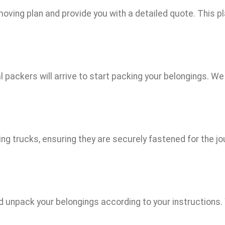
ving plan and provide you with a detailed quote. This plan
 packers will arrive to start packing your belongings. We
ng trucks, ensuring they are securely fastened for the jo
nd unpack your belongings according to your instructions.