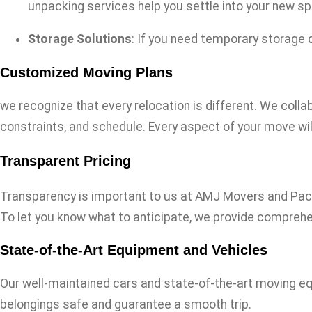
unpacking services help you settle into your new spa
Storage Solutions
: If you need temporary storage 
Customized Moving Plans
we recognize that every relocation is different. We colla
constraints, and schedule. Every aspect of your move wil
Transparent Pricing
Transparency is important to us at AMJ Movers and Packer
To let you know what to anticipate, we provide compreh
State-of-the-Art Equipment and Vehicles
Our well-maintained cars and state-of-the-art moving eq
belongings safe and guarantee a smooth trip.