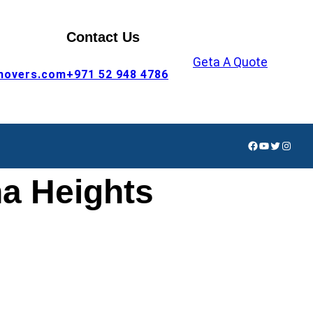
Contact Us
Geta A Quote
movers.com
+971 52 948 4786
Facebook
YouTube
Twitter
Insta
a Heights