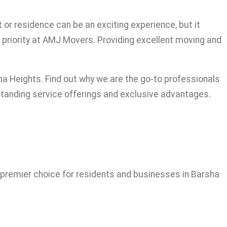
or residence can be an exciting experience, but it
t priority at AMJ Movers. Providing excellent moving and
a Heights. Find out why we are the go-to professionals
standing service offerings and exclusive advantages.
?
 premier choice for residents and businesses in Barsha