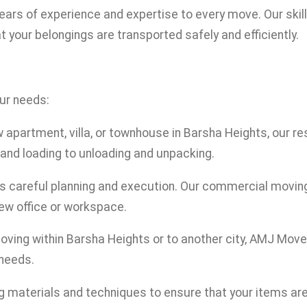
years of experience and expertise to every move. Our skil
t your belongings are transported safely and efficiently.
our needs:
 apartment, villa, or townhouse in Barsha Heights, our r
and loading to unloading and unpacking.
res careful planning and execution. Our commercial movi
new office or workspace.
oving within Barsha Heights or to another city, AMJ Move
 needs.
ng materials and techniques to ensure that your items ar