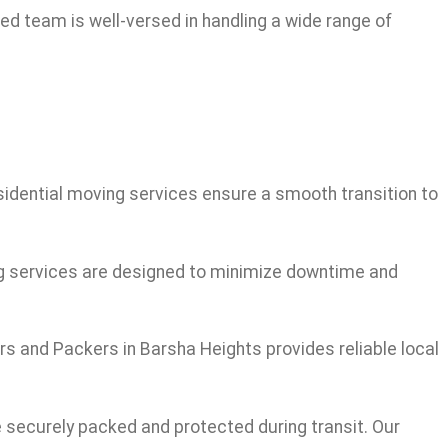
led team is well-versed in handling a wide range of
esidential moving services ensure a smooth transition to
ng services are designed to minimize downtime and
rs and Packers in Barsha Heights provides reliable local
e securely packed and protected during transit. Our