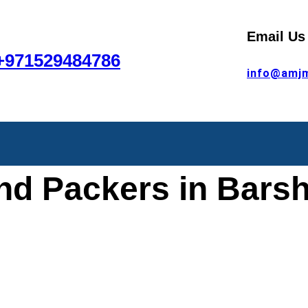
Email Us
+971529484786
info@amj
nd Packers in Barsh