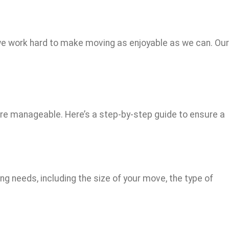
nd we work hard to make moving as enjoyable as we can. Our
e manageable. Here’s a step-by-step guide to ensure a
ng needs, including the size of your move, the type of