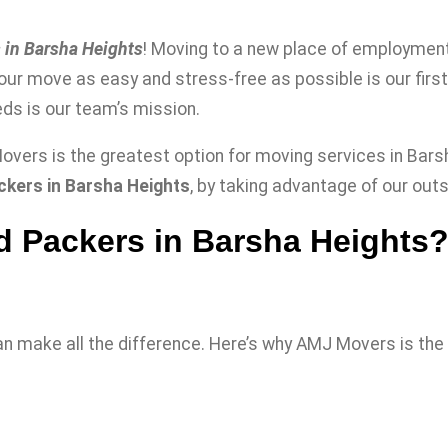
 in Barsha Heights
! Moving to a new place of employment 
your move as easy and stress-free as possible is our firs
ds is our team’s mission.
vers is the greatest option for moving services in Barsh
kers in Barsha Heights
, by taking advantage of our out
 Packers in Barsha Heights
n make all the difference. Here’s why AMJ Movers is the