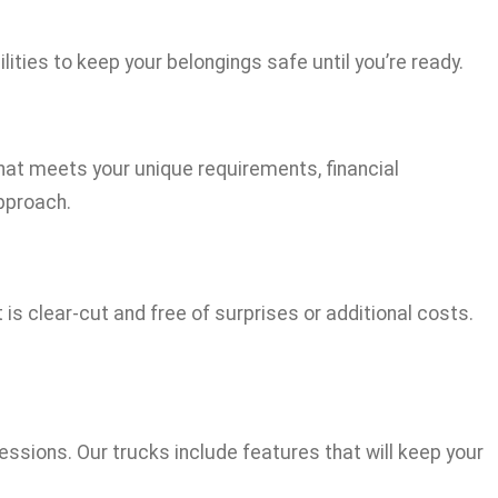
ties to keep your belongings safe until you’re ready.
that meets your unique requirements, financial
approach.
s clear-cut and free of surprises or additional costs.
sions. Our trucks include features that will keep your