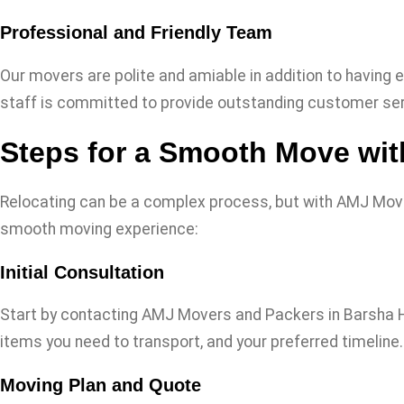
Professional and Friendly Team
Our movers are polite and amiable in addition to having e
staff is committed to provide outstanding customer ser
Steps for a Smooth Move wi
Relocating can be a complex process, but with AMJ Mov
smooth moving experience:
Initial Consultation
Start by contacting AMJ Movers and Packers in Barsha Hei
items you need to transport, and your preferred timeline.
Moving Plan and Quote