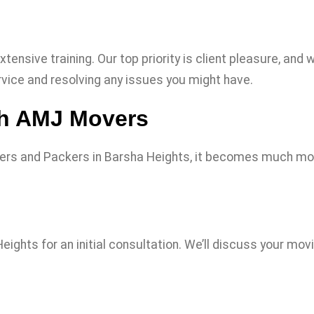
xtensive training. Our top priority is client pleasure, a
vice and resolving any issues you might have.
th AMJ Movers
ers and Packers in Barsha Heights, it becomes much mor
ghts for an initial consultation. We’ll discuss your movi