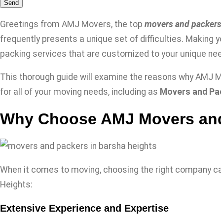
Send
Greetings from AMJ Movers, the top
movers and packers
frequently presents a unique set of difficulties. Making 
packing services that are customized to your unique nee
This thorough guide will examine the reasons why AMJ Mo
for all of your moving needs, including as
Movers and Pac
Why Choose AMJ Movers and
When it comes to moving, choosing the right company ca
Heights:
Extensive Experience and Expertise