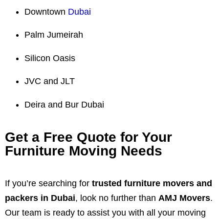
Downtown
Dubai
Palm Jumeirah
Silicon Oasis
JVC and JLT
Deira and Bur Dubai
Get a Free Quote for Your
Furniture Moving Needs
If you’re searching for
trusted furniture movers and
packers in Dubai
, look no further than
AMJ Movers
.
Our team is ready to assist you with all your moving