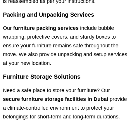
is reassembled as per your instructions.
Packing and Unpacking Services
Our
furniture packing services
include bubble
wrapping, protective covers, and sturdy boxes to
ensure your furniture remains safe throughout the
move. We also provide unpacking and setup services
at your new location.
Furniture Storage Solutions
Need a safe place to store your furniture? Our
secure furniture storage facilities in Dubai
provide
a climate-controlled environment to protect your
belongings for short-term and long-term durations.