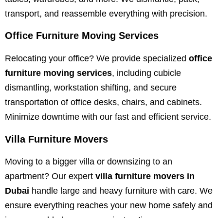
transport, and reassemble everything with precision.
Office Furniture Moving Services
Relocating your office? We provide specialized
office
furniture moving services
, including cubicle
dismantling, workstation shifting, and secure
transportation of office desks, chairs, and cabinets.
Minimize downtime with our fast and efficient service.
Villa Furniture Movers
Moving to a bigger villa or downsizing to an
apartment? Our expert
villa furniture movers in
Dubai
handle large and heavy furniture with care. We
ensure everything reaches your new home safely and