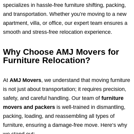
specializes in hassle-free furniture shifting, packing,
and transportation. Whether you’re moving to a new
apartment, villa, or office, our expert team ensures a
smooth and stress-free relocation experience.
Why Choose AMJ Movers for
Furniture Relocation?
At
AMJ Movers
, we understand that moving furniture
is not just about transportation; it requires precision,
safety, and careful handling. Our team of
furniture
movers and packers
is well-trained in dismantling,
packing, loading, and reassembling all types of
furniture, ensuring a damage-free move. Here’s why