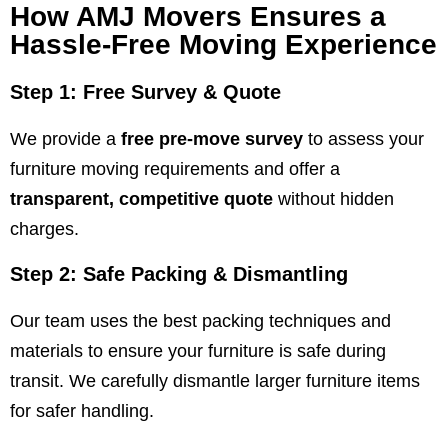
How AMJ Movers Ensures a
Hassle-Free Moving Experience
Step 1: Free Survey & Quote
We provide a
free pre-move survey
to assess your
furniture moving requirements and offer a
transparent, competitive quote
without hidden
charges.
Step 2: Safe Packing & Dismantling
Our team uses the best packing techniques and
materials to ensure your furniture is safe during
transit. We carefully dismantle larger furniture items
for safer handling.