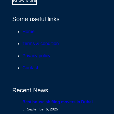
Know More
Some useful links
Home
Terms & condition
Privacy policy
Contact
Recent News
Best house shifting movers in Dubai
September 6, 2025