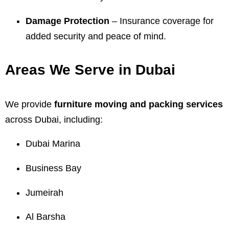
Damage Protection
– Insurance coverage for
added security and peace of mind.
Areas We Serve in Dubai
We provide
furniture moving and packing services
across Dubai, including:
Dubai Marina
Business Bay
Jumeirah
Al Barsha