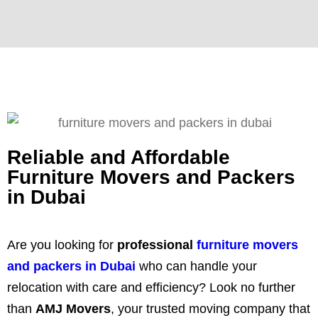
Reliable and Affordable
Furniture Movers and Packers
in Dubai
Are you looking for
professional
furniture movers
and packers in Dubai
who can handle your
relocation with care and efficiency? Look no further
than
AMJ Movers
, your trusted moving company that