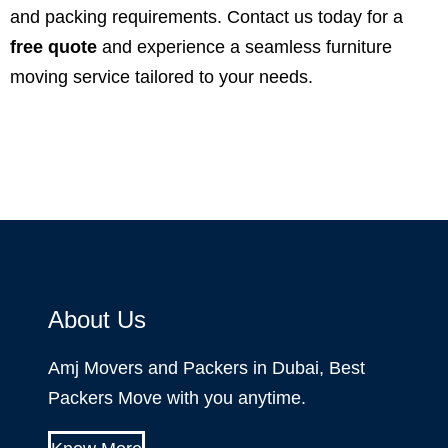
and packing requirements. Contact us today for a
free quote
and experience a seamless furniture
moving service tailored to your needs.
About Us
Amj Movers and Packers in Dubai, Best
Packers Move with you anytime.