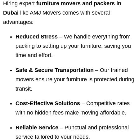
Hiring expert
furniture movers and packers in
Dubai
like AMJ Movers comes with several
advantages:
Reduced Stress
– We handle everything from
packing to setting up your furniture, saving you
time and effort.
Safe & Secure Transportation
– Our trained
movers ensure your furniture is protected during
transit.
Cost-Effective Solutions
– Competitive rates
with no hidden fees make moving affordable.
Reliable Service
– Punctual and professional
service tailored to your needs.