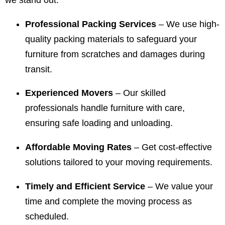
we stand out:
Professional Packing Services
– We use high-
quality packing materials to safeguard your
furniture from scratches and damages during
transit.
Experienced Movers
– Our skilled
professionals handle furniture with care,
ensuring safe loading and unloading.
Affordable Moving Rates
– Get cost-effective
solutions tailored to your moving requirements.
Timely and Efficient Service
– We value your
time and complete the moving process as
scheduled.