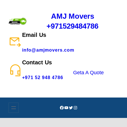
AMJ Movers
+971529484786
Email Us
info@amjmovers.com
Contact Us
Geta A Quote
+971 52 948 4786