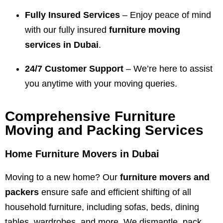
Fully Insured Services
– Enjoy peace of mind
with our fully insured
furniture moving
services in Dubai
.
24/7 Customer Support
– We’re here to assist
you anytime with your moving queries.
Comprehensive Furniture
Moving and Packing Services
Home Furniture Movers in Dubai
Moving to a new home? Our
furniture movers and
packers
ensure safe and efficient shifting of all
household furniture, including sofas, beds, dining
tables, wardrobes, and more. We dismantle, pack,