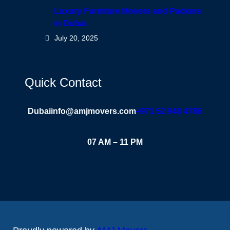
Luxury Furniture Movers and Packers
in Dubai
July 20, 2025
Quick Contact
Dubai
info@amjmovers.com
+971 52 948 4786
07 AM – 11 PM