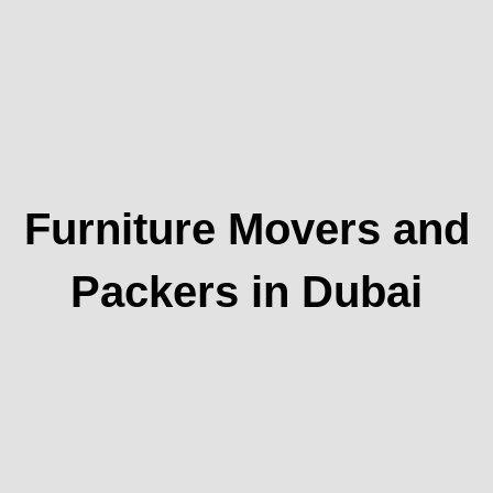
Furniture Movers and
Packers in Dubai