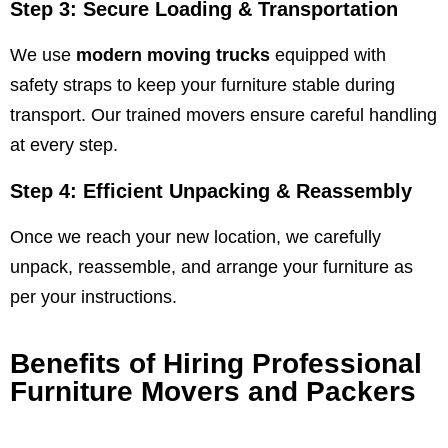
Step 3: Secure Loading & Transportation
We use
modern moving trucks
equipped with
safety straps to keep your furniture stable during
transport. Our trained movers ensure careful handling
at every step.
Step 4: Efficient Unpacking & Reassembly
Once we reach your new location, we carefully
unpack, reassemble, and arrange your furniture as
per your instructions.
Benefits of Hiring Professional
Furniture Movers and Packers