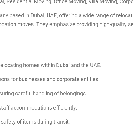
i, Residential Moving, Office Moving, Villa Moving, Corp
based in Dubai, UAE, offering a wide range of relocation 
mmodation moves. They emphasize providing high-quality s
n relocating homes within Dubai and the UAE.
tions for businesses and corporate entities.
nsuring careful handling of belongings.
taff accommodations efficiently.
safety of items during transit.