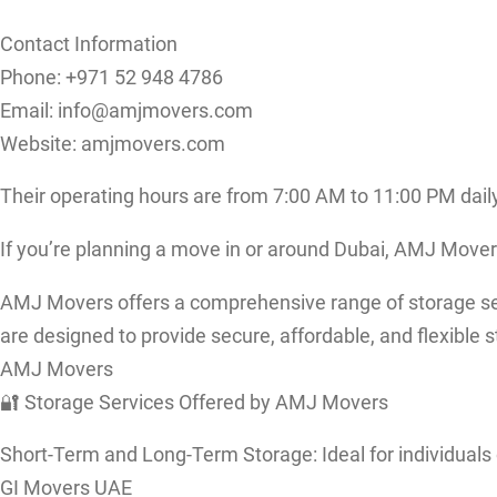
Contact Information
Phone: +971 52 948 4786
Email: info@amjmovers.com
Website: amjmovers.com
Their operating hours are from 7:00 AM to 11:00 PM daily
If you’re planning a move in or around Dubai, AMJ Mover
AMJ Movers offers a comprehensive range of storage servi
are designed to provide secure, affordable, and flexible s
AMJ Movers
🔐 Storage Services Offered by AMJ Movers
Short-Term and Long-Term Storage: Ideal for individuals
GI Movers UAE