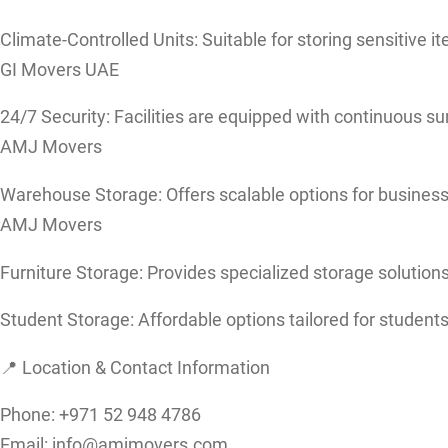
Climate-Controlled Units: Suitable for storing sensitive 
GI Movers UAE
24/7 Security: Facilities are equipped with continuous su
AMJ Movers
Warehouse Storage: Offers scalable options for busines
AMJ Movers
Furniture Storage: Provides specialized storage solutions 
Student Storage: Affordable options tailored for students
📍 Location & Contact Information
Phone: +971 52 948 4786
Email: info@amjmovers.com