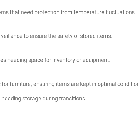
items that need protection from temperature fluctuations.
rveillance to ensure the safety of stored items.
ses needing space for inventory or equipment.
for furniture, ensuring items are kept in optimal conditio
 needing storage during transitions.