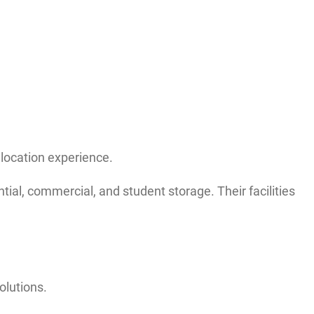
elocation experience.
ial, commercial, and student storage. Their facilities
olutions.