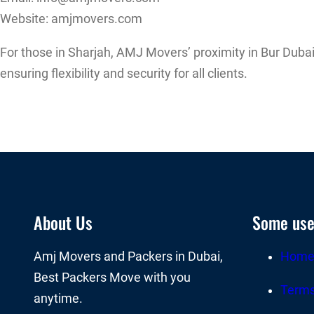
Website: amjmovers.com
For those in Sharjah, AMJ Movers’ proximity in Bur Dubai
ensuring flexibility and security for all clients.
About Us
Some usef
Amj Movers and Packers in Dubai,
Hom
Best Packers Move with you
Terms
anytime.