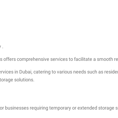
 .
s offers comprehensive services to facilitate a smooth r
ces in Dubai, catering to various needs such as resident
torage solutions.
 or businesses requiring temporary or extended storage s