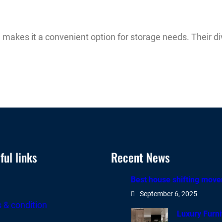
 makes it a convenient option for storage needs. Their di
ul links
Recent News
Best house shifting move
e
September 6, 2025
 & condition
Luxury Furn