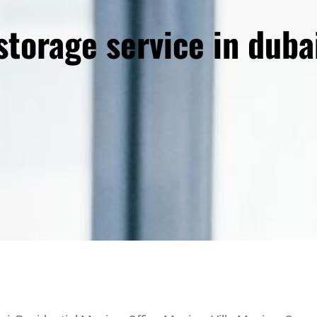
storage service in duba