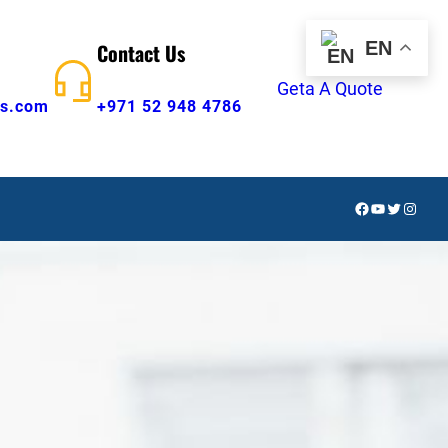
EN
Contact Us
Geta A Quote
s.com
+971 52 948 4786
Facebook
YouTube
Twitter
Insta