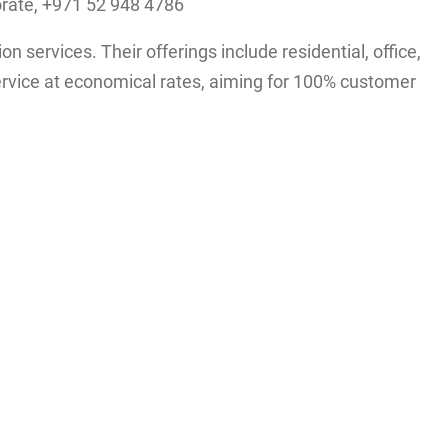
orate, +971 52 948 4786
services. Their offerings include residential, office,
ervice at economical rates, aiming for 100% customer