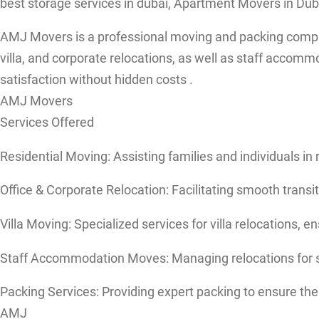
best storage services in dubai, Apartment Movers in Duba
AMJ Movers is a professional moving and packing company 
villa, and corporate relocations, as well as staff acco
satisfaction without hidden costs .
AMJ Movers
Services Offered
Residential Moving: Assisting families and individuals i
Office & Corporate Relocation: Facilitating smooth transi
Villa Moving: Specialized services for villa relocations, e
Staff Accommodation Moves: Managing relocations for s
Packing Services: Providing expert packing to ensure the 
AMJ