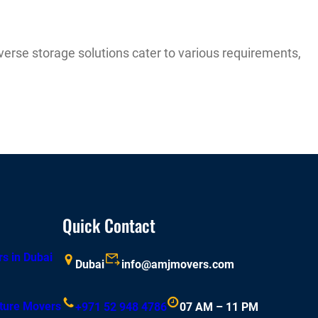
verse storage solutions cater to various requirements,
Quick Contact
rs in Dubai
Dubai
info@amjmovers.com
iture Movers
+971 52 948 4786
07 AM – 11 PM