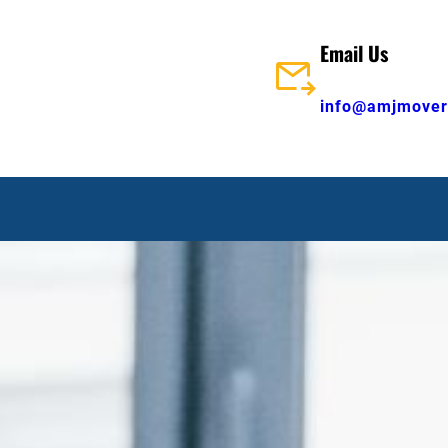
Email Us
info@amjmover