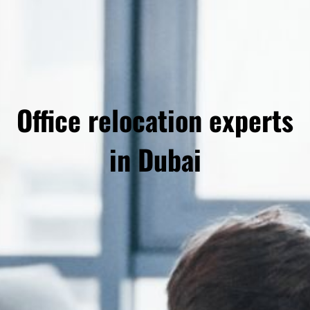
Office relocation experts
in Dubai