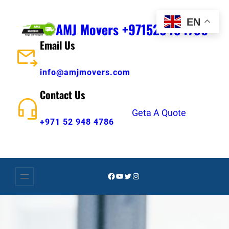
Skip
EN
to
AMJ Movers +971529484786
content
Email Us
info@amjmovers.com
Contact Us
Geta A Quote
+971 52 948 4786
Facebook
YouTube
Twitter
Instagram