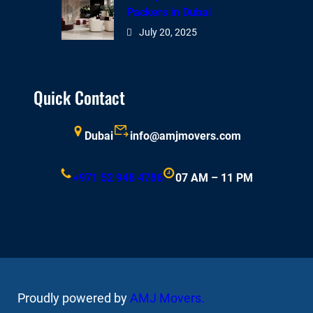
Packers in Dubai
July 20, 2025
Quick Contact
Dubai
info@amjmovers.com
+971 52 948 4786
07 AM – 11 PM
Proudly powered by
AMJ Movers
.