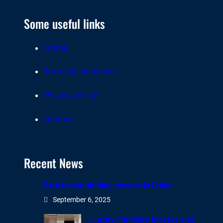
Some useful links
Home
Terms & condition
Privacy policy
Contact
Recent News
Best house shifting movers in Dubai
September 6, 2025
Luxury Furniture Movers and