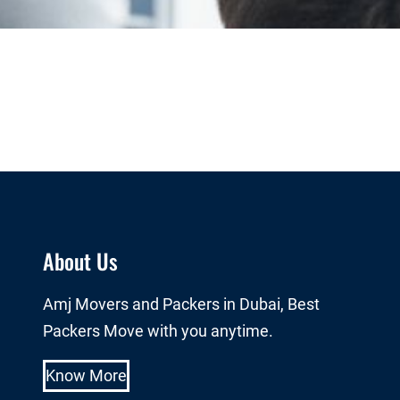
About Us
Amj Movers and Packers in Dubai, Best
Packers Move with you anytime.
Know More