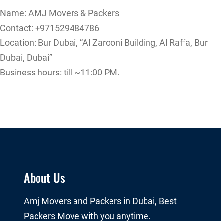
Name: AMJ Movers & Packers
Contact: +971529484786
Location: Bur Dubai, “Al Zarooni Building, Al Raffa, Bur
Dubai, Dubai”
Business hours: till ~11:00 PM.
About Us
Amj Movers and Packers in Dubai, Best
Packers Move with you anytime.