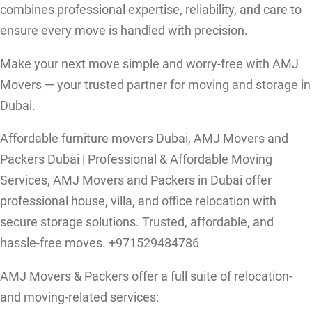
combines professional expertise, reliability, and care to
ensure every move is handled with precision.
Make your next move simple and worry-free with AMJ
Movers — your trusted partner for moving and storage in
Dubai.
Affordable furniture movers Dubai, AMJ Movers and
Packers Dubai | Professional & Affordable Moving
Services, AMJ Movers and Packers in Dubai offer
professional house, villa, and office relocation with
secure storage solutions. Trusted, affordable, and
hassle-free moves. +971529484786
AMJ Movers & Packers offer a full suite of relocation-
and moving-related services: