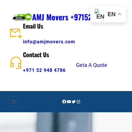
Skip
to
EN
AMJ Movers +971529484786
content
Email Us
info@amjmovers.com
Contact Us
Geta A Quote
+971 52 948 4786
Facebook
YouTube
Twitter
Instagram