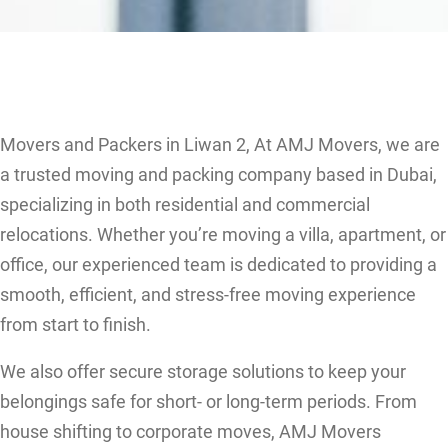
Movers and Packers in Liwan 2, At AMJ Movers, we are
a trusted moving and packing company based in Dubai,
specializing in both residential and commercial
relocations. Whether you’re moving a villa, apartment, or
office, our experienced team is dedicated to providing a
smooth, efficient, and stress-free moving experience
from start to finish.
We also offer secure storage solutions to keep your
belongings safe for short- or long-term periods. From
house shifting to corporate moves, AMJ Movers