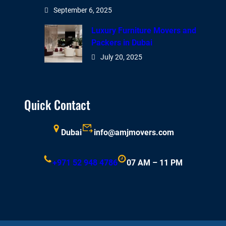
September 6, 2025
Luxury Furniture Movers and
Packers in Dubai
July 20, 2025
Quick Contact
Dubai
info@amjmovers.com
+971 52 948 4786
07 AM – 11 PM