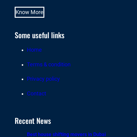
Know More
Some useful links
Home
Terms & condition
Privacy policy
Contact
Recent News
Best house shifting movers in Dubai