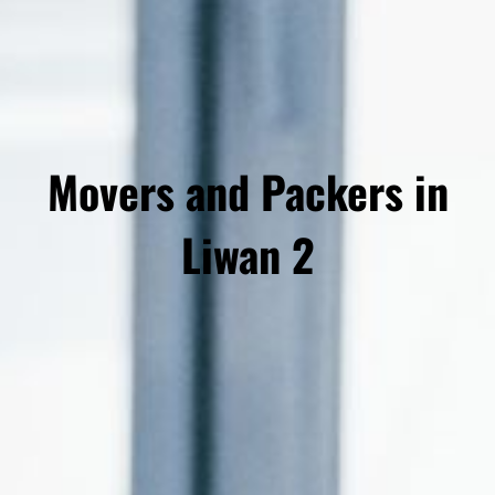
Movers and Packers in
Liwan 2