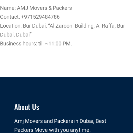
Name: AMJ Movers & Packers
Contact: +971529484786
Location: Bur Dubai, “Al Zarooni Building, Al Raffa, Bur
Dubai, Dubai”
Business hours: till ~11:00 PM.
About Us
Amj Movers and Packers in Dubai, Best
Packers Move with you anytime.