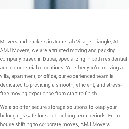
Movers and Packers in Jumeirah Village Triangle, At
AMJ Movers, we are a trusted moving and packing
company based in Dubai, specializing in both residential
and commercial relocations. Whether you’re moving a
villa, apartment, or office, our experienced team is
dedicated to providing a smooth, efficient, and stress-
free moving experience from start to finish.
We also offer secure storage solutions to keep your
belongings safe for short- or long-term periods. From
house shifting to corporate moves, AMJ Movers