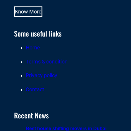
Know More
Some useful links
Home
Terms & condition
Privacy policy
Contact
Recent News
Best house shifting movers in Dubai