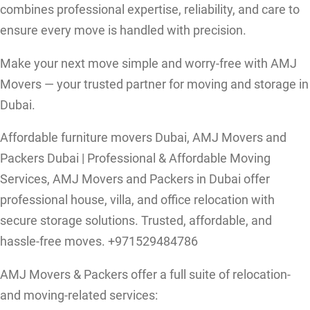
combines professional expertise, reliability, and care to
ensure every move is handled with precision.
Make your next move simple and worry-free with AMJ
Movers — your trusted partner for moving and storage in
Dubai.
Affordable furniture movers Dubai, AMJ Movers and
Packers Dubai | Professional & Affordable Moving
Services, AMJ Movers and Packers in Dubai offer
professional house, villa, and office relocation with
secure storage solutions. Trusted, affordable, and
hassle-free moves. +971529484786
AMJ Movers & Packers offer a full suite of relocation-
and moving-related services: