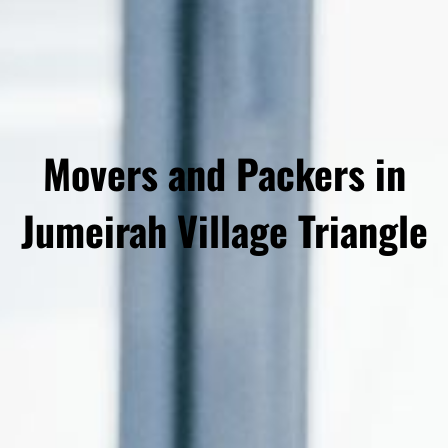
Movers and Packers in
Jumeirah Village Triangle