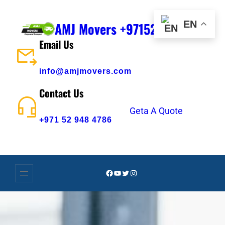
Skip
to
EN
AMJ Movers +971529484786
content
Email Us
info@amjmovers.com
Contact Us
Geta A Quote
+971 52 948 4786
Facebook
YouTube
Twitter
Instagram