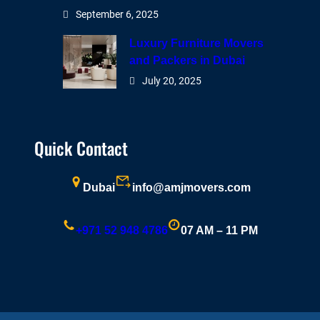
September 6, 2025
Luxury Furniture Movers
and Packers in Dubai
July 20, 2025
Quick Contact
Dubai
info@amjmovers.com
+971 52 948 4786
07 AM – 11 PM