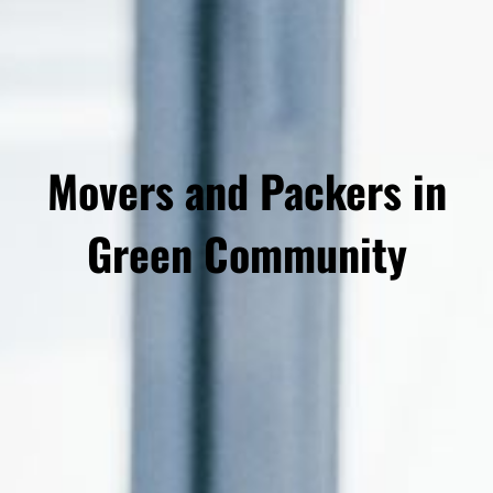
Movers and Packers in
Green Community