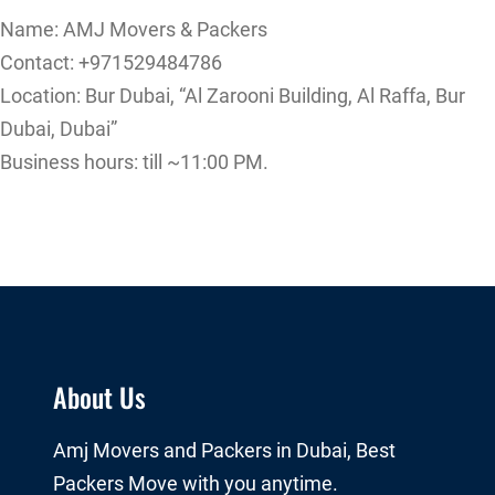
Name: AMJ Movers & Packers
Contact: +971529484786
Location: Bur Dubai, “Al Zarooni Building, Al Raffa, Bur
Dubai, Dubai”
Business hours: till ~11:00 PM.
About Us
Amj Movers and Packers in Dubai, Best
Packers Move with you anytime.