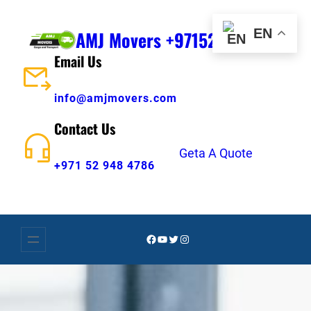
Skip
to
EN
AMJ Movers +971529484786
content
Email Us
info@amjmovers.com
Contact Us
Geta A Quote
+971 52 948 4786
Facebook
YouTube
Twitter
Instagram