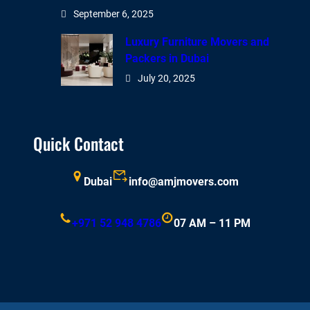
September 6, 2025
Luxury Furniture Movers and
Packers in Dubai
July 20, 2025
Quick Contact
Dubai
info@amjmovers.com
+971 52 948 4786
07 AM – 11 PM