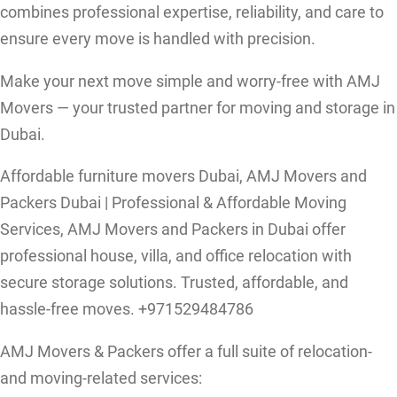
combines professional expertise, reliability, and care to
ensure every move is handled with precision.
Make your next move simple and worry-free with AMJ
Movers — your trusted partner for moving and storage in
Dubai.
Affordable furniture movers Dubai, AMJ Movers and
Packers Dubai | Professional & Affordable Moving
Services, AMJ Movers and Packers in Dubai offer
professional house, villa, and office relocation with
secure storage solutions. Trusted, affordable, and
hassle-free moves. +971529484786
AMJ Movers & Packers offer a full suite of relocation-
and moving-related services: