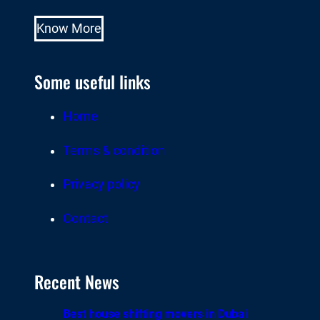
Know More
Some useful links
Home
Terms & condition
Privacy policy
Contact
Recent News
Best house shifting movers in Dubai