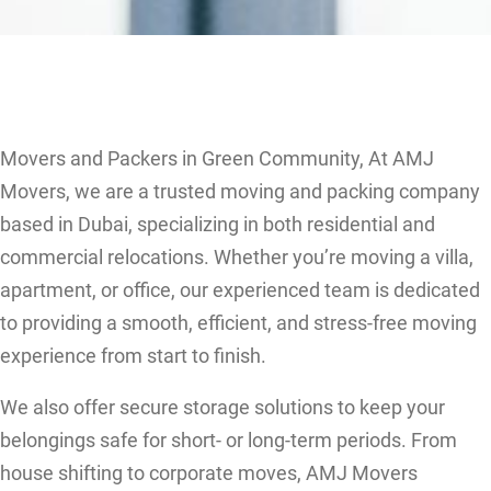
Movers and Packers in Green Community, At AMJ
Movers, we are a trusted moving and packing company
based in Dubai, specializing in both residential and
commercial relocations. Whether you’re moving a villa,
apartment, or office, our experienced team is dedicated
to providing a smooth, efficient, and stress-free moving
experience from start to finish.
We also offer secure storage solutions to keep your
belongings safe for short- or long-term periods. From
house shifting to corporate moves, AMJ Movers