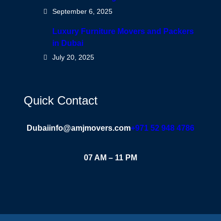
September 6, 2025
Luxury Furniture Movers and Packers
in Dubai
July 20, 2025
Quick Contact
Dubai
info@amjmovers.com
+971 52 948 4786
07 AM – 11 PM