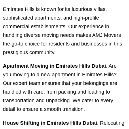
Emirates Hills is known for its luxurious villas,
sophisticated apartments, and high-profile
commercial establishments. Our experience in
handling diverse moving needs makes AMJ Movers
the go-to choice for residents and businesses in this
prestigious community.
Apartment Moving in Emirates Hills Dubai
: Are
you moving to a new apartment in Emirates Hills?
Our expert team ensures that your belongings are
handled with care, from packing and loading to
transportation and unpacking. We cater to every
detail to ensure a smooth transition.
House Shifting in Emirates Hills Dubai
: Relocating