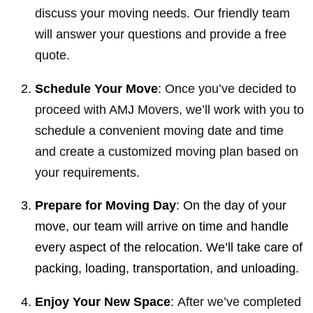
discuss your moving needs. Our friendly team
will answer your questions and provide a free
quote.
Schedule Your Move
:
Once you’ve decided to
proceed with AMJ Movers, we’ll work with you to
schedule a convenient moving date and time
and create a customized moving plan based on
your requirements.
Prepare for Moving Day
: On the day of your
move, our team will arrive on time and handle
every aspect of the relocation. We’ll take care of
packing, loading, transportation, and unloading.
Enjoy Your New Space
:
After we’ve completed