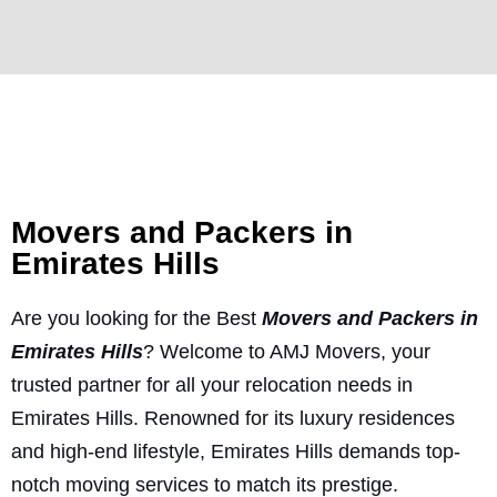
Movers and Packers in
Emirates Hills
Are you looking for the Best
Movers and Packers in
Emirates Hills
? Welcome to AMJ Movers, your
trusted partner for all your relocation needs in
Emirates Hills. Renowned for its luxury residences
and high-end lifestyle, Emirates Hills demands top-
notch moving services to match its prestige.