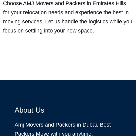
Choose AMJ Movers and Packers in Emirates Hills
for your relocation needs and experience the best in
moving services. Let us handle the logistics while you
focus on settling into your new space.
About Us
Amj Movers and Packers in Dubai, Best
Packers Move with you anytime.