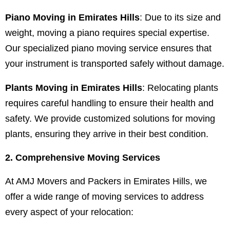
Piano Moving in Emirates Hills
: Due to its size and
weight, moving a piano requires special expertise.
Our specialized piano moving service ensures that
your instrument is transported safely without damage.
Plants Moving in Emirates Hills
: Relocating plants
requires careful handling to ensure their health and
safety. We provide customized solutions for moving
plants, ensuring they arrive in their best condition.
2. Comprehensive Moving Services
At AMJ Movers and Packers in Emirates Hills, we
offer a wide range of moving services to address
every aspect of your relocation: