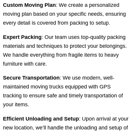
Custom Moving Plan
: We create a personalized
moving plan based on your specific needs, ensuring
every detail is covered from packing to setup.
Expert Packing
: Our team uses top-quality packing
materials and techniques to protect your belongings.
We handle everything from fragile items to heavy
furniture with care.
Secure Transportation
: We use modern, well-
maintained moving trucks equipped with GPS
tracking to ensure safe and timely transportation of
your items.
Efficient Unloading and Setup
: Upon arrival at your
new location, we’ll handle the unloading and setup of