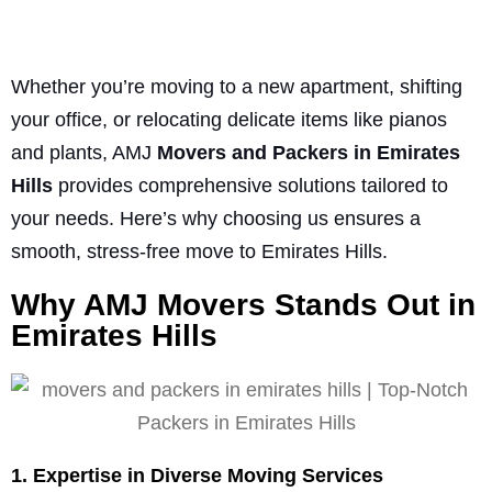
Whether you’re moving to a new apartment, shifting
your office, or relocating delicate items like pianos
and plants, AMJ
Movers and Packers in Emirates
Hills
provides comprehensive solutions tailored to
your needs. Here’s why choosing us ensures a
smooth, stress-free move to Emirates Hills.
Why AMJ Movers Stands Out in
Emirates Hills
1. Expertise in Diverse Moving Services