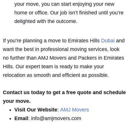
your move, you can start enjoying your new
home or office. Our job isn’t finished until you’re
delighted with the outcome.
If you’re planning a move to Emirates Hills
Dubai
and
want the best in professional moving services, look
no further than AMJ Movers and Packers in Emirates
Hills. Our expert team is ready to make your
relocation as smooth and efficient as possible.
Contact us today to get a free quote and schedule
your move.
Visit Our Website
:
AMJ Movers
Email
: info@amjmovers.com