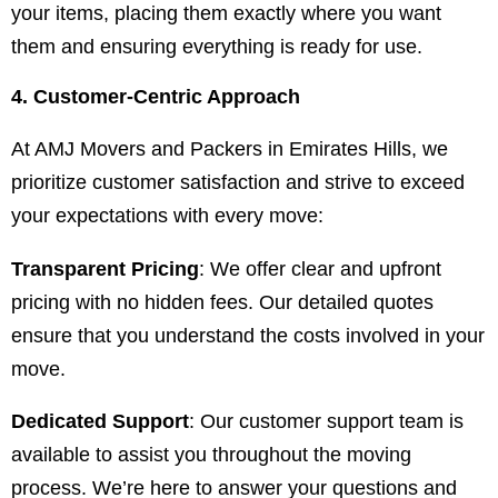
your items, placing them exactly where you want
them and ensuring everything is ready for use.
4. Customer-Centric Approach
At AMJ Movers and Packers in Emirates Hills, we
prioritize customer satisfaction and strive to exceed
your expectations with every move:
Transparent Pricing
: We offer clear and upfront
pricing with no hidden fees. Our detailed quotes
ensure that you understand the costs involved in your
move.
Dedicated Support
: Our customer support team is
available to assist you throughout the moving
process. We’re here to answer your questions and