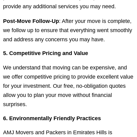
provide any additional services you may need.
Post-Move Follow-Up
: After your move is complete,
we follow up to ensure that everything went smoothly
and address any concerns you may have.
5. Competitive Pricing and Value
We understand that moving can be expensive, and
we offer competitive pricing to provide excellent value
for your investment. Our free, no-obligation quotes
allow you to plan your move without financial
surprises.
6. Environmentally Friendly Practices
AMJ Movers and Packers in Emirates Hills is