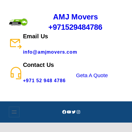
AMJ Movers
+971529484786
Email Us
info@amjmovers.com
Contact Us
Geta A Quote
+971 52 948 4786