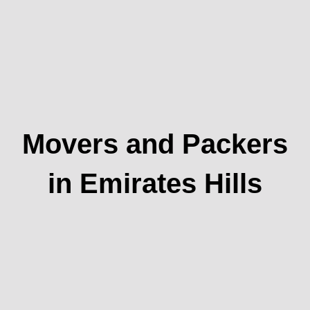
Movers and Packers
in Emirates Hills