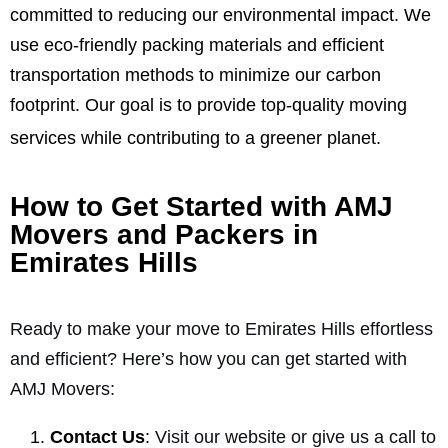
committed to reducing our environmental impact. We
use eco-friendly packing materials and efficient
transportation methods to minimize our carbon
footprint. Our goal is to provide top-quality moving
services while contributing to a greener planet.
How to Get Started with AMJ
Movers and Packers in
Emirates Hills
Ready to make your move to Emirates Hills effortless
and efficient? Here’s how you can get started with
AMJ Movers:
Contact Us
:
Visit our website or give us a call to