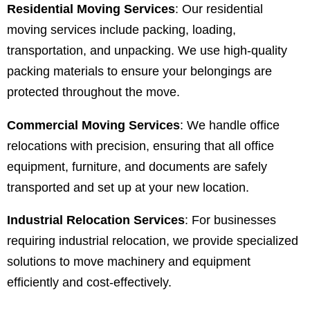
Residential Moving Services
: Our residential
moving services include packing, loading,
transportation, and unpacking. We use high-quality
packing materials to ensure your belongings are
protected throughout the move.
Commercial Moving Services
: We handle office
relocations with precision, ensuring that all office
equipment, furniture, and documents are safely
transported and set up at your new location.
Industrial Relocation Services
: For businesses
requiring industrial relocation, we provide specialized
solutions to move machinery and equipment
efficiently and cost-effectively.