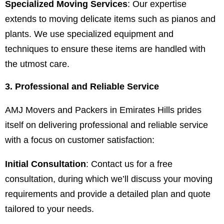
Specialized Moving Services
: Our expertise
extends to moving delicate items such as pianos and
plants. We use specialized equipment and
techniques to ensure these items are handled with
the utmost care.
3. Professional and Reliable Service
AMJ Movers and Packers in Emirates Hills prides
itself on delivering professional and reliable service
with a focus on customer satisfaction:
Initial Consultation
: Contact us for a free
consultation, during which we’ll discuss your moving
requirements and provide a detailed plan and quote
tailored to your needs.