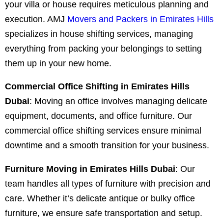
your villa or house requires meticulous planning and
execution. AMJ
Movers and Packers in Emirates Hills
specializes in house shifting services, managing
everything from packing your belongings to setting
them up in your new home.
Commercial Office Shifting in Emirates Hills
Dubai
: Moving an office involves managing delicate
equipment, documents, and office furniture. Our
commercial office shifting services ensure minimal
downtime and a smooth transition for your business.
Furniture Moving in Emirates Hills Dubai
: Our
team handles all types of furniture with precision and
care. Whether it’s delicate antique or bulky office
furniture, we ensure safe transportation and setup.