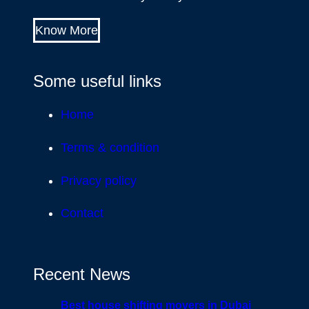
Know More
Some useful links
Home
Terms & condition
Privacy policy
Contact
Recent News
Best house shifting movers in Dubai