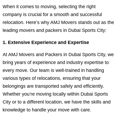
When it comes to moving, selecting the right
company is crucial for a smooth and successful
relocation. Here’s why AMJ Movers stands out as the
leading movers and packers in Dubai Sports City:
1. Extensive Experience and Expertise
At AMJ Movers and Packers in Dubai Sports City, we
bring years of experience and industry expertise to
every move. Our team is well-trained in handling
various types of relocations, ensuring that your
belongings are transported safely and efficiently.
Whether you’re moving locally within Dubai Sports
City or to a different location, we have the skills and
knowledge to handle your move with care.