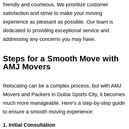
friendly and courteous. We prioritize customer
satisfaction and strive to make your moving
experience as pleasant as possible. Our team is
dedicated to providing exceptional service and
addressing any concerns you may have.
Steps for a Smooth Move with
AMJ Movers
Relocating can be a complex process, but with AMJ
Movers and Packers in Dubai Sports City, it becomes
much more manageable. Here’s a step-by-step guide
to ensure a smooth moving experience:
1. Initial Consultation