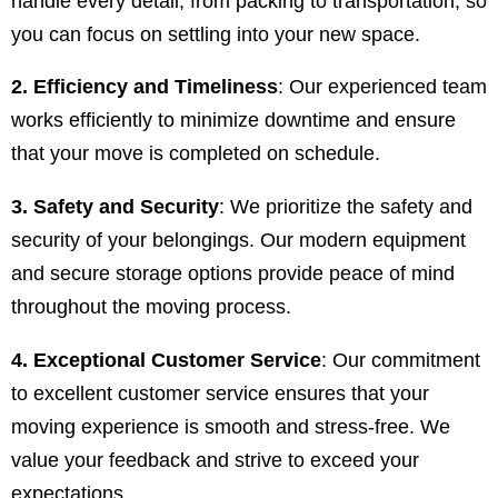
handle every detail, from packing to transportation, so
you can focus on settling into your new space.
2. Efficiency and Timeliness
: Our experienced team
works efficiently to minimize downtime and ensure
that your move is completed on schedule.
3. Safety and Security
: We prioritize the safety and
security of your belongings. Our modern equipment
and secure storage options provide peace of mind
throughout the moving process.
4. Exceptional Customer Service
: Our commitment
to excellent customer service ensures that your
moving experience is smooth and stress-free. We
value your feedback and strive to exceed your
expectations.