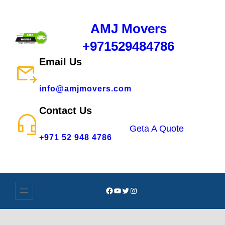
AMJ Movers
+971529484786
Email Us
info@amjmovers.com
Contact Us
Geta A Quote
+971 52 948 4786