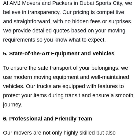
At AMJ Movers and Packers in Dubai Sports City, we
believe in transparency. Our pricing is competitive
and straightforward, with no hidden fees or surprises.
We provide detailed quotes based on your moving
requirements so you know what to expect.
5. State-of-the-Art Equipment and Vehicles
To ensure the safe transport of your belongings, we
use modern moving equipment and well-maintained
vehicles. Our trucks are equipped with features to
protect your items during transit and ensure a smooth
journey.
6. Professional and Friendly Team
Our movers are not only highly skilled but also