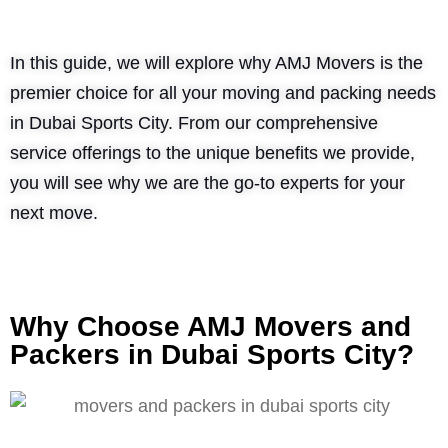
In this guide, we will explore why AMJ Movers is the
premier choice for all your moving and packing needs
in Dubai Sports City. From our comprehensive
service offerings to the unique benefits we provide,
you will see why we are the go-to experts for your
next move.
Why Choose AMJ Movers and
Packers in Dubai Sports City?