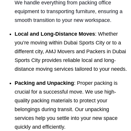
We handle everything from packing office
equipment to transporting furniture, ensuring a
smooth transition to your new workspace.
Local and Long-Distance Moves
: Whether
you’re moving within Dubai Sports City or to a
different city, AMJ Movers and Packers in Dubai
Sports City provides reliable local and long-
distance moving services tailored to your needs.
Packing and Unpacking
: Proper packing is
crucial for a successful move. We use high-
quality packing materials to protect your
belongings during transit. Our unpacking
services help you settle into your new space
quickly and efficiently.