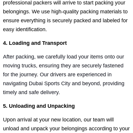
professional packers will arrive to start packing your
belongings. We use high-quality packing materials to
ensure everything is securely packed and labeled for
easy identification.
4. Loading and Transport
After packing, we carefully load your items onto our
moving trucks, ensuring they are securely fastened
for the journey. Our drivers are experienced in
navigating Dubai Sports City and beyond, providing
timely and safe delivery.
5. Unloading and Unpacking
Upon arrival at your new location, our team will
unload and unpack your belongings according to your