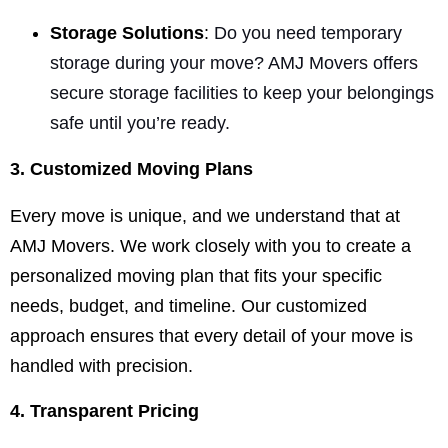
Storage Solutions
:
Do you need temporary
storage during your move? AMJ Movers offers
secure storage facilities to keep your belongings
safe until you’re ready.
3. Customized Moving Plans
Every move is unique, and we understand that at
AMJ Movers. We work closely with you to create a
personalized moving plan that fits your specific
needs, budget, and timeline. Our customized
approach ensures that every detail of your move is
handled with precision.
4. Transparent Pricing