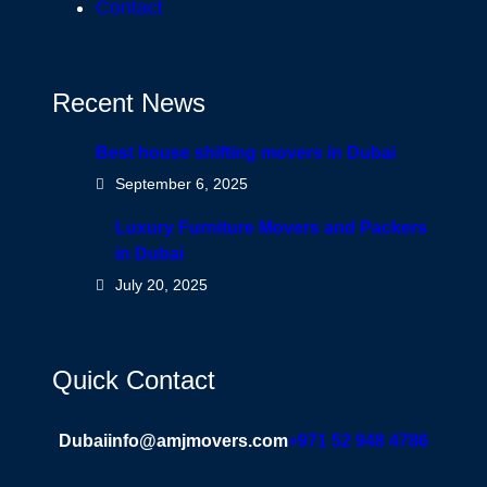
Contact
Recent News
Best house shifting movers in Dubai
September 6, 2025
Luxury Furniture Movers and Packers
in Dubai
July 20, 2025
Quick Contact
Dubai
info@amjmovers.com
+971 52 948 4786