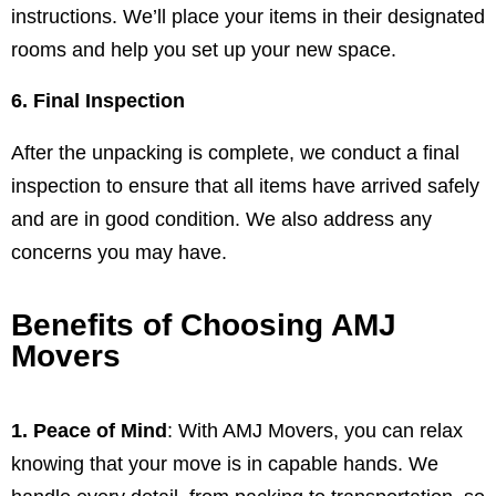
instructions. We’ll place your items in their designated
rooms and help you set up your new space.
6. Final Inspection
After the unpacking is complete, we conduct a final
inspection to ensure that all items have arrived safely
and are in good condition. We also address any
concerns you may have.
Benefits of Choosing AMJ
Movers
1. Peace of Mind
: With AMJ Movers, you can relax
knowing that your move is in capable hands. We