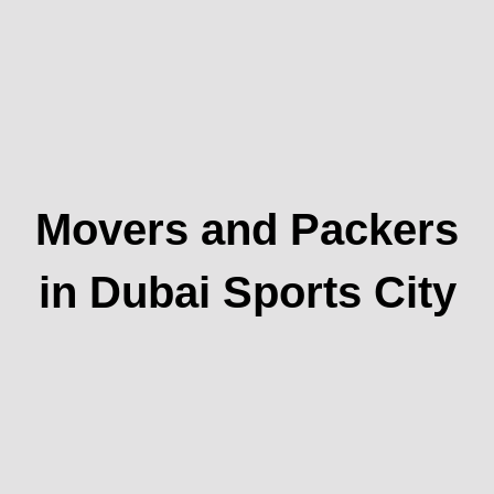
Movers and Packers
in Dubai Sports City