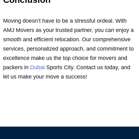
Moving doesn’t have to be a stressful ordeal. With
AMJ Movers as your trusted partner, you can enjoy a
smooth and efficient relocation. Our comprehensive
services, personalized approach, and commitment to
excellence make us the top choice for movers and
packers in
Dubai
Sports City. Contact us today, and
let us make your move a success!