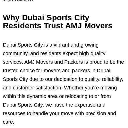
Why Dubai Sports City
Residents Trust AMJ Movers
Dubai Sports City is a vibrant and growing
community, and residents expect high-quality
services. AMJ Movers and Packers is proud to be the
trusted choice for movers and packers in Dubai
Sports City due to our dedication to quality, reliability,
and customer satisfaction. Whether you’re moving
within this dynamic area or relocating to or from
Dubai Sports City, we have the expertise and
resources to handle your move with precision and
care.