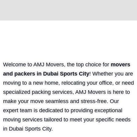
Welcome to AMJ Movers, the top choice for
movers
and packers in Dubai Sports City
! Whether you are
moving to a new home, relocating your office, or need
specialized packing services, AMJ Movers is here to
make your move seamless and stress-free. Our
expert team is dedicated to providing exceptional
moving services tailored to meet your specific needs
in Dubai Sports City.