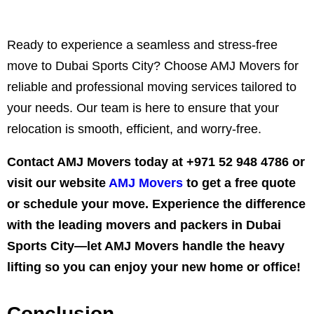
Ready to experience a seamless and stress-free
move to Dubai Sports City? Choose AMJ Movers for
reliable and professional moving services tailored to
your needs. Our team is here to ensure that your
relocation is smooth, efficient, and worry-free.
Contact AMJ Movers today at
+971 52 948 4786
or
visit our website
AMJ Movers
to get a free quote
or schedule your move. Experience the difference
with the leading movers and packers in Dubai
Sports City—let AMJ Movers handle the heavy
lifting so you can enjoy your new home or office!
Conclusion