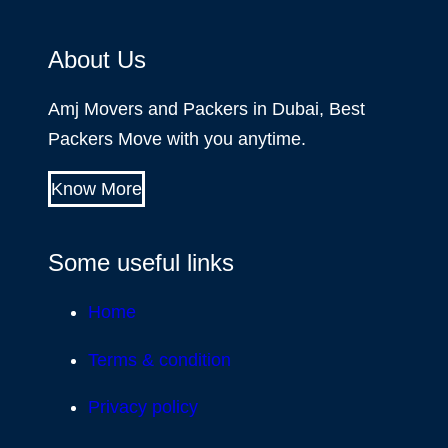
About Us
Amj Movers and Packers in Dubai, Best
Packers Move with you anytime.
Know More
Some useful links
Home
Terms & condition
Privacy policy