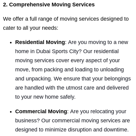
2. Comprehensive Moving Services
We offer a full range of moving services designed to
cater to all your needs:
Residential Moving
:
Are you moving to a new
home in Dubai Sports City? Our residential
moving services cover every aspect of your
move, from packing and loading to unloading
and unpacking. We ensure that your belongings
are handled with the utmost care and delivered
to your new home safely.
Commercial Moving
:
Are you relocating your
business? Our commercial moving services are
designed to minimize disruption and downtime.