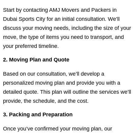
Start by contacting AMJ Movers and Packers in
Dubai Sports City for an initial consultation. We’ll
discuss your moving needs, including the size of your
move, the type of items you need to transport, and
your preferred timeline.
2. Moving Plan and Quote
Based on our consultation, we’ll develop a
personalized moving plan and provide you with a
detailed quote. This plan will outline the services we’ll
provide, the schedule, and the cost.
3. Packing and Preparation
Once you’ve confirmed your moving plan, our