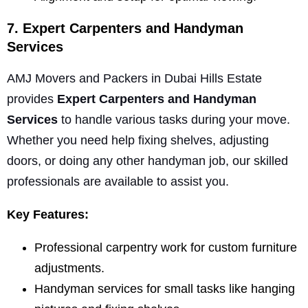
7. Expert Carpenters and Handyman
Services
AMJ Movers and Packers in Dubai Hills Estate
provides
Expert Carpenters and Handyman
Services
to handle various tasks during your move.
Whether you need help fixing shelves, adjusting
doors, or doing any other handyman job, our skilled
professionals are available to assist you.
Key Features:
Professional carpentry work for custom furniture
adjustments.
Handyman services for small tasks like hanging