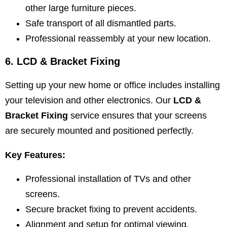
other large furniture pieces.
Safe transport of all dismantled parts.
Professional reassembly at your new location.
6. LCD & Bracket Fixing
Setting up your new home or office includes installing
your television and other electronics. Our
LCD &
Bracket Fixing
service ensures that your screens
are securely mounted and positioned perfectly.
Key Features:
Professional installation of TVs and other
screens.
Secure bracket fixing to prevent accidents.
Alignment and setup for optimal viewing.