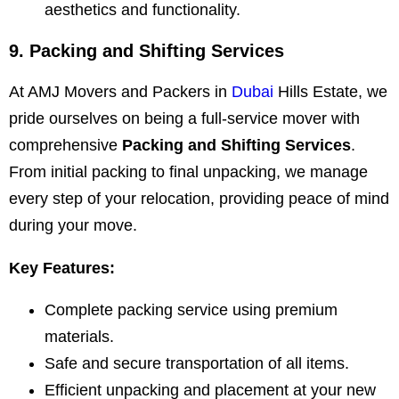
aesthetics and functionality.
9. Packing and Shifting Services
At AMJ Movers and Packers in
Dubai
Hills Estate, we
pride ourselves on being a full-service mover with
comprehensive
Packing and Shifting Services
.
From initial packing to final unpacking, we manage
every step of your relocation, providing peace of mind
during your move.
Key Features:
Complete packing service using premium
materials.
Safe and secure transportation of all items.
Efficient unpacking and placement at your new