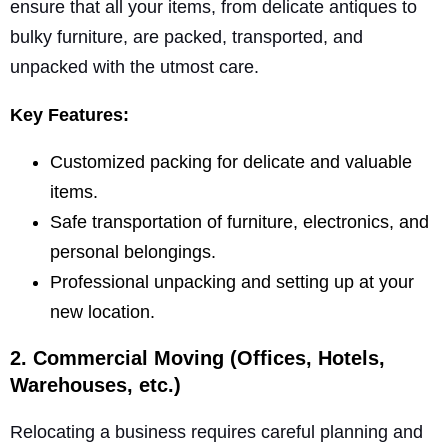
ensure that all your items, from delicate antiques to
bulky furniture, are packed, transported, and
unpacked with the utmost care.
Key Features:
Customized packing for delicate and valuable
items.
Safe transportation of furniture, electronics, and
personal belongings.
Professional unpacking and setting up at your
new location.
2. Commercial Moving (Offices, Hotels,
Warehouses, etc.)
Relocating a business requires careful planning and