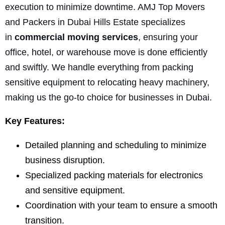
execution to minimize downtime. AMJ Top Movers
and Packers in Dubai Hills Estate specializes
in
commercial moving services
, ensuring your
office, hotel, or warehouse move is done efficiently
and swiftly. We handle everything from packing
sensitive equipment to relocating heavy machinery,
making us the go-to choice for businesses in Dubai.
Key Features:
Detailed planning and scheduling to minimize
business disruption.
Specialized packing materials for electronics
and sensitive equipment.
Coordination with your team to ensure a smooth
transition.