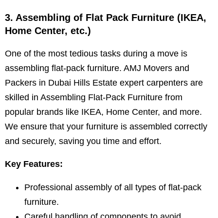
3. Assembling of Flat Pack Furniture (IKEA,
Home Center, etc.)
One of the most tedious tasks during a move is
assembling flat-pack furniture. AMJ Movers and
Packers in Dubai Hills Estate expert carpenters are
skilled in Assembling Flat-Pack Furniture from
popular brands like IKEA, Home Center, and more.
We ensure that your furniture is assembled correctly
and securely, saving you time and effort.
Key Features:
Professional assembly of all types of flat-pack
furniture.
Careful handling of components to avoid