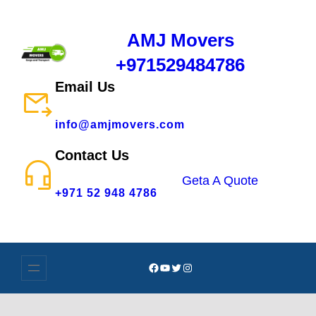
AMJ Movers
+971529484786
Email Us
info@amjmovers.com
Contact Us
Geta A Quote
+971 52 948 4786