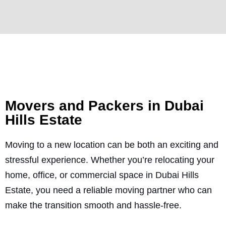
Movers and Packers in Dubai
Hills Estate
Moving to a new location can be both an exciting and
stressful experience. Whether you’re relocating your
home, office, or commercial space in Dubai Hills
Estate, you need a reliable moving partner who can
make the transition smooth and hassle-free.