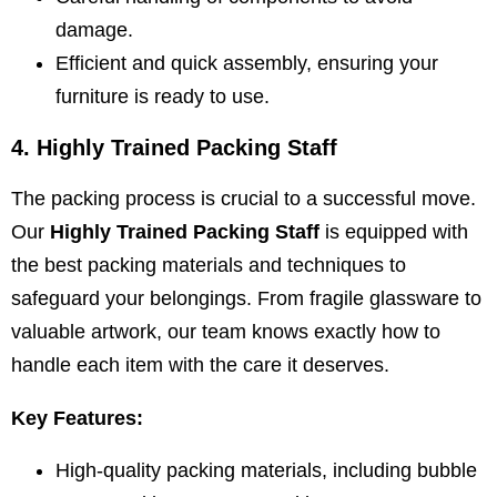
damage.
Efficient and quick assembly, ensuring your
furniture is ready to use.
4. Highly Trained Packing Staff
The packing process is crucial to a successful move.
Our
Highly Trained Packing Staff
is equipped with
the best packing materials and techniques to
safeguard your belongings. From fragile glassware to
valuable artwork, our team knows exactly how to
handle each item with the care it deserves.
Key Features:
High-quality packing materials, including bubble