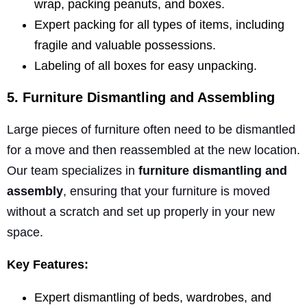
wrap, packing peanuts, and boxes.
Expert packing for all types of items, including
fragile and valuable possessions.
Labeling of all boxes for easy unpacking.
5. Furniture Dismantling and Assembling
Large pieces of furniture often need to be dismantled
for a move and then reassembled at the new location.
Our team specializes in
furniture dismantling and
assembly
, ensuring that your furniture is moved
without a scratch and set up properly in your new
space.
Key Features:
Expert dismantling of beds, wardrobes, and