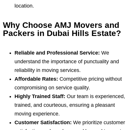
location.
Why Choose AMJ Movers and
Packers in Dubai Hills Estate?
Reliable and Professional Service:
We
understand the importance of punctuality and
reliability in moving services.
Affordable Rates:
Competitive pricing without
compromising on service quality.
Highly Trained Staff:
Our team is experienced,
trained, and courteous, ensuring a pleasant
moving experience.
Customer Satisfaction:
We prioritize customer