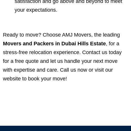
satisfaction and go above and beyond to meet
your expectations.
Ready to move? Choose AMJ Movers, the leading
Movers and Packers in Dubai Hills Estate
, for a
stress-free relocation experience. Contact us today
for a free quote and let us handle your next move
with expertise and care. Call us now or visit our
website to book your move!