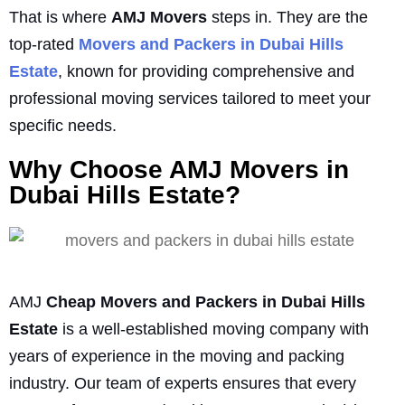
That is where
AMJ Movers
steps in. They are the
top-rated
Movers and Packers in Dubai Hills
Estate
, known for providing comprehensive and
professional moving services tailored to meet your
specific needs.
Why Choose AMJ Movers in
Dubai Hills Estate?
AMJ
Cheap Movers and Packers in Dubai Hills
Estate
is a well-established moving company with
years of experience in the moving and packing
industry. Our team of experts ensures that every