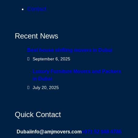
Contact
Recent News
Best house shifting movers in Dubai
September 6, 2025
Luxury Furniture Movers and Packers
in Dubai
July 20, 2025
Quick Contact
Dubai
info@amjmovers.com
+971 52 948 4786