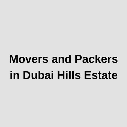
Movers and Packers
in Dubai Hills Estate