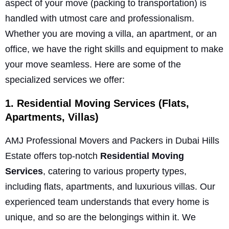
aspect of your move (packing to transportation) is
handled with utmost care and professionalism.
Whether you are moving a villa, an apartment, or an
office, we have the right skills and equipment to make
your move seamless. Here are some of the
specialized services we offer:
1. Residential Moving Services (Flats,
Apartments, Villas)
AMJ Professional Movers and Packers in Dubai Hills
Estate offers top-notch
Residential Moving
Services
, catering to various property types,
including flats, apartments, and luxurious villas. Our
experienced team understands that every home is
unique, and so are the belongings within it. We