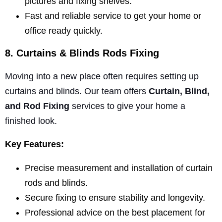
pictures and fixing shelves.
Fast and reliable service to get your home or
office ready quickly.
8. Curtains & Blinds Rods Fixing
Moving into a new place often requires setting up
curtains and blinds. Our team offers
Curtain, Blind,
and Rod Fixing
services to give your home a
finished look.
Key Features:
Precise measurement and installation of curtain
rods and blinds.
Secure fixing to ensure stability and longevity.
Professional advice on the best placement for