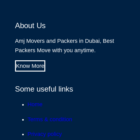
About Us
Amj Movers and Packers in Dubai, Best
Packers Move with you anytime.
Know More
Some useful links
Home
Terms & condition
Privacy policy