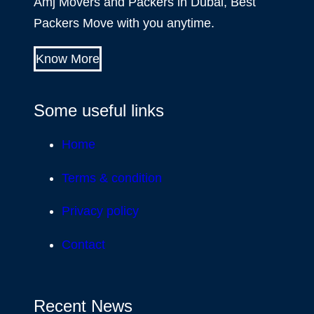
Amj Movers and Packers in Dubai, Best
Packers Move with you anytime.
Know More
Some useful links
Home
Terms & condition
Privacy policy
Contact
Recent News