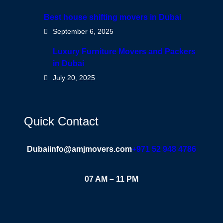
Best house shifting movers in Dubai
September 6, 2025
Luxury Furniture Movers and Packers
in Dubai
July 20, 2025
Quick Contact
Dubai
info@amjmovers.com
+971 52 948 4786
07 AM – 11 PM