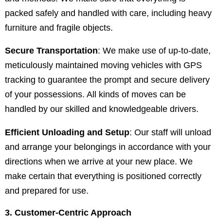
packed safely and handled with care, including heavy
furniture and fragile objects.
Secure Transportation
: We make use of up-to-date,
meticulously maintained moving vehicles with GPS
tracking to guarantee the prompt and secure delivery
of your possessions. All kinds of moves can be
handled by our skilled and knowledgeable drivers.
Efficient Unloading and Setup
: Our staff will unload
and arrange your belongings in accordance with your
directions when we arrive at your new place. We
make certain that everything is positioned correctly
and prepared for use.
3. Customer-Centric Approach