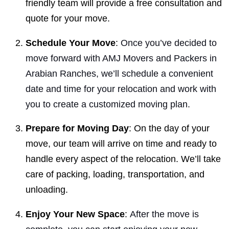
friendly team will provide a free consultation and
quote for your move.
Schedule Your Move
:
Once you’ve decided to
move forward with AMJ Movers and Packers in
Arabian Ranches, we’ll schedule a convenient
date and time for your relocation and work with
you to create a customized moving plan.
Prepare for Moving Day
: On the day of your
move, our team will arrive on time and ready to
handle every aspect of the relocation. We’ll take
care of packing, loading, transportation, and
unloading.
Enjoy Your New Space
:
After the move is