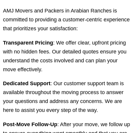
AMJ Movers and Packers in Arabian Ranches is
committed to providing a customer-centric experience
that prioritizes your satisfaction:
Transparent Pricing
: We offer clear, upfront pricing
with no hidden fees. Our detailed quotes ensure you
understand the costs involved and can plan your
move effectively.
Dedicated Support
: Our customer support team is
available throughout the moving process to answer
your questions and address any concerns. We are
here to assist you every step of the way.
Post-Move Follow-Up
: After your move, we follow up