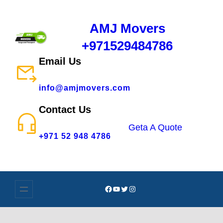
AMJ Movers
+971529484786
Email Us
info@amjmovers.com
Contact Us
Geta A Quote
+971 52 948 4786