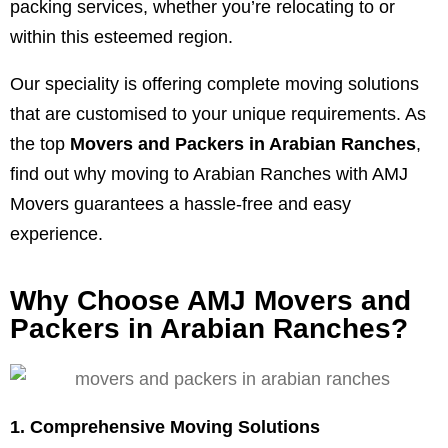
packing services, whether you’re relocating to or
within this esteemed region.
Our speciality is offering complete moving solutions
that are customised to your unique requirements. As
the top
Movers and Packers in Arabian Ranches
,
find out why moving to Arabian Ranches with AMJ
Movers guarantees a hassle-free and easy
experience.
Why Choose AMJ Movers and
Packers in Arabian Ranches?
1. Comprehensive Moving Solutions