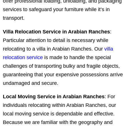
offer professional loading, unloading, and packaging
services to safeguard your furniture while it’s in
transport.
Villa Relocation Service in Arabian Ranches
:
Particular attention to detail is necessary while
relocating to a villa in Arabian Ranches. Our
villa
relocation service
is made to handle the special
challenges of transporting bulky and fragile objects,
guaranteeing that your expensive possessions arrive
undamaged and secure.
Local Moving Service in Arabian Ranches
:
For
individuals relocating within Arabian Ranches, our
local moving service is dependable and effective.
Because we are familiar with the geography and