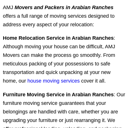
AMJ
Movers and Packers in Arabian Ranches
offers a full range of moving services designed to
address every aspect of your relocation:
Home Relocation Service in Arabian Ranches
:
Although moving your house can be difficult, AMJ
Movers can make the process go smoothly. From
meticulous packing of your possessions to safe
transportation and quick unpacking at your new
home, our
house moving services
cover it all.
Furniture Moving Service in Arabian Ranches
: Our
furniture moving service guarantees that your
belongings are handled with care, whether you are
upgrading your furniture or just rearranging it. We