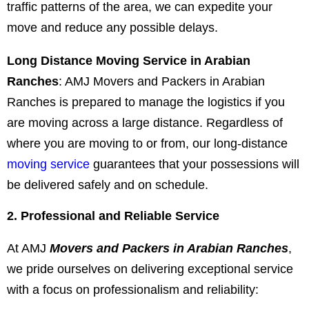
traffic patterns of the area, we can expedite your
move and reduce any possible delays.
Long Distance Moving Service in Arabian
Ranches
: AMJ Movers and Packers in Arabian
Ranches is prepared to manage the logistics if you
are moving across a large distance. Regardless of
where you are moving to or from, our long-distance
moving service
guarantees that your possessions will
be delivered safely and on schedule.
2. Professional and Reliable Service
At AMJ
Movers and Packers in Arabian Ranches
,
we pride ourselves on delivering exceptional service
with a focus on professionalism and reliability: