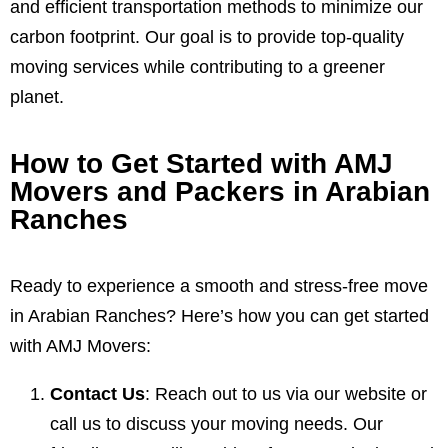
and efficient transportation methods to minimize our
carbon footprint. Our goal is to provide top-quality
moving services while contributing to a greener
planet.
How to Get Started with AMJ
Movers and Packers in Arabian
Ranches
Ready to experience a smooth and stress-free move
in Arabian Ranches? Here’s how you can get started
with AMJ Movers:
Contact Us
: Reach out to us via our website or
call us to discuss your moving needs. Our