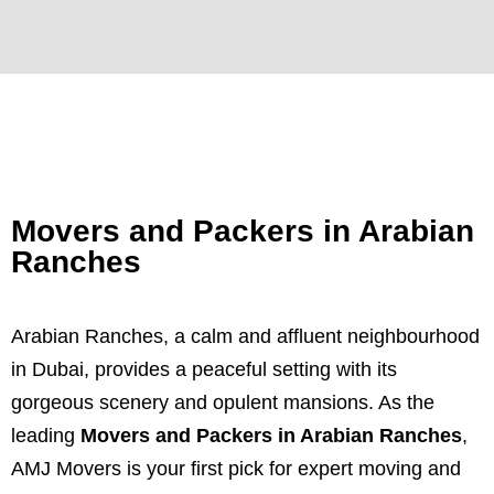
Movers and Packers in Arabian
Ranches
Arabian Ranches, a calm and affluent neighbourhood
in Dubai, provides a peaceful setting with its
gorgeous scenery and opulent mansions. As the
leading
Movers and Packers in Arabian Ranches
,
AMJ Movers is your first pick for expert moving and