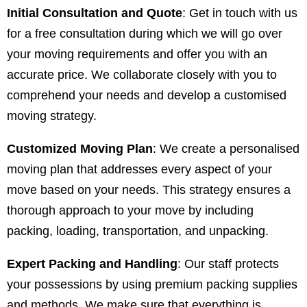
Initial Consultation and Quote
: Get in touch with us
for a free consultation during which we will go over
your moving requirements and offer you with an
accurate price. We collaborate closely with you to
comprehend your needs and develop a customised
moving strategy.
Customized Moving Plan
: We create a personalised
moving plan that addresses every aspect of your
move based on your needs. This strategy ensures a
thorough approach to your move by including
packing, loading, transportation, and unpacking.
Expert Packing and Handling
: Our staff protects
your possessions by using premium packing supplies
and methods. We make sure that everything is