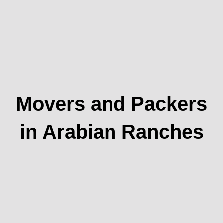
Movers and Packers
in Arabian Ranches