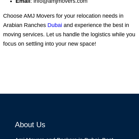
Email
:
info@amjmovers.com
Choose AMJ Movers for your relocation needs in
Arabian Ranches
Dubai
and experience the best in
moving services. Let us handle the logistics while you
focus on settling into your new space!
About Us