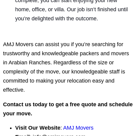
complete, you can start enjoying your new
home, office, or villa. Our job isn’t finished until
you’re delighted with the outcome.
AMJ Movers can assist you if you’re searching for
trustworthy and knowledgeable packers and movers
in Arabian Ranches. Regardless of the size or
complexity of the move, our knowledgeable staff is
committed to making your relocation easy and
effective.
Contact us today to get a free quote and schedule
your move.
Visit Our Website
:
AMJ Movers