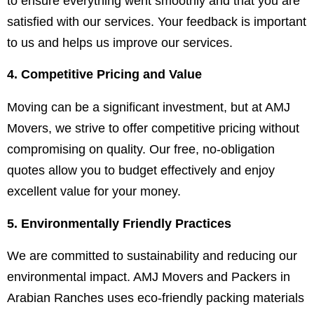
to ensure everything went smoothly and that you are
satisfied with our services. Your feedback is important
to us and helps us improve our services.
4. Competitive Pricing and Value
Moving can be a significant investment, but at AMJ
Movers, we strive to offer competitive pricing without
compromising on quality. Our free, no-obligation
quotes allow you to budget effectively and enjoy
excellent value for your money.
5. Environmentally Friendly Practices
We are committed to sustainability and reducing our
environmental impact. AMJ Movers and Packers in
Arabian Ranches uses eco-friendly packing materials