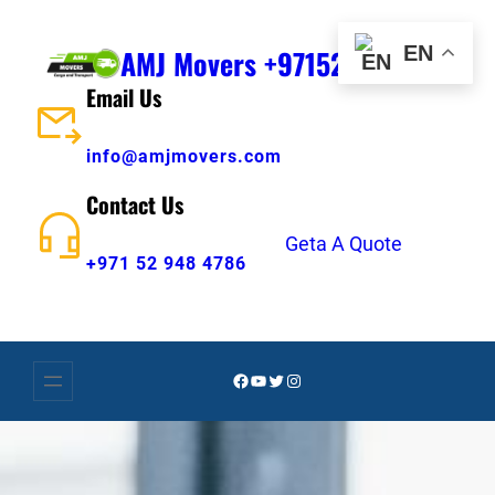
Skip
to
EN
AMJ Movers +971529484786
content
Email Us
info@amjmovers.com
Contact Us
Geta A Quote
+971 52 948 4786
Facebook
YouTube
Twitter
Instagram