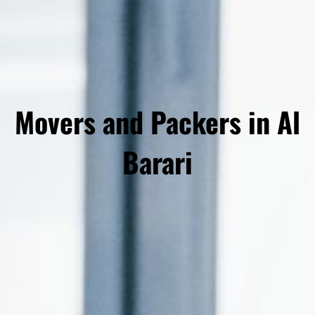
Movers and Packers in Al
Barari