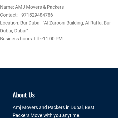
Name: AMJ Movers & Packers
Contact: +971529484786
Location: Bur Dubai, “Al Zarooni Building, Al Raffa, Bur
Dubai, Dubai”
Business hours: till ~11:00 PM.
About Us
Amj Movers and Packers in Dubai, Best
Packers Move with you anytime.