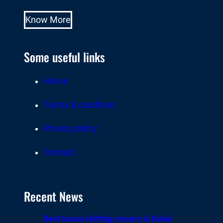
Know More
Some useful links
Home
Terms & condition
Privacy policy
Contact
Recent News
Best house shifting movers in Dubai