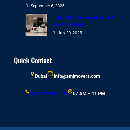
September 6, 2025
Luxury Furniture Movers and
Packers in Dubai
July 20, 2025
Quick Contact
Dubai
info@amjmovers.com
+971 52 948 4786
07 AM – 11 PM