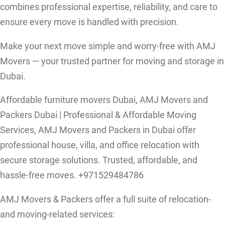
combines professional expertise, reliability, and care to
ensure every move is handled with precision.
Make your next move simple and worry-free with AMJ
Movers — your trusted partner for moving and storage in
Dubai.
Affordable furniture movers Dubai, AMJ Movers and
Packers Dubai | Professional & Affordable Moving
Services, AMJ Movers and Packers in Dubai offer
professional house, villa, and office relocation with
secure storage solutions. Trusted, affordable, and
hassle-free moves. +971529484786
AMJ Movers & Packers offer a full suite of relocation-
and moving-related services: