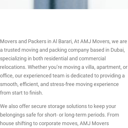
Movers and Packers in Al Barari, At AMJ Movers, we are
a trusted moving and packing company based in Dubai,
specializing in both residential and commercial
relocations. Whether you’re moving a villa, apartment, or
office, our experienced team is dedicated to providing a
smooth, efficient, and stress-free moving experience
from start to finish.
We also offer secure storage solutions to keep your
belongings safe for short- or long-term periods. From
house shifting to corporate moves, AMJ Movers