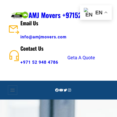
Skip
to
EN
AMJ Movers +971529484786
content
Email Us
info@amjmovers.com
Contact Us
Geta A Quote
+971 52 948 4786
Facebook
YouTube
Twitter
Instagram