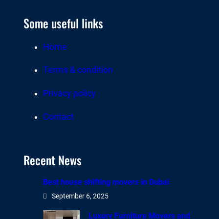
Some useful links
Home
Terms & condition
Privacy policy
Contact
Recent News
Best house shifting movers in Dubai
September 6, 2025
Luxury Furniture Movers and