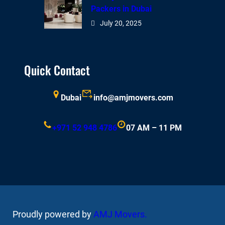
Packers in Dubai
July 20, 2025
Quick Contact
Dubai
info@amjmovers.com
+971 52 948 4786
07 AM – 11 PM
Proudly powered by
AMJ Movers
.