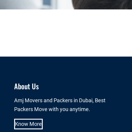
About Us
Amj Movers and Packers in Dubai, Best
Packers Move with you anytime.
Know More