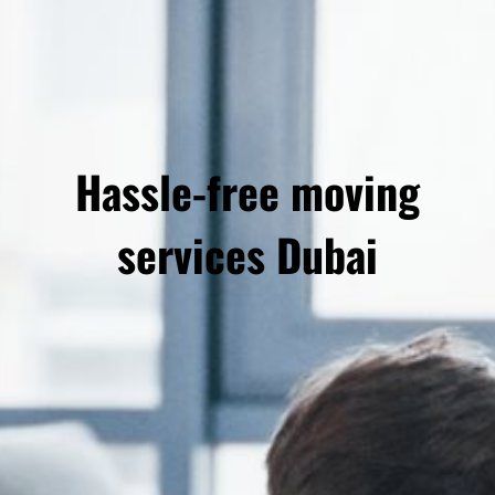
Hassle-free moving
services Dubai