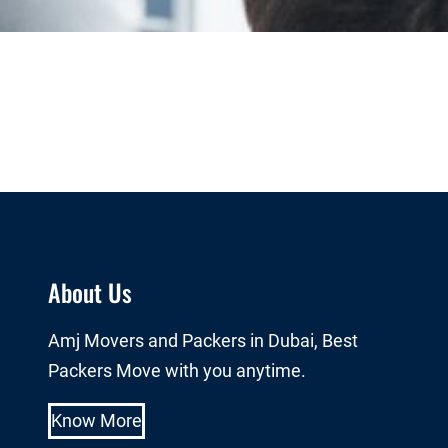
About Us
Amj Movers and Packers in Dubai, Best
Packers Move with you anytime.
Know More