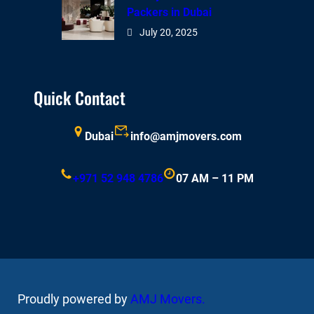
Packers in Dubai
July 20, 2025
Quick Contact
Dubai
info@amjmovers.com
+971 52 948 4786
07 AM – 11 PM
Proudly powered by
AMJ Movers
.