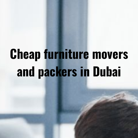
Cheap furniture movers
and packers in Dubai