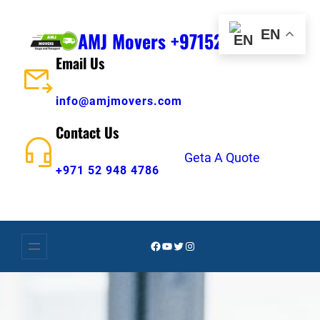
Skip
to
EN
AMJ Movers +971529484786
content
Email Us
info@amjmovers.com
Contact Us
Geta A Quote
+971 52 948 4786
Facebook
YouTube
Twitter
Instagram