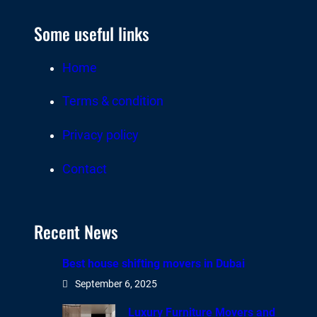
Some useful links
Home
Terms & condition
Privacy policy
Contact
Recent News
Best house shifting movers in Dubai
September 6, 2025
Luxury Furniture Movers and